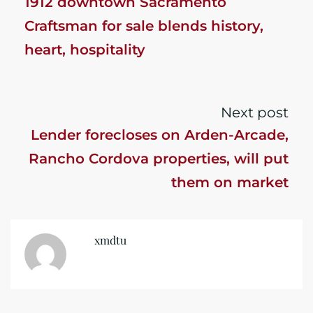
1912 downtown Sacramento
Craftsman for sale blends history,
heart, hospitality
Next post
Lender forecloses on Arden-Arcade,
Rancho Cordova properties, will put
them on market
xmdtu