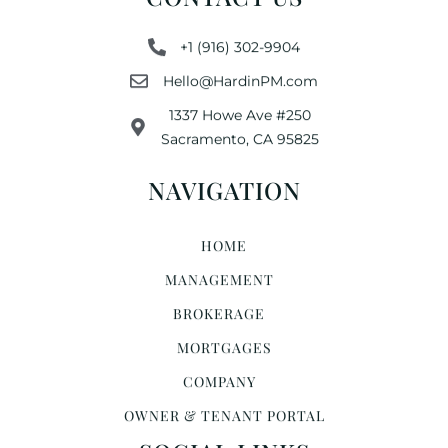
+1 (916) 302-9904
Hello@HardinPM.com
1337 Howe Ave #250
Sacramento, CA 95825
NAVIGATION
HOME
MANAGEMENT
BROKERAGE
MORTGAGES
COMPANY
OWNER & TENANT PORTAL