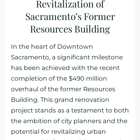
Revitalization of
Sacramento’s Former
Resources Building
In the heart of Downtown
Sacramento, a significant milestone
has been achieved with the recent
completion of the $490 million
overhaul of the former Resources
Building. This grand renovation
project stands as a testament to both
the ambition of city planners and the
potential for revitalizing urban