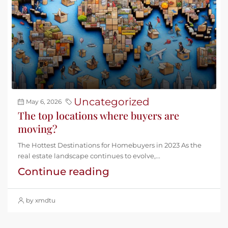
Uncategorized
May 6, 2026
The top locations where buyers are
moving?
The Hottest Destinations for Homebuyers in 2023 As the
real estate landscape continues to evolve,...
Continue reading
by xmdtu