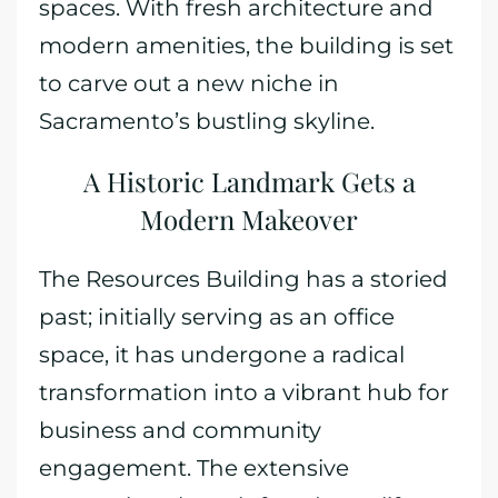
spaces. With fresh architecture and
modern amenities, the building is set
to carve out a new niche in
Sacramento’s bustling skyline.
A Historic Landmark Gets a
Modern Makeover
The Resources Building has a storied
past; initially serving as an office
space, it has undergone a radical
transformation into a vibrant hub for
business and community
engagement. The extensive