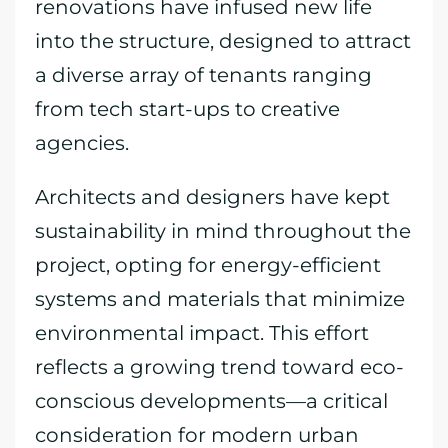
renovations have infused new life
into the structure, designed to attract
a diverse array of tenants ranging
from tech start-ups to creative
agencies.
Architects and designers have kept
sustainability in mind throughout the
project, opting for energy-efficient
systems and materials that minimize
environmental impact. This effort
reflects a growing trend toward eco-
conscious developments—a critical
consideration for modern urban