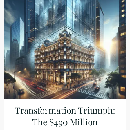
Transformation Triumph:
The $490 Million