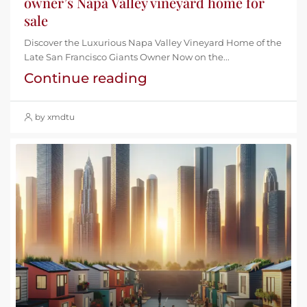
owner’s Napa Valley vineyard home for
sale
Discover the Luxurious Napa Valley Vineyard Home of the
Late San Francisco Giants Owner Now on the...
Continue reading
by xmdtu