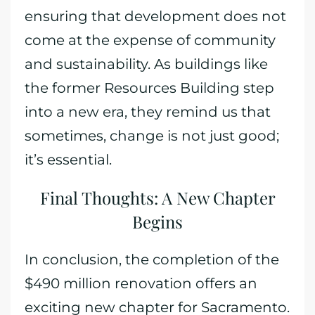
ensuring that development does not
come at the expense of community
and sustainability. As buildings like
the former Resources Building step
into a new era, they remind us that
sometimes, change is not just good;
it’s essential.
Final Thoughts: A New Chapter
Begins
In conclusion, the completion of the
$490 million renovation offers an
exciting new chapter for Sacramento.