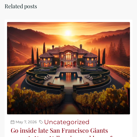
Related posts
Uncategorized
May 7, 2026
Go inside late San Francisco Giants