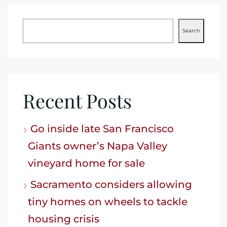
Search
Recent Posts
Go inside late San Francisco
Giants owner’s Napa Valley
vineyard home for sale
Sacramento considers allowing
tiny homes on wheels to tackle
housing crisis