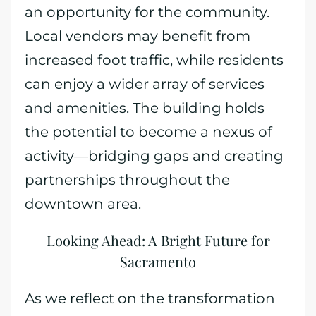
an opportunity for the community.
Local vendors may benefit from
increased foot traffic, while residents
can enjoy a wider array of services
and amenities. The building holds
the potential to become a nexus of
activity—bridging gaps and creating
partnerships throughout the
downtown area.
Looking Ahead: A Bright Future for
Sacramento
As we reflect on the transformation