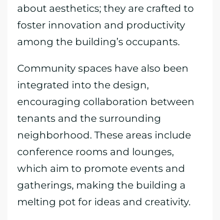
about aesthetics; they are crafted to
foster innovation and productivity
among the building’s occupants.
Community spaces have also been
integrated into the design,
encouraging collaboration between
tenants and the surrounding
neighborhood. These areas include
conference rooms and lounges,
which aim to promote events and
gatherings, making the building a
melting pot for ideas and creativity.