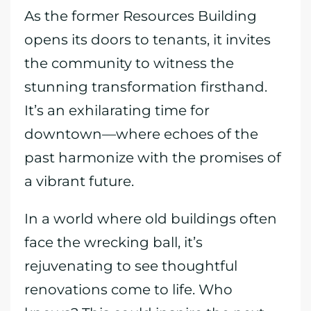
As the former Resources Building
opens its doors to tenants, it invites
the community to witness the
stunning transformation firsthand.
It’s an exhilarating time for
downtown—where echoes of the
past harmonize with the promises of
a vibrant future.
In a world where old buildings often
face the wrecking ball, it’s
rejuvenating to see thoughtful
renovations come to life. Who