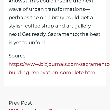
knows? This could inspire the next
wave of urban transformations—
perhaps the old library could get a
stylish coffee shop and art gallery
next! Get ready, Sacramento; the best
is yet to unfold.
Source:
https://www.bizjournals.com/sacramento
building-renovation-complete.html
Prev Post