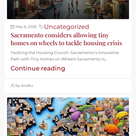
Uncategorized
May 6, 2026
Sacramento considers allowing tiny
homes on wheels to tackle housing crisis
Tackling the Housing Crunch: Sacramento's Innovative
Path with Tiny Homes on Wheels Sacramento is...
Continue reading
by xmdtu