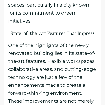
spaces, particularly in a city known
for its commitment to green
initiatives.
State-of-the-Art Features That Impress
One of the highlights of the newly
renovated building lies in its state-of-
the-art features. Flexible workspaces,
collaborative areas, and cutting-edge
technology are just a few of the
enhancements made to create a
forward-thinking environment.
These improvements are not merely