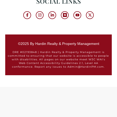
SOCIAL LINKS
©2025 By Hardin Realty & Property Management
DRE #02193848 | Hardin Realty & Property Management is
committed to ensuring that our website is accessible to people
with disabilities. All pages on our website meet W3C WAI's
Web Content Accessibility Guidelines 2.1, Level AA
conformance. Report any issues to Admin@HardinPM.com.