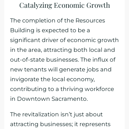
Catalyzing Economic Growth
The completion of the Resources
Building is expected to be a
significant driver of economic growth
in the area, attracting both local and
out-of-state businesses. The influx of
new tenants will generate jobs and
invigorate the local economy,
contributing to a thriving workforce
in Downtown Sacramento.
The revitalization isn’t just about
attracting businesses; it represents