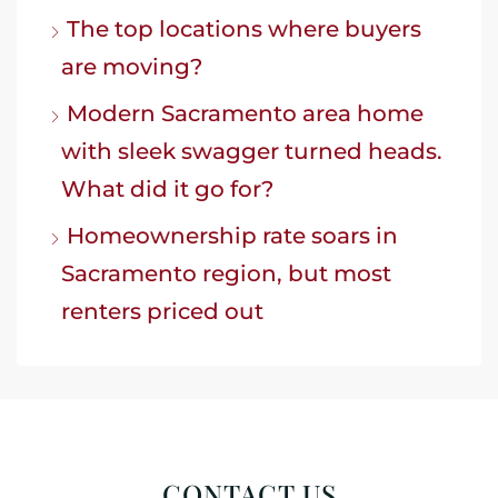
The top locations where buyers
are moving?
Modern Sacramento area home
with sleek swagger turned heads.
What did it go for?
Homeownership rate soars in
Sacramento region, but most
renters priced out
CONTACT US