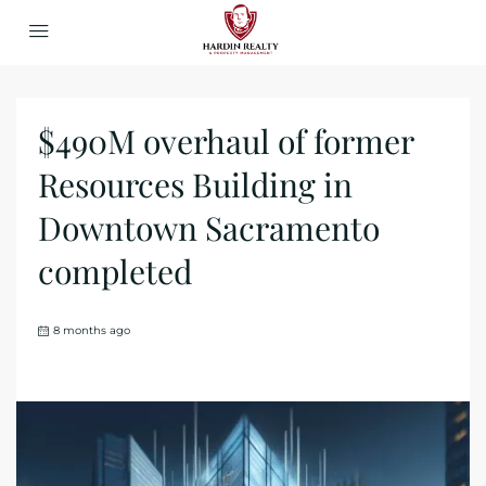
$490M overhaul of former
Resources Building in
Downtown Sacramento
completed
8 months ago