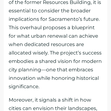
of the former Resources Building, it is
essential to consider the broader
implications for Sacramento’s future.
This overhaul proposes a blueprint
for what urban renewal can achieve
when dedicated resources are
allocated wisely. The project’s success
embodies a shared vision for modern
city planning—one that embraces
innovation while honoring historical
significance.
Moreover, it signals a shift in how
cities can envision their landscapes,