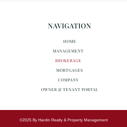
NAVIGATION
HOME
MANAGEMENT
BROKERAGE
MORTGAGES
COMPANY
OWNER & TENANT PORTAL
©2025 By Hardin Realty & Property Management