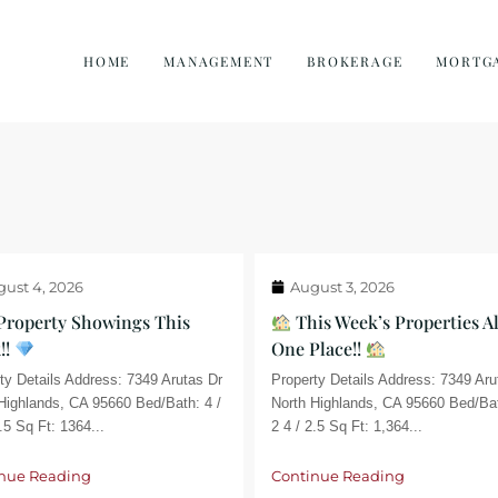
HOME
MANAGEMENT
BROKERAGE
MORTG
ust 4, 2026
August 3, 2026
Property Showings This
This Week’s Properties Al
!!
One Place!!
ty Details Address: 7349 Arutas Dr
Property Details Address: 7349 Aru
Highlands, CA 95660 Bed/Bath: 4 /
North Highlands, CA 95660 Bed/Bat
.5 Sq Ft: 1364...
2 4 / 2.5 Sq Ft: 1,364...
nue Reading
Continue Reading