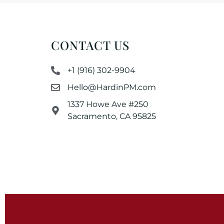
CONTACT US
+1 (916) 302-9904
Hello@HardinPM.com
1337 Howe Ave #250
Sacramento, CA 95825