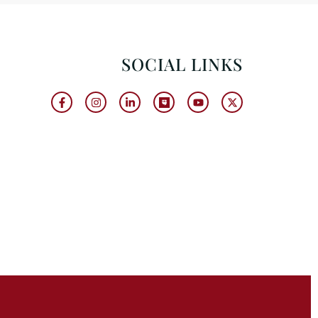
SOCIAL LINKS