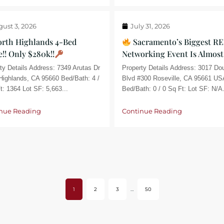
ust 3, 2026
July 31, 2026
rth Highlands 4-Bed
Sacramento’s Biggest RE
!! Only $280k!!
Networking Event Is Almost
ty Details Address: 7349 Arutas Dr
Property Details Address: 3017 Do
Highlands, CA 95660 Bed/Bath: 4 /
Blvd #300 Roseville, CA 95661 US
t: 1364 Lot SF: 5,663...
Bed/Bath: 0 / 0 Sq Ft: Lot SF: N/A.
nue Reading
Continue Reading
1
2
3
…
50