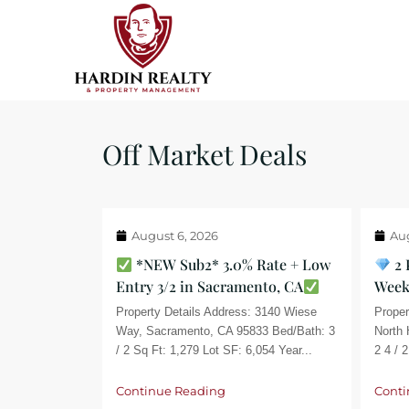
Off Market Deals
August 6, 2026
Aug
*NEW Sub2* 3.0% Rate + Low
2 
Entry 3/2 in Sacramento, CA
Week
Property Details Address: 3140 Wiese
Proper
Way, Sacramento, CA 95833 Bed/Bath: 3
North 
/ 2 Sq Ft: 1,279 Lot SF: 6,054 Year...
2 4 / 2
Continue Reading
Conti