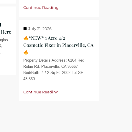
Continue Reading
I
July 31, 2026
 Here
*NEW* 1 Acre 4/2
uglas
Cosmetic Fixer in Placerville, CA
A
..
Property Details Address: 6164 Red
Robin Rd, Placerville, CA 95667
Bed/Bath: 4 / 2 Sq Ft: 2002 Lot SF:
43,560...
Continue Reading