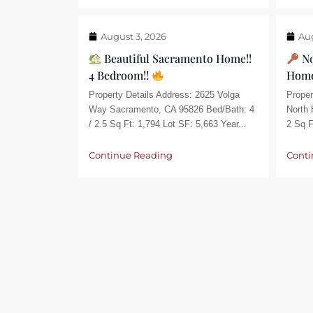
August 3, 2026
Aug
Beautiful Sacramento Home!!
No
4 Bedroom!!
Home
Property Details Address: 2625 Volga
Proper
Way Sacramento, CA 95826 Bed/Bath: 4
North 
/ 2.5 Sq Ft: 1,794 Lot SF: 5,663 Year...
2 Sq F
Continue Reading
Conti