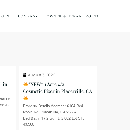
AGES
COMPANY
OWNER & TENANT PORTAL
August 3, 2026
l in
*NEW* 1 Acre 4/2
Cosmetic Fixer in Placerville, CA
tas Dr
h: 4 /
Property Details Address: 6164 Red
Robin Rd, Placerville, CA 95667
Bed/Bath: 4 / 2 Sq Ft: 2,002 Lot SF:
43,560...