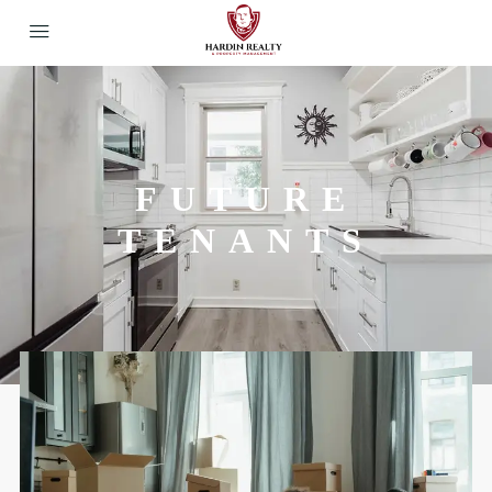
FUTURE
TENANTS