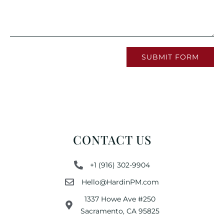
SUBMIT FORM
CONTACT US
+1 (916) 302-9904
Hello@HardinPM.com
1337 Howe Ave #250
Sacramento, CA 95825