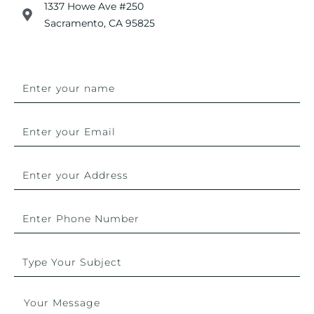
1337 Howe Ave #250
Sacramento, CA 95825