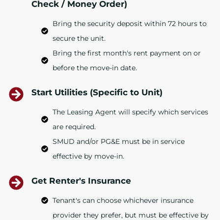
Check / Money Order)
Bring the security deposit within 72 hours to
secure the unit.
Bring the first month's rent payment on or
before the move-in date.
Start Utilities (Specific to Unit)
The Leasing Agent will specify which services
are required.
SMUD and/or PG&E must be in service
effective by move-in.
Get Renter's Insurance
Tenant's can choose whichever insurance
provider they prefer, but must be effective by