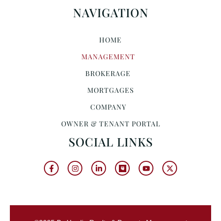
NAVIGATION
HOME
MANAGEMENT
BROKERAGE
MORTGAGES
COMPANY
OWNER & TENANT PORTAL
SOCIAL LINKS