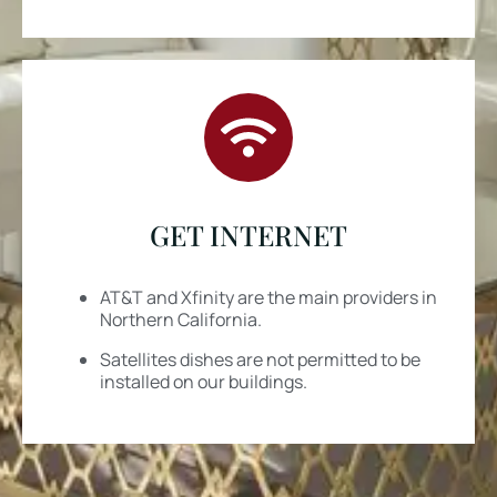
GET INTERNET
AT&T and Xfinity are the main providers in
Northern California.
Satellites dishes are
not
permitted to be
installed on our buildings.