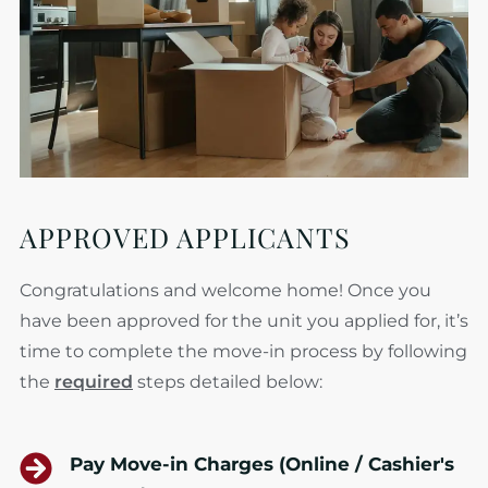
APPROVED APPLICANTS
Congratulations and welcome home! Once you
have been approved for the unit you applied for, it’s
time to complete the move-in process by following
the
required
steps detailed below:
Pay Move-in Charges (Online / Cashier's