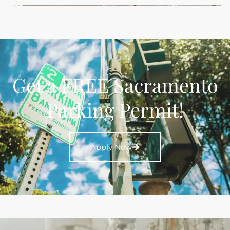
Get a FREE Sacramento
Parking Permit!
Apply Now