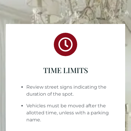
TIME LIMITS
Review street signs indicating the
duration of the spot.
Vehicles must be moved after the
allotted time, unless with a parking
name.