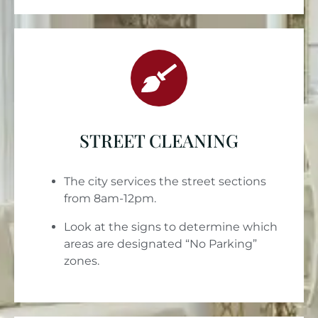
STREET CLEANING
The city services the street sections
from 8am-12pm.
Look at the signs to determine which
areas are designated “No Parking”
zones.