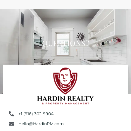
GOT
QUESTIONS?
+1 (916) 302-9904
Hello@HardinPM.com