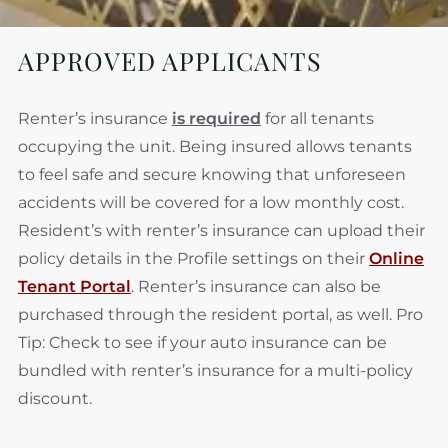
APPROVED APPLICANTS
Renter’s insurance
is required
for all tenants
occupying the unit. Being insured allows tenants
to feel safe and secure knowing that unforeseen
accidents will be covered
for a low monthly cost.
Resident’s with renter’s insurance can upload their
policy details in the Profile settings on their
Online
Tenant Portal
. Renter’s insurance can also be
purchased through the resident portal, as well. Pro
Tip: Check to see if your auto insurance can be
bundled with renter’s insurance for a multi-policy
discount.