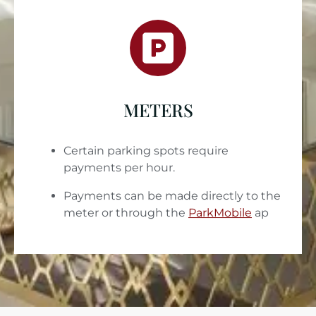
METERS
Certain parking spots require
payments per hour.
Payments can be made directly to the
meter or through the
ParkMobile
ap