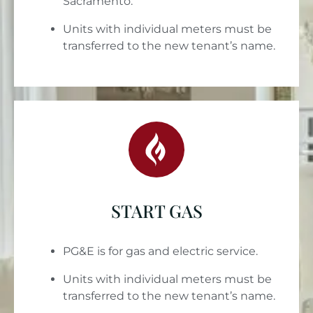
Sacramento.
Units with individual meters must be
transferred to the new tenant’s name.
START GAS
PG&E is for gas and electric service.
Units with individual meters must be
transferred to the new tenant’s name.