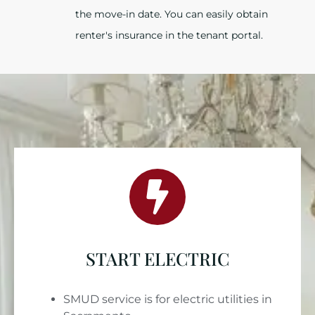
the move-in date. You can easily obtain
renter's insurance in the tenant portal.
START ELECTRIC
SMUD service is for electric utilities in