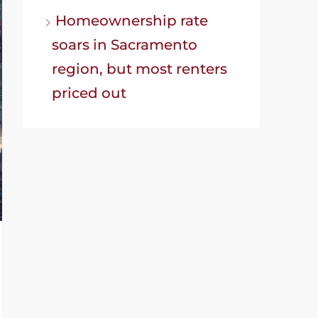
Homeownership rate
soars in Sacramento
region, but most renters
priced out