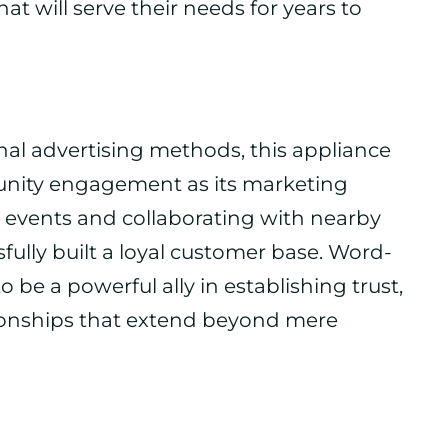
at will serve their needs for years to
onal advertising methods, this appliance
munity engagement as its marketing
al events and collaborating with nearby
fully built a loyal customer base. Word-
 be a powerful ally in establishing trust,
tionships that extend beyond mere