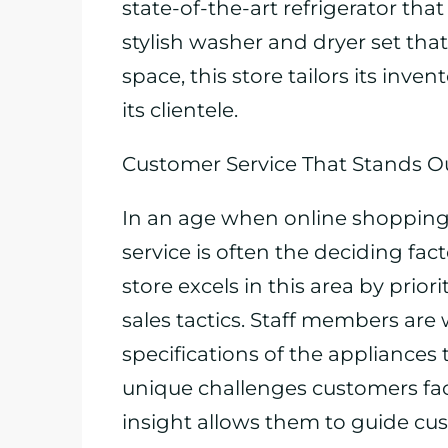
state-of-the-art refrigerator tha
stylish washer and dryer set that
space, this store tailors its inve
its clientele.
Customer Service That Stands O
In an age when online shopping
service is often the deciding fa
store excels in this area by prio
sales tactics. Staff members are 
specifications of the appliances 
unique challenges customers face 
insight allows them to guide c