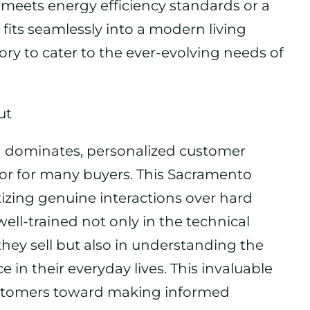
t meets energy efficiency standards or a
 fits seamlessly into a modern living
ntory to cater to the ever-evolving needs of
ut
 dominates, personalized customer
ctor for many buyers. This Sacramento
ritizing genuine interactions over hard
well-trained not only in the technical
they sell but also in understanding the
in their everyday lives. This invaluable
ustomers toward making informed