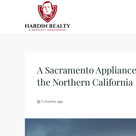
A Sacramento Appliance 
the Northern California
7 months ago