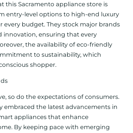
at this Sacramento appliance store is
m entry-level options to high-end luxury
or every budget. They stock major brands
d innovation, ensuring that every
eover, the availability of eco-friendly
commitment to sustainability, which
-conscious shopper.
nds
ve, so do the expectations of consumers.
ly embraced the latest advancements in
smart appliances that enhance
home. By keeping pace with emerging