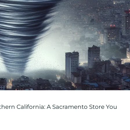
hern California: A Sacramento Store You