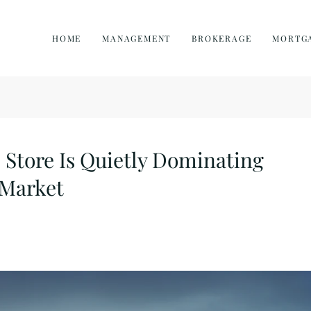
HOME
MANAGEMENT
BROKERAGE
MORTG
Store Is Quietly Dominating
 Market