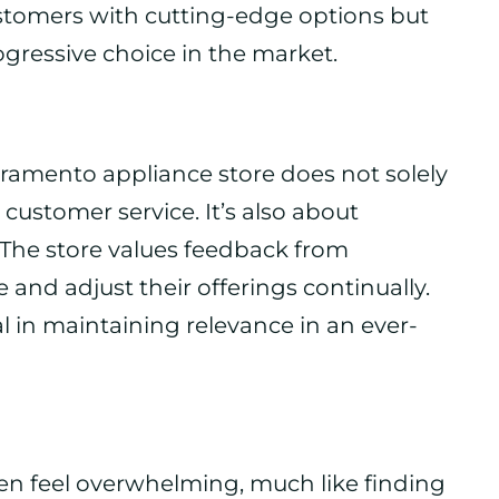
ustomers with cutting-edge options but
ogressive choice in the market.
acramento appliance store does not solely
 customer service. It’s also about
 The store values feedback from
 and adjust their offerings continually.
l in maintaining relevance in an ever-
en feel overwhelming, much like finding