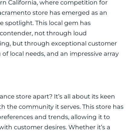
rn California, where competition for
Sacramento store has emerged as an
e spotlight. This local gem has
e contender, not through loud
ing, but through exceptional customer
 of local needs, and an impressive array
ce store apart? It’s all about its keen
h the community it serves. This store has
references and trends, allowing it to
 with customer desires. Whether it’s a