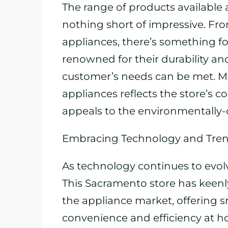
The range of products available 
nothing short of impressive. Fro
appliances, there’s something f
renowned for their durability an
customer’s needs can be met. Mor
appliances reflects the store’s 
appeals to the environmentally
Embracing Technology and Tre
As technology continues to evol
This Sacramento store has keen
the appliance market, offering 
convenience and efficiency at 