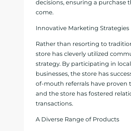
decisions, ensuring a purchase th
come.
Innovative Marketing Strategies
Rather than resorting to traditi
store has cleverly utilized com
strategy. By participating in loc
businesses, the store has success
of-mouth referrals have proven to
and the store has fostered rela
transactions.
A Diverse Range of Products