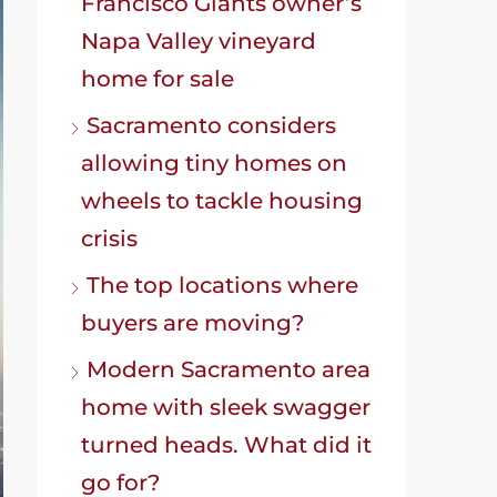
Francisco Giants owner’s
Napa Valley vineyard
home for sale
Sacramento considers
allowing tiny homes on
wheels to tackle housing
crisis
The top locations where
buyers are moving?
Modern Sacramento area
home with sleek swagger
turned heads. What did it
go for?