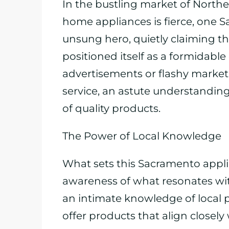
In the bustling market of Northe
home appliances is fierce, one 
unsung hero, quietly claiming th
positioned itself as a formidabl
advertisements or flashy market
service, an astute understanding
of quality products.
The Power of Local Knowledge
What sets this Sacramento applian
awareness of what resonates wit
an intimate knowledge of local p
offer products that align closely