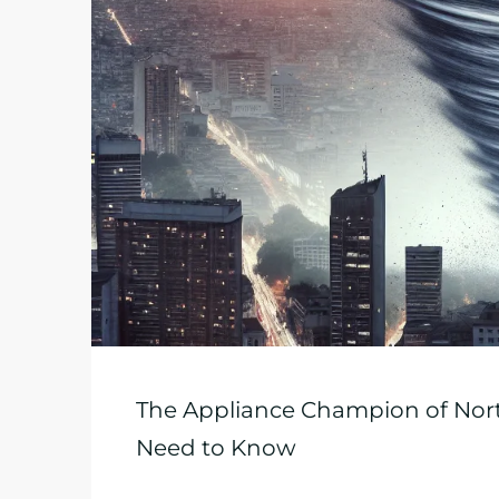
The Appliance Champion of Nort
Need to Know