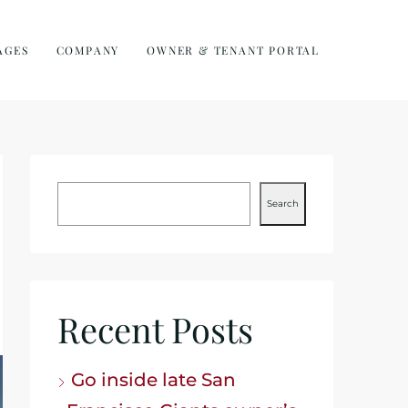
AGES
COMPANY
OWNER & TENANT PORTAL
Search
Recent Posts
Go inside late San