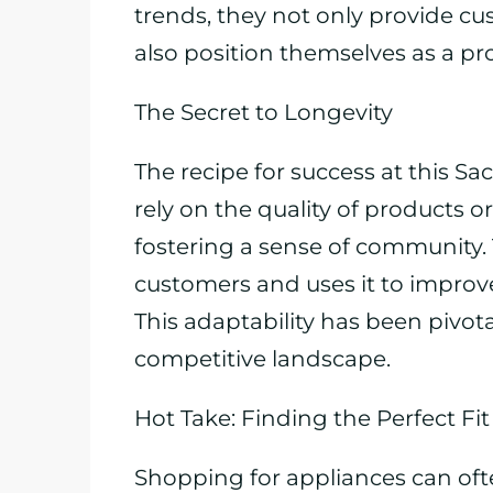
trends, they not only provide c
also position themselves as a pr
The Secret to Longevity
The recipe for success at this S
rely on the quality of products or
fostering a sense of community.
customers and uses it to improve
This adaptability has been pivota
competitive landscape.
Hot Take: Finding the Perfect Fit
Shopping for appliances can oft