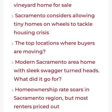
vineyard home for sale
Sacramento considers allowing
tiny homes on wheels to tackle
housing crisis
The top locations where buyers
are moving?
Modern Sacramento area home
with sleek swagger turned heads.
What did it go for?
Homeownership rate soars in
Sacramento region, but most
renters priced out