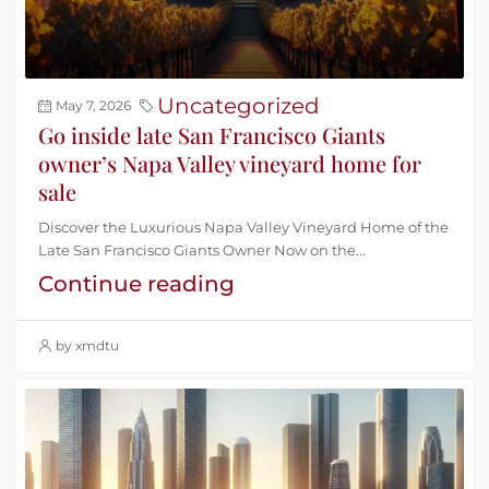
Uncategorized
May 7, 2026
Go inside late San Francisco Giants
owner’s Napa Valley vineyard home for
sale
Discover the Luxurious Napa Valley Vineyard Home of the
Late San Francisco Giants Owner Now on the...
Continue reading
by xmdtu