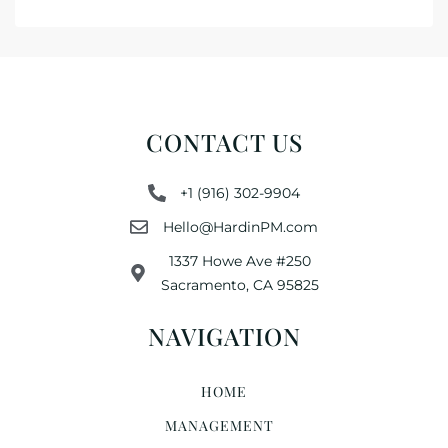
CONTACT US
+1 (916) 302-9904
Hello@HardinPM.com
1337 Howe Ave #250
Sacramento, CA 95825
NAVIGATION
HOME
MANAGEMENT