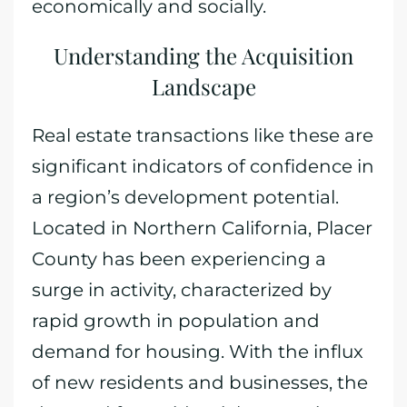
economically and socially.
Understanding the Acquisition
Landscape
Real estate transactions like these are
significant indicators of confidence in
a region’s development potential.
Located in Northern California, Placer
County has been experiencing a
surge in activity, characterized by
rapid growth in population and
demand for housing. With the influx
of new residents and businesses, the