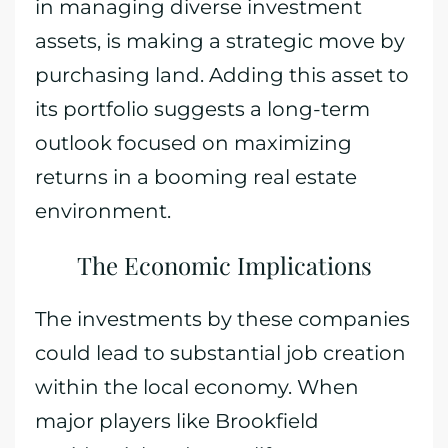
in managing diverse investment
assets, is making a strategic move by
purchasing land. Adding this asset to
its portfolio suggests a long-term
outlook focused on maximizing
returns in a booming real estate
environment.
The Economic Implications
The investments by these companies
could lead to substantial job creation
within the local economy. When
major players like Brookfield