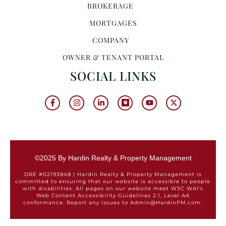
BROKERAGE
MORTGAGES
COMPANY
OWNER & TENANT PORTAL
SOCIAL LINKS
©2025 By Hardin Realty & Property Management
DRE #02193848 | Hardin Realty & Property Management is
committed to ensuring that our website is accessible to people
with disabilities. All pages on our website meet W3C WAI's
Web Content Accessibility Guidelines 2.1, Level AA
conformance. Report any issues to Admin@HardinPM.com.