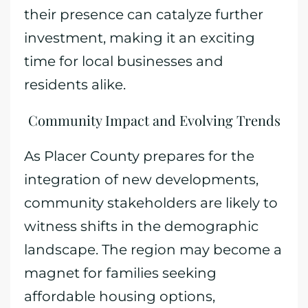
their presence can catalyze further
investment, making it an exciting
time for local businesses and
residents alike.
Community Impact and Evolving Trends
As Placer County prepares for the
integration of new developments,
community stakeholders are likely to
witness shifts in the demographic
landscape. The region may become a
magnet for families seeking
affordable housing options,