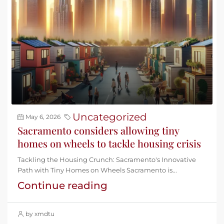
Uncategorized
May 6, 2026
Sacramento considers allowing tiny
homes on wheels to tackle housing crisis
Tackling the Housing Crunch: Sacramento's Innovative
Path with Tiny Homes on Wheels Sacramento is...
Continue reading
by xmdtu