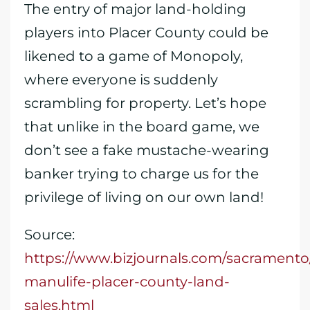
The entry of major land-holding
players into Placer County could be
likened to a game of Monopoly,
where everyone is suddenly
scrambling for property. Let’s hope
that unlike in the board game, we
don’t see a fake mustache-wearing
banker trying to charge us for the
privilege of living on our own land!
Source:
https://www.bizjournals.com/sacramento
manulife-placer-county-land-
sales.html