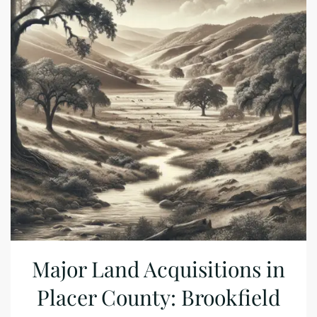
Major Land Acquisitions in
Placer County: Brookfield