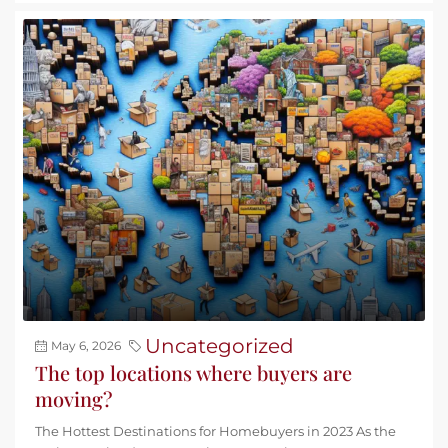
Uncategorized
May 6, 2026
The top locations where buyers are
moving?
The Hottest Destinations for Homebuyers in 2023 As the