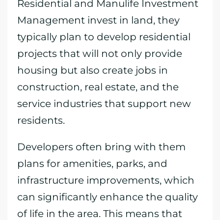
Residential and Manulife Investment
Management invest in land, they
typically plan to develop residential
projects that will not only provide
housing but also create jobs in
construction, real estate, and the
service industries that support new
residents.
Developers often bring with them
plans for amenities, parks, and
infrastructure improvements, which
can significantly enhance the quality
of life in the area. This means that