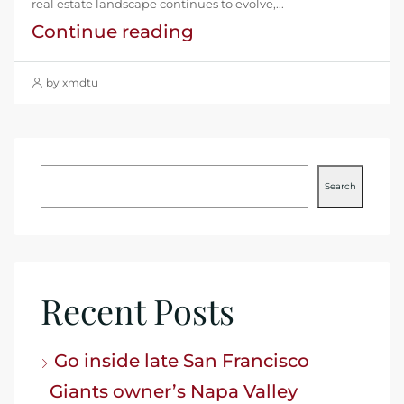
real estate landscape continues to evolve,...
Continue reading
by xmdtu
Search
Recent Posts
Go inside late San Francisco
Giants owner’s Napa Valley