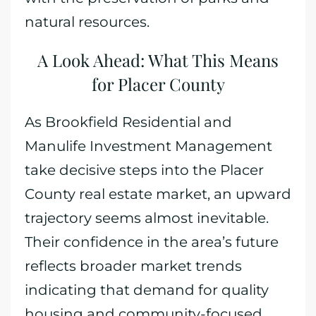
natural resources.
A Look Ahead: What This Means
for Placer County
As Brookfield Residential and
Manulife Investment Management
take decisive steps into the Placer
County real estate market, an upward
trajectory seems almost inevitable.
Their confidence in the area’s future
reflects broader market trends
indicating that demand for quality
housing and community-focused