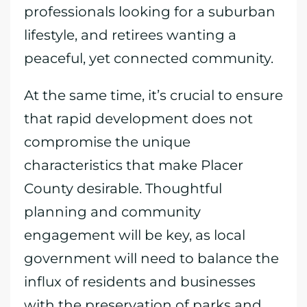
professionals looking for a suburban
lifestyle, and retirees wanting a
peaceful, yet connected community.
At the same time, it’s crucial to ensure
that rapid development does not
compromise the unique
characteristics that make Placer
County desirable. Thoughtful
planning and community
engagement will be key, as local
government will need to balance the
influx of residents and businesses
with the preservation of parks and