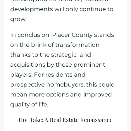
developments will only continue to
grow.
In conclusion, Placer County stands
on the brink of transformation
thanks to the strategic land
acquisitions by these prominent
players. For residents and
prospective homebuyers, this could
mean more options and improved
quality of life.
Hot Take: A Real Estate Renaissance