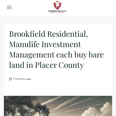
Brookfield Residential,
Manulife Investment
Management each buy bare
land in Placer County
7 months ago