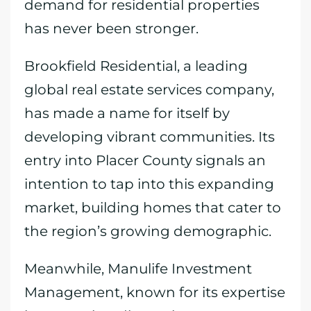
demand for residential properties
has never been stronger.
Brookfield Residential, a leading
global real estate services company,
has made a name for itself by
developing vibrant communities. Its
entry into Placer County signals an
intention to tap into this expanding
market, building homes that cater to
the region’s growing demographic.
Meanwhile, Manulife Investment
Management, known for its expertise