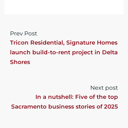
Prev Post
Tricon Residential, Signature Homes
launch build-to-rent project in Delta
Shores
Next post
In a nutshell: Five of the top
Sacramento business stories of 2025