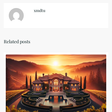
xmdtu
Related posts