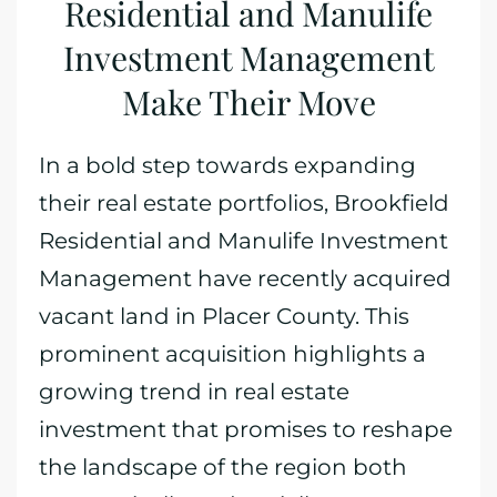
Residential and Manulife
Investment Management
Make Their Move
In a bold step towards expanding
their real estate portfolios, Brookfield
Residential and Manulife Investment
Management have recently acquired
vacant land in Placer County. This
prominent acquisition highlights a
growing trend in real estate
investment that promises to reshape
the landscape of the region both