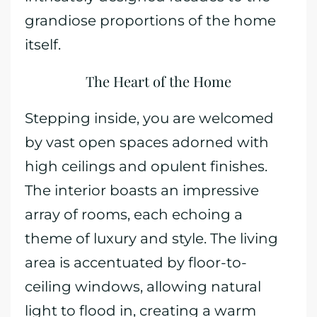
grandiose proportions of the home
itself.
The Heart of the Home
Stepping inside, you are welcomed
by vast open spaces adorned with
high ceilings and opulent finishes.
The interior boasts an impressive
array of rooms, each echoing a
theme of luxury and style. The living
area is accentuated by floor-to-
ceiling windows, allowing natural
light to flood in, creating a warm