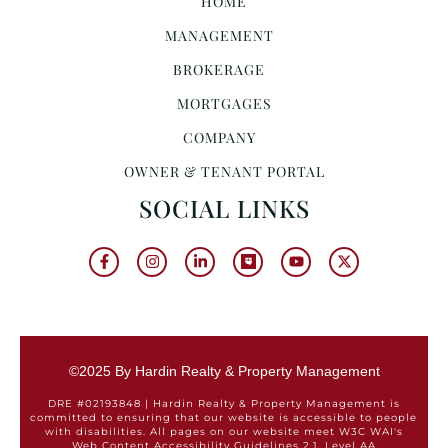
HOME
MANAGEMENT
BROKERAGE
MORTGAGES
COMPANY
OWNER & TENANT PORTAL
SOCIAL LINKS
©2025 By Hardin Realty & Property Management
DRE #02193848 | Hardin Realty & Property Management is
committed to ensuring that our website is accessible to people
with disabilities. All pages on our website meet W3C WAI's
Web Content Accessibility Guidelines 2.1, Level AA