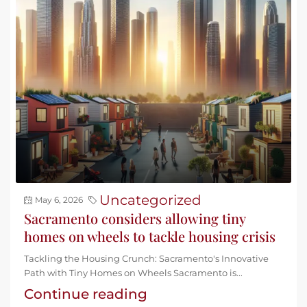
Uncategorized
May 6, 2026
Sacramento considers allowing tiny
homes on wheels to tackle housing crisis
Tackling the Housing Crunch: Sacramento's Innovative
Path with Tiny Homes on Wheels Sacramento is...
Continue reading