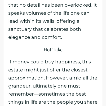
that no detail has been overlooked. It
speaks volumes of the life one can
lead within its walls, offering a
sanctuary that celebrates both
elegance and comfort.
Hot Take
If money could buy happiness, this
estate might just offer the closest
approximation. However, amid all the
grandeur, ultimately one must
remember—sometimes the best
things in life are the people you share