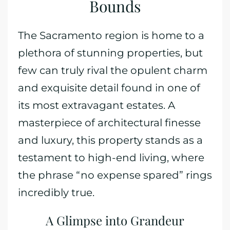
Bounds
The Sacramento region is home to a
plethora of stunning properties, but
few can truly rival the opulent charm
and exquisite detail found in one of
its most extravagant estates. A
masterpiece of architectural finesse
and luxury, this property stands as a
testament to high-end living, where
the phrase “no expense spared” rings
incredibly true.
A Glimpse into Grandeur