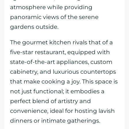
atmosphere while providing
panoramic views of the serene
gardens outside.
The gourmet kitchen rivals that of a
five-star restaurant, equipped with
state-of-the-art appliances, custom
cabinetry, and luxurious countertops
that make cooking a joy. This space is
not just functional; it embodies a
perfect blend of artistry and
convenience, ideal for hosting lavish
dinners or intimate gatherings.