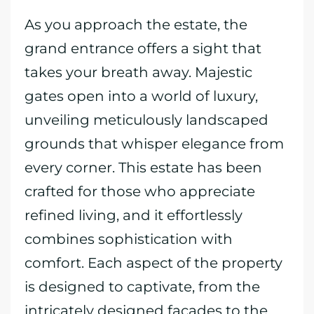
As you approach the estate, the
grand entrance offers a sight that
takes your breath away. Majestic
gates open into a world of luxury,
unveiling meticulously landscaped
grounds that whisper elegance from
every corner. This estate has been
crafted for those who appreciate
refined living, and it effortlessly
combines sophistication with
comfort. Each aspect of the property
is designed to captivate, from the
intricately designed facades to the