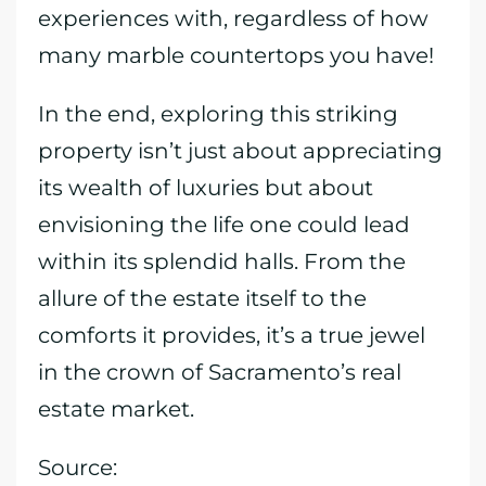
experiences with, regardless of how
many marble countertops you have!
In the end, exploring this striking
property isn’t just about appreciating
its wealth of luxuries but about
envisioning the life one could lead
within its splendid halls. From the
allure of the estate itself to the
comforts it provides, it’s a true jewel
in the crown of Sacramento’s real
estate market.
Source: