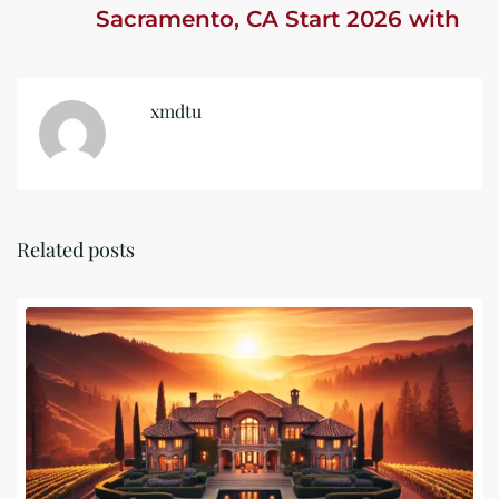
Sacramento, CA Start 2026 with
Confidence
xmdtu
Related posts