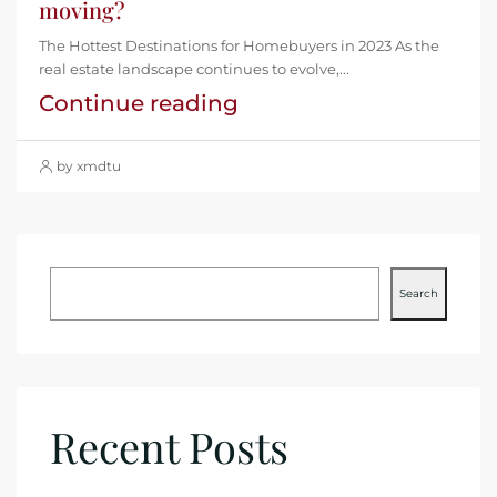
moving?
The Hottest Destinations for Homebuyers in 2023 As the
real estate landscape continues to evolve,...
Continue reading
by xmdtu
Search
Recent Posts