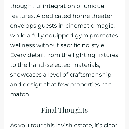
thoughtful integration of unique
features. A dedicated home theater
envelops guests in cinematic magic,
while a fully equipped gym promotes
wellness without sacrificing style.
Every detail, from the lighting fixtures
to the hand-selected materials,
showcases a level of craftsmanship
and design that few properties can
match.
Final Thoughts
As you tour this lavish estate, it’s clear