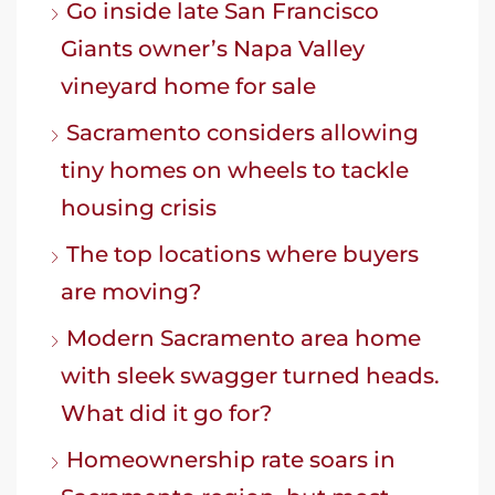
Go inside late San Francisco
Giants owner’s Napa Valley
vineyard home for sale
Sacramento considers allowing
tiny homes on wheels to tackle
housing crisis
The top locations where buyers
are moving?
Modern Sacramento area home
with sleek swagger turned heads.
What did it go for?
Homeownership rate soars in