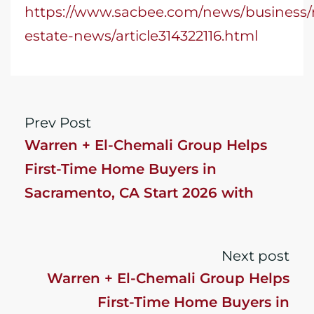
https://www.sacbee.com/news/business/r
estate-news/article314322116.html
Prev Post
Warren + El-Chemali Group Helps
First-Time Home Buyers in
Sacramento, CA Start 2026 with
Confidence
Next post
Warren + El-Chemali Group Helps
First-Time Home Buyers in