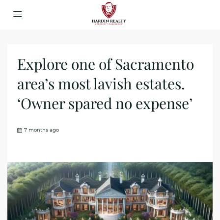
Explore one of Sacramento
area’s most lavish estates.
‘Owner spared no expense’
7 months ago