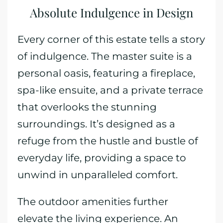
Absolute Indulgence in Design
Every corner of this estate tells a story
of indulgence. The master suite is a
personal oasis, featuring a fireplace,
spa-like ensuite, and a private terrace
that overlooks the stunning
surroundings. It’s designed as a
refuge from the hustle and bustle of
everyday life, providing a space to
unwind in unparalleled comfort.
The outdoor amenities further
elevate the living experience. An