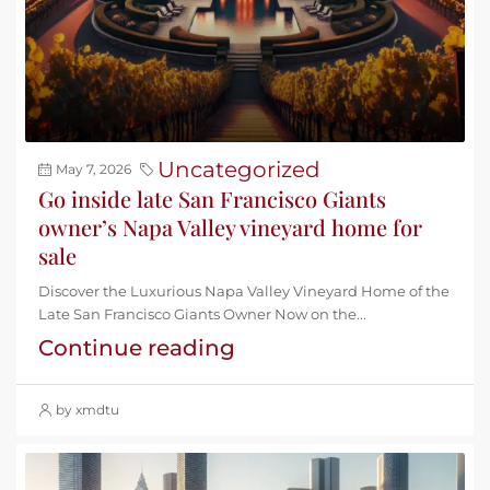
Uncategorized
May 7, 2026
Go inside late San Francisco Giants
owner’s Napa Valley vineyard home for
sale
Discover the Luxurious Napa Valley Vineyard Home of the
Late San Francisco Giants Owner Now on the...
Continue reading
by xmdtu