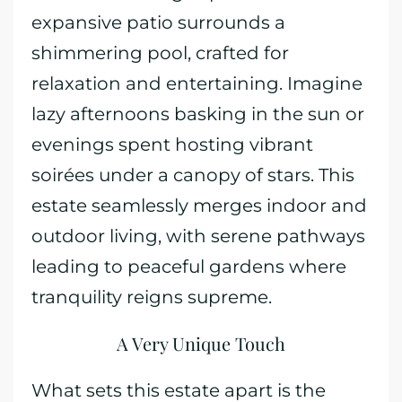
expansive patio surrounds a
shimmering pool, crafted for
relaxation and entertaining. Imagine
lazy afternoons basking in the sun or
evenings spent hosting vibrant
soirées under a canopy of stars. This
estate seamlessly merges indoor and
outdoor living, with serene pathways
leading to peaceful gardens where
tranquility reigns supreme.
A Very Unique Touch
What sets this estate apart is the