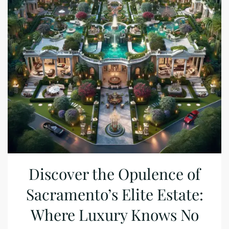
Discover the Opulence of
Sacramento’s Elite Estate:
Where Luxury Knows No