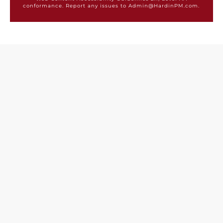
conformance. Report any issues to Admin@HardinPM.com.