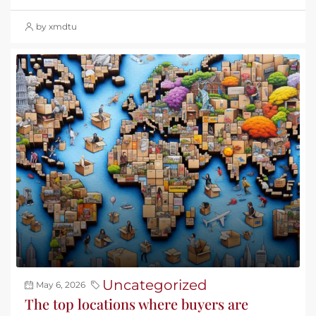
by xmdtu
Uncategorized
May 6, 2026
The top locations where buyers are