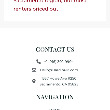
Sacramento region, but most
renters priced out
CONTACT US
+1 (916) 302-9904
Hello@HardinPM.com
1337 Howe Ave #250
Sacramento, CA 95825
NAVIGATION