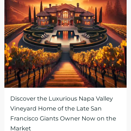
Discover the Luxurious Napa Valley
Vineyard Home of the Late San
Francisco Giants Owner Now on the
Market