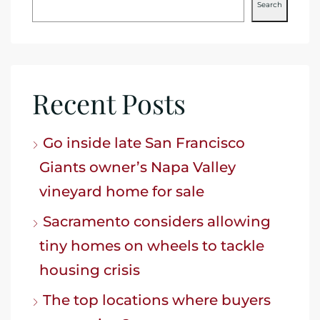
Search
Recent Posts
Go inside late San Francisco
Giants owner’s Napa Valley
vineyard home for sale
Sacramento considers allowing
tiny homes on wheels to tackle
housing crisis
The top locations where buyers