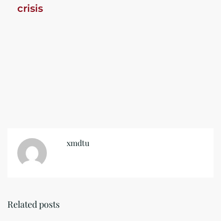
crisis
xmdtu
Related posts