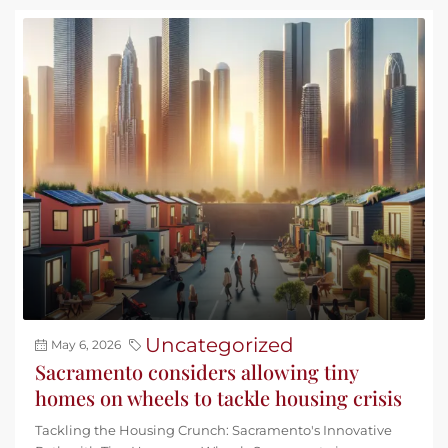
Uncategorized
May 6, 2026
Sacramento considers allowing tiny
homes on wheels to tackle housing crisis
Tackling the Housing Crunch: Sacramento's Innovative