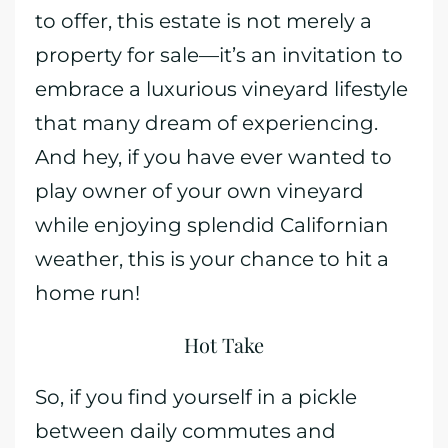
to offer, this estate is not merely a
property for sale—it’s an invitation to
embrace a luxurious vineyard lifestyle
that many dream of experiencing.
And hey, if you have ever wanted to
play owner of your own vineyard
while enjoying splendid Californian
weather, this is your chance to hit a
home run!
Hot Take
So, if you find yourself in a pickle
between daily commutes and