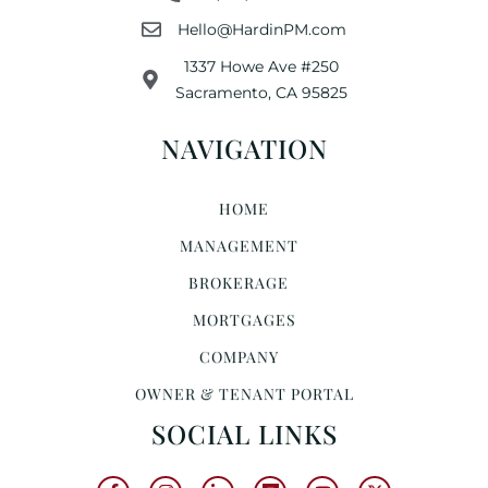
Hello@HardinPM.com
1337 Howe Ave #250
Sacramento, CA 95825
NAVIGATION
HOME
MANAGEMENT
BROKERAGE
MORTGAGES
COMPANY
OWNER & TENANT PORTAL
SOCIAL LINKS