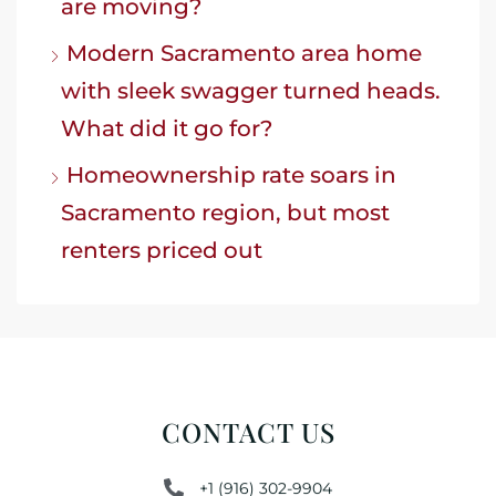
are moving?
Modern Sacramento area home
with sleek swagger turned heads.
What did it go for?
Homeownership rate soars in
Sacramento region, but most
renters priced out
CONTACT US
+1 (916) 302-9904