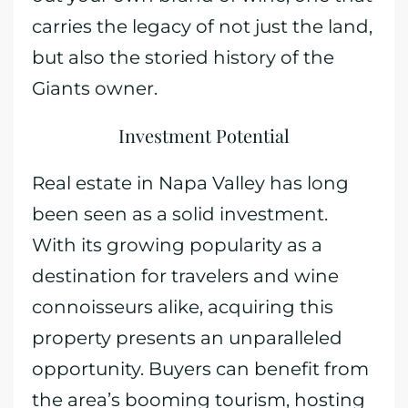
carries the legacy of not just the land,
but also the storied history of the
Giants owner.
Investment Potential
Real estate in Napa Valley has long
been seen as a solid investment.
With its growing popularity as a
destination for travelers and wine
connoisseurs alike, acquiring this
property presents an unparalleled
opportunity. Buyers can benefit from
the area’s booming tourism, hosting