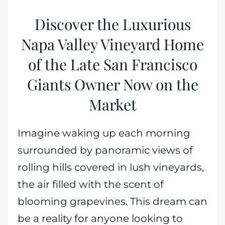
Discover the Luxurious
Napa Valley Vineyard Home
of the Late San Francisco
Giants Owner Now on the
Market
Imagine waking up each morning
surrounded by panoramic views of
rolling hills covered in lush vineyards,
the air filled with the scent of
blooming grapevines. This dream can
be a reality for anyone looking to