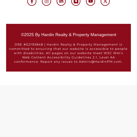
©2025 By Hardin Realty & Property Management
DRE #02193848 | Hardin Realty & Property Management is
committed to ensuring that our website is accessible to people
with disabilities. All pages on our website meet W3C WAI's
Web Content Accessibility Guidelines 2.1, Level AA
conformance. Report any issues to Admin@HardinPM.com.