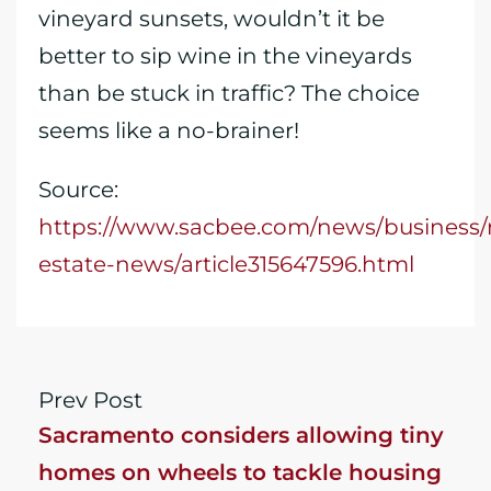
vineyard sunsets, wouldn’t it be
better to sip wine in the vineyards
than be stuck in traffic? The choice
seems like a no-brainer!
Source:
https://www.sacbee.com/news/business/r
estate-news/article315647596.html
Prev Post
Sacramento considers allowing tiny
homes on wheels to tackle housing