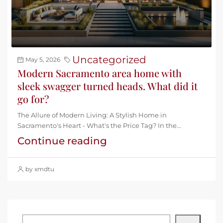
Uncategorized
May 5, 2026
Modern Sacramento area home with
sleek swagger turned heads. What did it
go for?
The Allure of Modern Living: A Stylish Home in
Sacramento's Heart - What's the Price Tag? In the...
Continue reading
by xmdtu