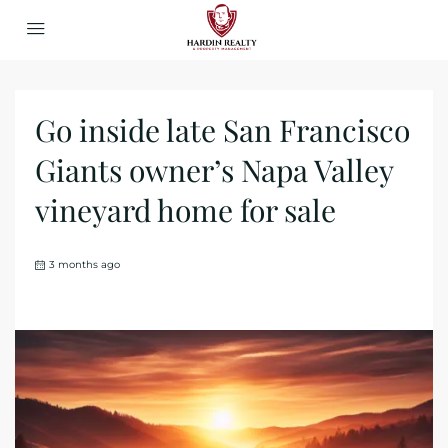
Go inside late San Francisco
Giants owner’s Napa Valley
vineyard home for sale
3 months ago