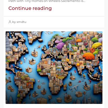
Path with Tiny Homes on Wheels Sacramento is...
Continue reading
by xmdtu