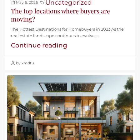
Uncategorized
May 6, 2026
The top locations where buyers are
moving?
The Hottest Destinations for Homebuyers in 2023 As the
real estate landscape continues to evolve,...
Continue reading
by xmdtu