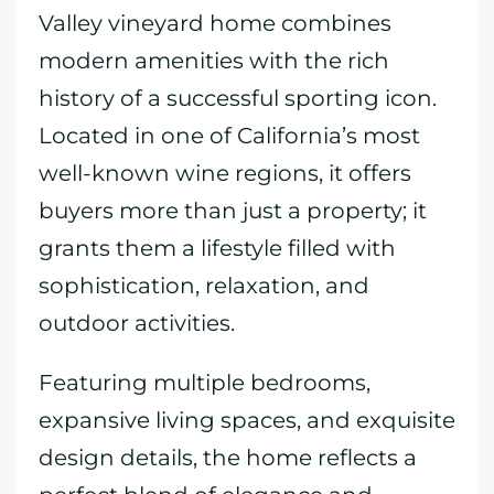
Valley vineyard home combines
modern amenities with the rich
history of a successful sporting icon.
Located in one of California’s most
well-known wine regions, it offers
buyers more than just a property; it
grants them a lifestyle filled with
sophistication, relaxation, and
outdoor activities.
Featuring multiple bedrooms,
expansive living spaces, and exquisite
design details, the home reflects a