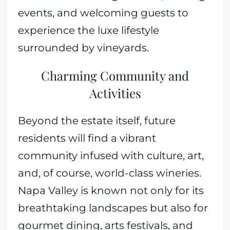
events, and welcoming guests to
experience the luxe lifestyle
surrounded by vineyards.
Charming Community and
Activities
Beyond the estate itself, future
residents will find a vibrant
community infused with culture, art,
and, of course, world-class wineries.
Napa Valley is known not only for its
breathtaking landscapes but also for
gourmet dining, arts festivals, and