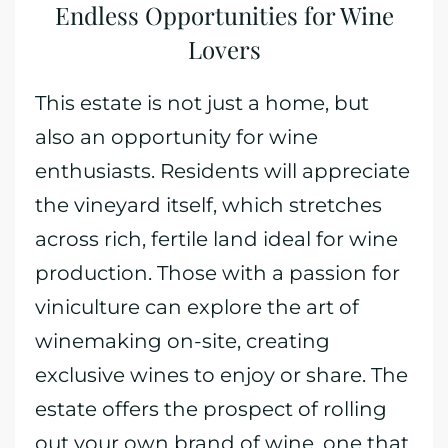
Endless Opportunities for Wine
Lovers
This estate is not just a home, but
also an opportunity for wine
enthusiasts. Residents will appreciate
the vineyard itself, which stretches
across rich, fertile land ideal for wine
production. Those with a passion for
viniculture can explore the art of
winemaking on-site, creating
exclusive wines to enjoy or share. The
estate offers the prospect of rolling
out your own brand of wine, one that