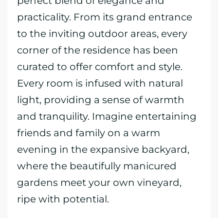
perfect blend of elegance and
practicality. From its grand entrance
to the inviting outdoor areas, every
corner of the residence has been
curated to offer comfort and style.
Every room is infused with natural
light, providing a sense of warmth
and tranquility. Imagine entertaining
friends and family on a warm
evening in the expansive backyard,
where the beautifully manicured
gardens meet your own vineyard,
ripe with potential.