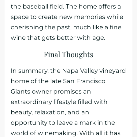
the baseball field. The home offers a
space to create new memories while
cherishing the past, much like a fine
wine that gets better with age.
Final Thoughts
In summary, the Napa Valley vineyard
home of the late San Francisco
Giants owner promises an
extraordinary lifestyle filled with
beauty, relaxation, and an
opportunity to leave a mark in the
world of winemaking. With all it has