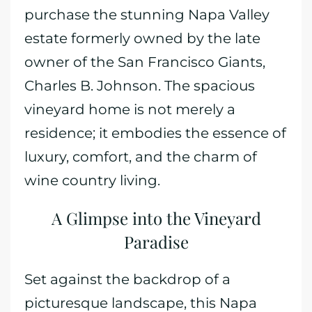
purchase the stunning Napa Valley
estate formerly owned by the late
owner of the San Francisco Giants,
Charles B. Johnson. The spacious
vineyard home is not merely a
residence; it embodies the essence of
luxury, comfort, and the charm of
wine country living.
A Glimpse into the Vineyard
Paradise
Set against the backdrop of a
picturesque landscape, this Napa