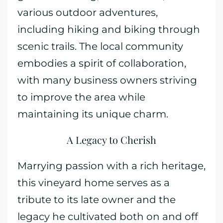
various outdoor adventures,
including hiking and biking through
scenic trails. The local community
embodies a spirit of collaboration,
with many business owners striving
to improve the area while
maintaining its unique charm.
A Legacy to Cherish
Marrying passion with a rich heritage,
this vineyard home serves as a
tribute to its late owner and the
legacy he cultivated both on and off