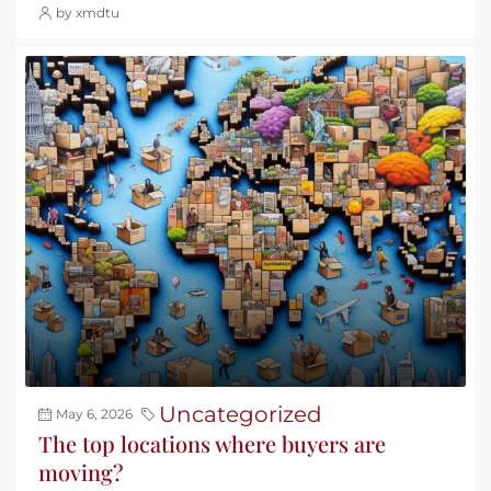
by xmdtu
Uncategorized
May 6, 2026
The top locations where buyers are
moving?