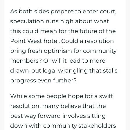
As both sides prepare to enter court,
speculation runs high about what
this could mean for the future of the
Point West hotel. Could a resolution
bring fresh optimism for community
members? Or will it lead to more
drawn-out legal wrangling that stalls
progress even further?
While some people hope for a swift
resolution, many believe that the
best way forward involves sitting
down with community stakeholders