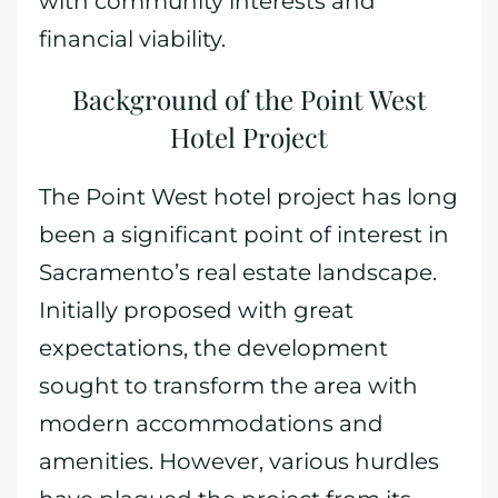
with community interests and
financial viability.
Background of the Point West
Hotel Project
The Point West hotel project has long
been a significant point of interest in
Sacramento’s real estate landscape.
Initially proposed with great
expectations, the development
sought to transform the area with
modern accommodations and
amenities. However, various hurdles