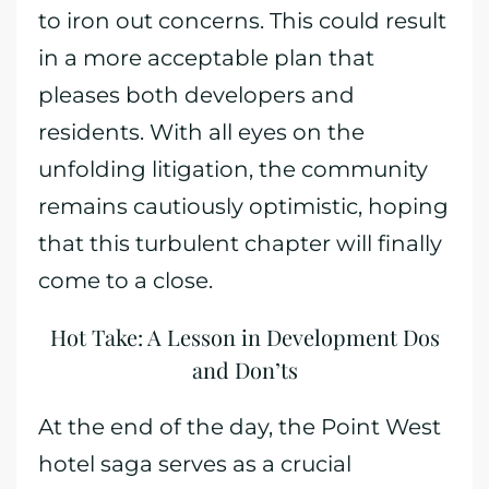
to iron out concerns. This could result
in a more acceptable plan that
pleases both developers and
residents. With all eyes on the
unfolding litigation, the community
remains cautiously optimistic, hoping
that this turbulent chapter will finally
come to a close.
Hot Take: A Lesson in Development Dos
and Don’ts
At the end of the day, the Point West
hotel saga serves as a crucial