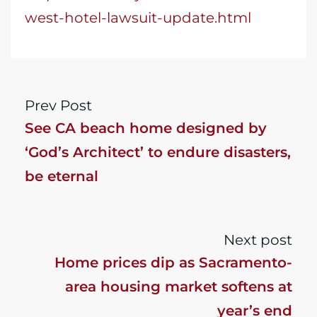
west-hotel-lawsuit-update.html
Prev Post
See CA beach home designed by
‘God’s Architect’ to endure disasters,
be eternal
Next post
Home prices dip as Sacramento-
area housing market softens at
year’s end