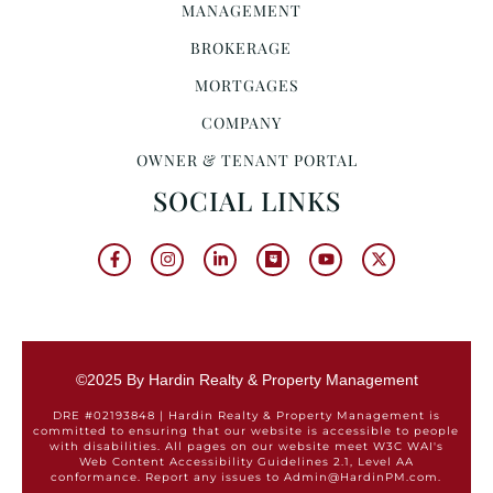
MANAGEMENT
BROKERAGE
MORTGAGES
COMPANY
OWNER & TENANT PORTAL
SOCIAL LINKS
©2025 By Hardin Realty & Property Management
DRE #02193848 | Hardin Realty & Property Management is
committed to ensuring that our website is accessible to people
with disabilities. All pages on our website meet W3C WAI's
Web Content Accessibility Guidelines 2.1, Level AA
conformance. Report any issues to Admin@HardinPM.com.