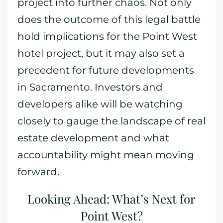
project into further chaos. Not only
does the outcome of this legal battle
hold implications for the Point West
hotel project, but it may also set a
precedent for future developments
in Sacramento. Investors and
developers alike will be watching
closely to gauge the landscape of real
estate development and what
accountability might mean moving
forward.
Looking Ahead: What’s Next for
Point West?