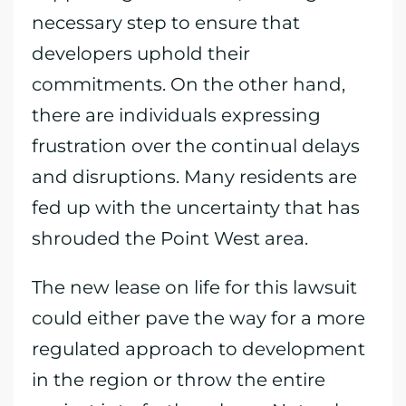
necessary step to ensure that
developers uphold their
commitments. On the other hand,
there are individuals expressing
frustration over the continual delays
and disruptions. Many residents are
fed up with the uncertainty that has
shrouded the Point West area.
The new lease on life for this lawsuit
could either pave the way for a more
regulated approach to development
in the region or throw the entire