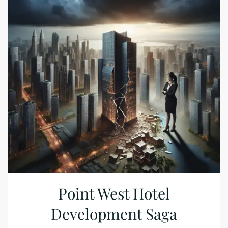
Point West Hotel
Development Saga