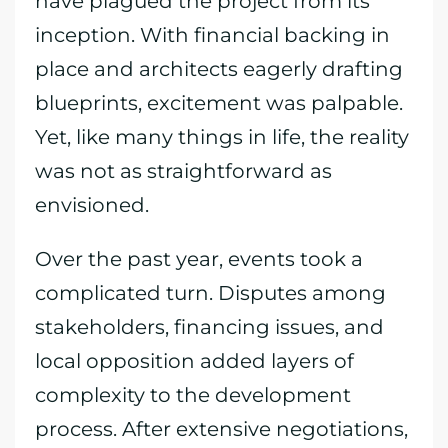
have plagued the project from its
inception. With financial backing in
place and architects eagerly drafting
blueprints, excitement was palpable.
Yet, like many things in life, the reality
was not as straightforward as
envisioned.
Over the past year, events took a
complicated turn. Disputes among
stakeholders, financing issues, and
local opposition added layers of
complexity to the development
process. After extensive negotiations,