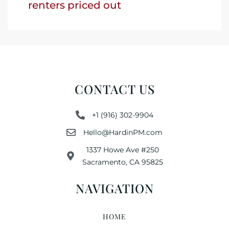
renters priced out
CONTACT US
+1 (916) 302-9904
Hello@HardinPM.com
1337 Howe Ave #250
Sacramento, CA 95825
NAVIGATION
HOME