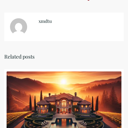
xmdtu
Related posts