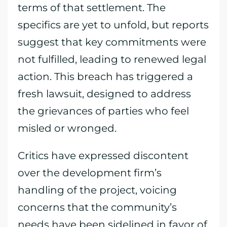
terms of that settlement. The
specifics are yet to unfold, but reports
suggest that key commitments were
not fulfilled, leading to renewed legal
action. This breach has triggered a
fresh lawsuit, designed to address
the grievances of parties who feel
misled or wronged.
Critics have expressed discontent
over the development firm’s
handling of the project, voicing
concerns that the community’s
needs have been sidelined in favor of