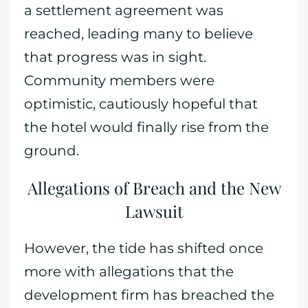
a settlement agreement was
reached, leading many to believe
that progress was in sight.
Community members were
optimistic, cautiously hopeful that
the hotel would finally rise from the
ground.
Allegations of Breach and the New
Lawsuit
However, the tide has shifted once
more with allegations that the
development firm has breached the