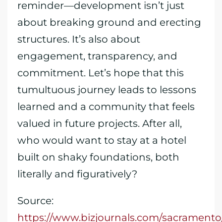
reminder—development isn’t just
about breaking ground and erecting
structures. It’s also about
engagement, transparency, and
commitment. Let’s hope that this
tumultuous journey leads to lessons
learned and a community that feels
valued in future projects. After all,
who would want to stay at a hotel
built on shaky foundations, both
literally and figuratively?
Source:
https://www.bizjournals.com/sacramento