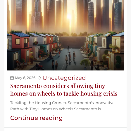
Uncategorized
May 6, 2026
Sacramento considers allowing tiny
homes on wheels to tackle housing crisis
Tackling the Housing Crunch: Sacramento's Innovative
Path with Tiny Homes on Wheels Sacramento is...
Continue reading