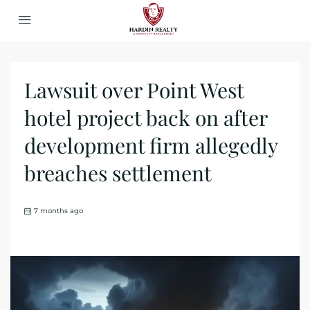
Lawsuit over Point West
hotel project back on after
development firm allegedly
breaches settlement
7 months ago