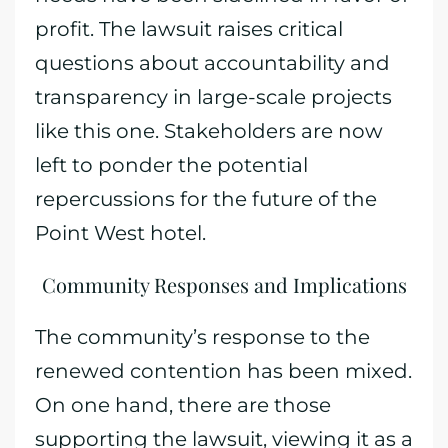
profit. The lawsuit raises critical
questions about accountability and
transparency in large-scale projects
like this one. Stakeholders are now
left to ponder the potential
repercussions for the future of the
Point West hotel.
Community Responses and Implications
The community’s response to the
renewed contention has been mixed.
On one hand, there are those
supporting the lawsuit, viewing it as a