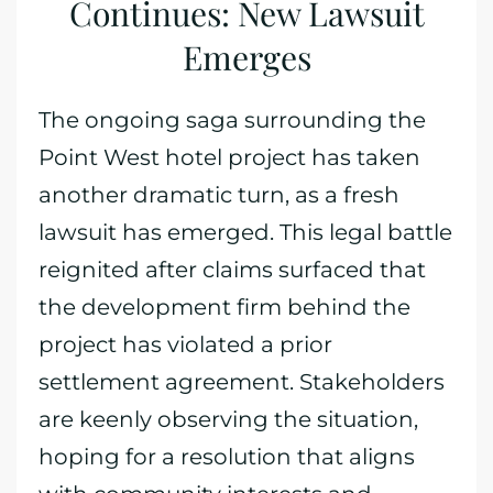
Continues: New Lawsuit
Emerges
The ongoing saga surrounding the
Point West hotel project has taken
another dramatic turn, as a fresh
lawsuit has emerged. This legal battle
reignited after claims surfaced that
the development firm behind the
project has violated a prior
settlement agreement. Stakeholders
are keenly observing the situation,
hoping for a resolution that aligns