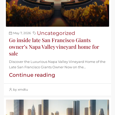
Uncategorized
May 7, 2026
Go inside late San Francisco Giants
owner’s Napa Valley vineyard home for
sale
Discover the Luxurious Napa Valley Vineyard Home of the
Late San Francisco Giants Owner Now on the...
Continue reading
by xmdtu