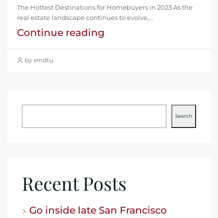
The Hottest Destinations for Homebuyers in 2023 As the
real estate landscape continues to evolve,...
Continue reading
by xmdtu
Search
Recent Posts
Go inside late San Francisco