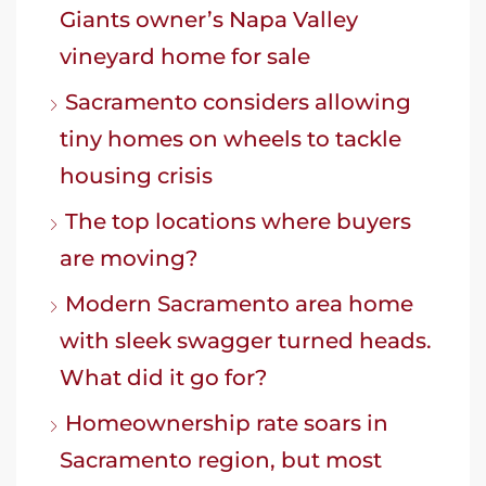
Giants owner’s Napa Valley
vineyard home for sale
Sacramento considers allowing
tiny homes on wheels to tackle
housing crisis
The top locations where buyers
are moving?
Modern Sacramento area home
with sleek swagger turned heads.
What did it go for?
Homeownership rate soars in
Sacramento region, but most