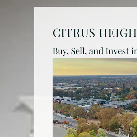
CITRUS HEIG
Buy, Sell, and Invest 