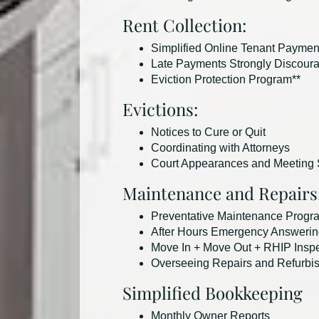
Rent Collection:
Simplified Online Tenant Paymen
Late Payments Strongly Discour
Eviction Protection Program**
Evictions:
Notices to Cure or Quit
Coordinating with Attorneys
Court Appearances and Meeting S
Maintenance and Repairs
Preventative Maintenance Progr
After Hours Emergency Answerin
Move In + Move Out + RHIP Insp
Overseeing Repairs and Refurbi
Simplified Bookkeeping
Monthly Owner Reports