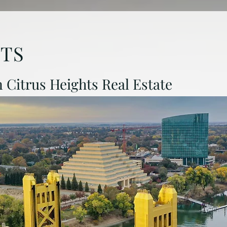
HTS
in Citrus Heights Real Estate