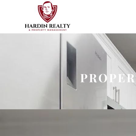
PROPER