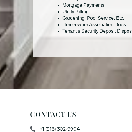
Mortgage Payments
Utility Billing
Gardening, Pool Service, Etc.
Homeowner Association Dues
Tenant’s Security Deposit Dispos
CONTACT US
+1 (916) 302-9904