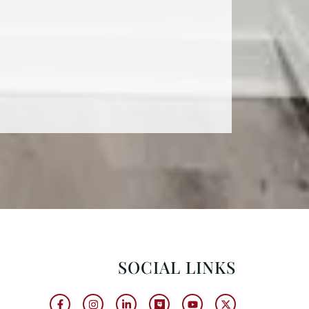
SOCIAL LINKS