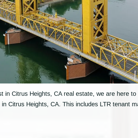
est in Citrus Heights, CA real estate, we are here to 
in Citrus Heights, CA. This includes LTR tenant