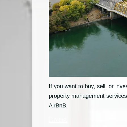
If you want to buy, sell, or inv
property management services 
AirBnB.
Invest