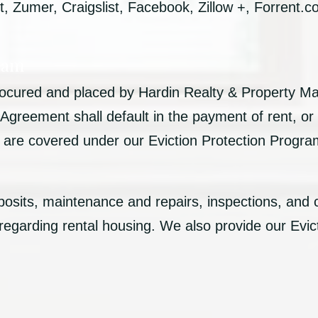
 Zumer, Craigslist, Facebook, Zillow +, Forrent.
ram
procured and placed by Hardin Realty & Property 
reement shall default in the payment of rent, or 
ts are covered under our Eviction Protection Progr
posits, maintenance and repairs, inspections, and 
 regarding rental housing. We also provide our Evic