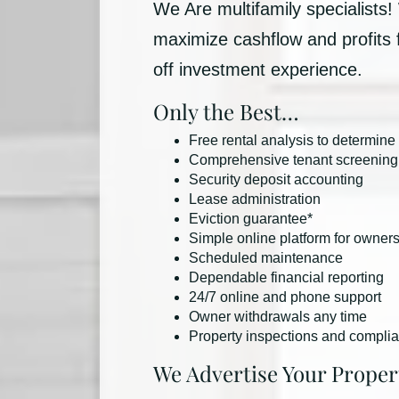
We Are multifamily specialists!
maximize cashflow and profits
off investment experience.
Only the Best…
Free rental analysis to determine
Comprehensive tenant screening
Security deposit accounting
Lease administration
Eviction guarantee*
Simple online platform for owner
Scheduled maintenance
Dependable financial reporting
24/7 online and phone support
Owner withdrawals any time
Property inspections and compli
We Advertise Your Proper