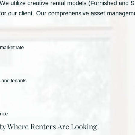
 We utilize creative rental models (Furnished and S
 for our client. Our comprehensive asset managem
 market rate
s and tenants
ance
ty Where Renters Are Looking!