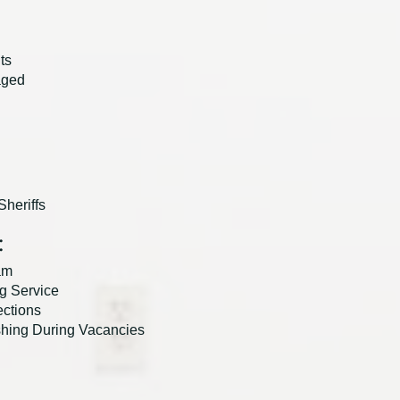
ts
aged
heriffs
:
am
g Service
ections
shing During Vacancies