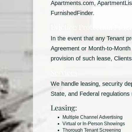
Apartments.com, ApartmentList,
FurnishedFinder.
Eviction Protection Prog
In the event that any Tenant 
Agreement or Month-to-Month Ag
provision of such lease, Clien
Services
We handle leasing, security de
State, and Federal regulations
Leasing:
Multiple Channel Advertising
Virtual or In-Person Showings
Thorough Tenant Screening