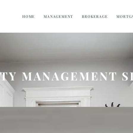
HOME
MANAGEMENT
BROKERAGE
MORTG
TY MANAGEMENT S