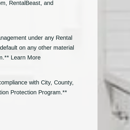
com, RentalBeast, and
Management under any Rental
default on any other material
am.** Learn More
compliance with City, County,
tion Protection Program.**