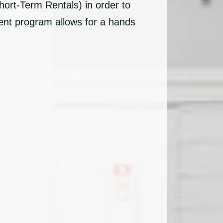
hort-Term Rentals) in order to
ent program allows for a hands