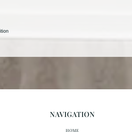
ition
NAVIGATION
HOME