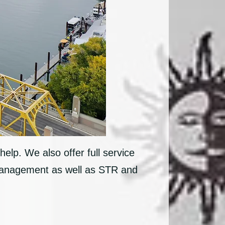
help. We also offer full service
 management as well as STR and