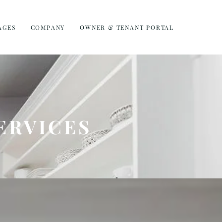
AGES
COMPANY
OWNER & TENANT PORTAL
ERVICES