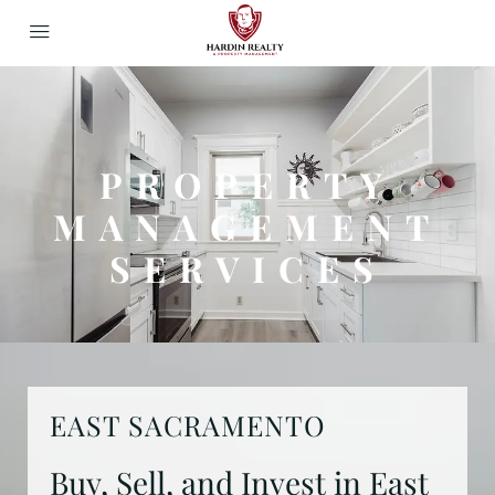
PROPERTY
MANAGEMENT
SERVICES
EAST SACRAMENTO
Buy, Sell, and Invest in East