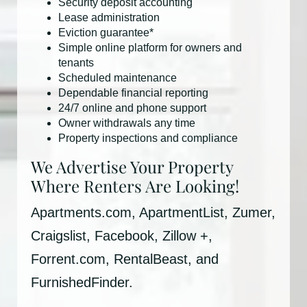
Security deposit accounting
Lease administration
Eviction guarantee*
Simple online platform for owners and
tenants
Scheduled maintenance
Dependable financial reporting
24/7 online and phone support
Owner withdrawals any time
Property inspections and compliance
We Advertise Your Property
Where Renters Are Looking!
Apartments.com, ApartmentList, Zumer,
Craigslist, Facebook, Zillow +,
Forrent.com, RentalBeast, and
FurnishedFinder.