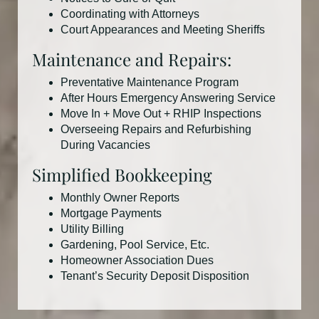
Coordinating with Attorneys
Court Appearances and Meeting Sheriffs
Maintenance and Repairs:
Preventative Maintenance Program
After Hours Emergency Answering Service
Move In + Move Out + RHIP Inspections
Overseeing Repairs and Refurbishing
During Vacancies
Simplified Bookkeeping
Monthly Owner Reports
Mortgage Payments
Utility Billing
Gardening, Pool Service, Etc.
Homeowner Association Dues
Tenant’s Security Deposit Disposition