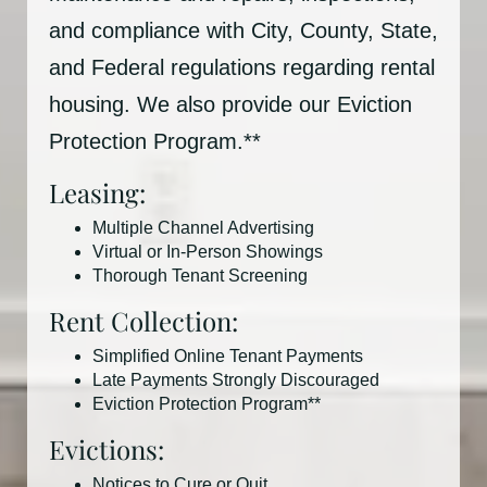
and compliance with City, County, State,
and Federal regulations regarding rental
housing. We also provide our Eviction
Protection Program.**
Leasing:
Multiple Channel Advertising
Virtual or In-Person Showings
Thorough Tenant Screening
Rent Collection:
Simplified Online Tenant Payments
Late Payments Strongly Discouraged
Eviction Protection Program**
Evictions:
Notices to Cure or Quit