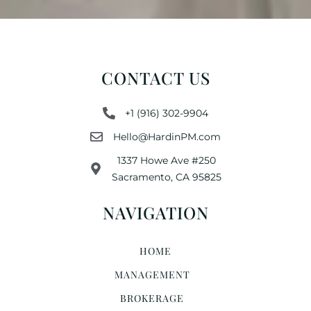
CONTACT US
+1 (916) 302-9904
Hello@HardinPM.com
1337 Howe Ave #250
Sacramento, CA 95825
NAVIGATION
HOME
MANAGEMENT
BROKERAGE