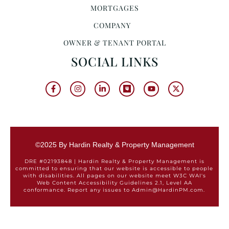
MORTGAGES
COMPANY
OWNER & TENANT PORTAL
SOCIAL LINKS
©2025 By Hardin Realty & Property Management
DRE #02193848 | Hardin Realty & Property Management is
committed to ensuring that our website is accessible to people
with disabilities. All pages on our website meet W3C WAI's
Web Content Accessibility Guidelines 2.1, Level AA
conformance. Report any issues to Admin@HardinPM.com.