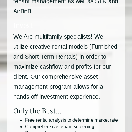
tenant management as well as STR and
AirBnB.
Invest
We Are multifamily specialists! We
utilize creative rental models (Furnished
and Short-Term Rentals) in order to
maximize cashflow and profits for our
client. Our comprehensive asset
management program allows for a
hands off investment experience.
Only the Best…
Free rental analysis to determine market rate
Comprehensive tenant screening