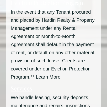
Eviction Protection Program
In the event that any Tenant procured
and placed by Hardin Realty & Property
Management under any Rental
Agreement or Month-to-Month
Agreement shall default in the payment
of rent, or default on any other material
provision of such lease, Clients are
covered under our Eviction Protection
Program.** Learn More
Services
We handle leasing, security deposits,
maintenance and repairs, inspections,