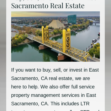
Sacramento Real Estate
If you want to buy, sell, or invest in East
Sacramento, CA real estate, we are
here to help. We also offer full service
property management services in East
Sacramento, CA. This includes LTR