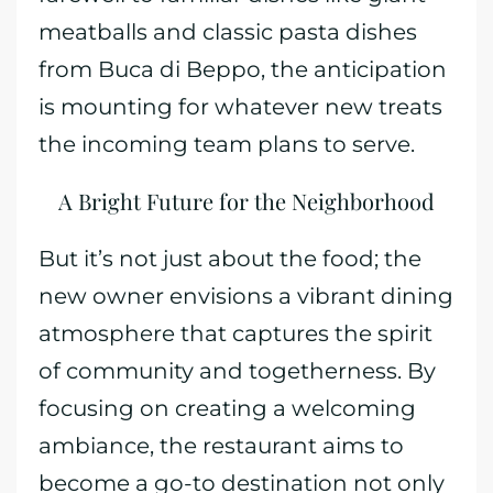
meatballs and classic pasta dishes
from Buca di Beppo, the anticipation
is mounting for whatever new treats
the incoming team plans to serve.
A Bright Future for the Neighborhood
But it’s not just about the food; the
new owner envisions a vibrant dining
atmosphere that captures the spirit
of community and togetherness. By
focusing on creating a welcoming
ambiance, the restaurant aims to
become a go-to destination not only