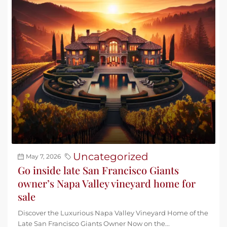
Uncategorized
May 7, 2026
Go inside late San Francisco Giants
owner’s Napa Valley vineyard home for
sale
Discover the Luxurious Napa Valley Vineyard Home of the
Late San Francisco Giants Owner Now on the...