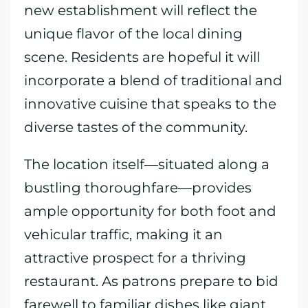
new establishment will reflect the
unique flavor of the local dining
scene. Residents are hopeful it will
incorporate a blend of traditional and
innovative cuisine that speaks to the
diverse tastes of the community.
The location itself—situated along a
bustling thoroughfare—provides
ample opportunity for both foot and
vehicular traffic, making it an
attractive prospect for a thriving
restaurant. As patrons prepare to bid
farewell to familiar dishes like giant