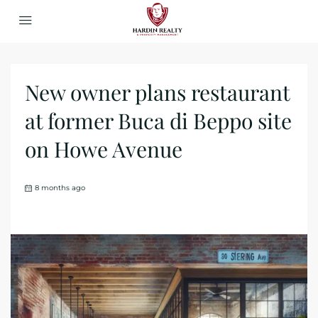
New owner plans restaurant
at former Buca di Beppo site
on Howe Avenue
8 months ago