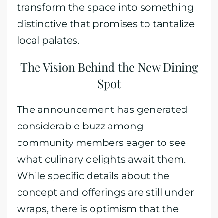
transform the space into something
distinctive that promises to tantalize
local palates.
The Vision Behind the New Dining
Spot
The announcement has generated
considerable buzz among
community members eager to see
what culinary delights await them.
While specific details about the
concept and offerings are still under
wraps, there is optimism that the