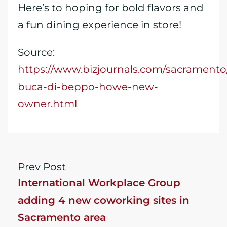
Here’s to hoping for bold flavors and
a fun dining experience in store!
Source:
https://www.bizjournals.com/sacramento
buca-di-beppo-howe-new-
owner.html
Prev Post
International Workplace Group
adding 4 new coworking sites in
Sacramento area