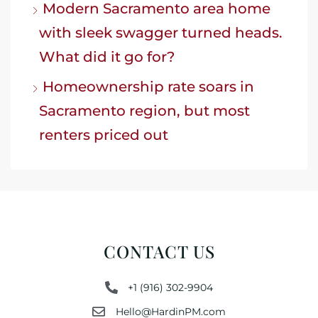
Modern Sacramento area home
with sleek swagger turned heads.
What did it go for?
Homeownership rate soars in
Sacramento region, but most
renters priced out
CONTACT US
+1 (916) 302-9904
Hello@HardinPM.com