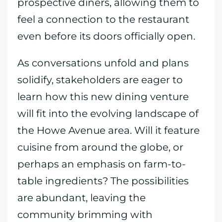
prospective diners, allowing them to
feel a connection to the restaurant
even before its doors officially open.
As conversations unfold and plans
solidify, stakeholders are eager to
learn how this new dining venture
will fit into the evolving landscape of
the Howe Avenue area. Will it feature
cuisine from around the globe, or
perhaps an emphasis on farm-to-
table ingredients? The possibilities
are abundant, leaving the
community brimming with