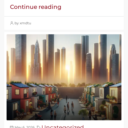
Continue reading
by xmdtu
Uncategorized
May 6, 2026