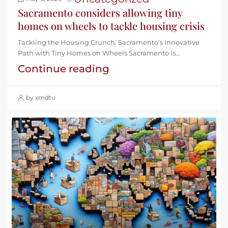
Sacramento considers allowing tiny
homes on wheels to tackle housing crisis
Tackling the Housing Crunch: Sacramento's Innovative
Path with Tiny Homes on Wheels Sacramento is...
Continue reading
by xmdtu