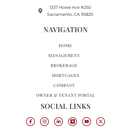
1337 Howe Ave #250
Sacramento, CA 95825
NAVIGATION
HOME
MANAGEMENT
BROKERAGE
MORTGAGES
COMPANY
OWNER & TENANT PORTAL
SOCIAL LINKS