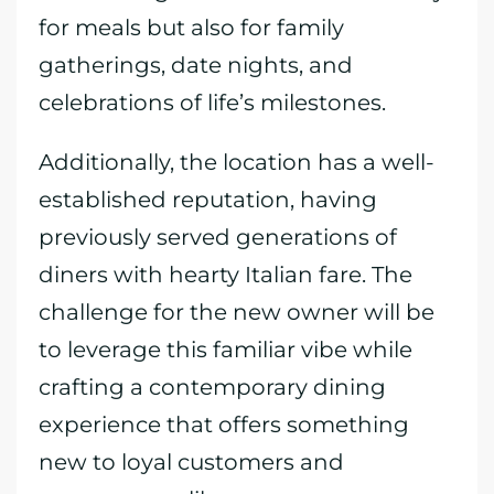
for meals but also for family
gatherings, date nights, and
celebrations of life’s milestones.
Additionally, the location has a well-
established reputation, having
previously served generations of
diners with hearty Italian fare. The
challenge for the new owner will be
to leverage this familiar vibe while
crafting a contemporary dining
experience that offers something
new to loyal customers and