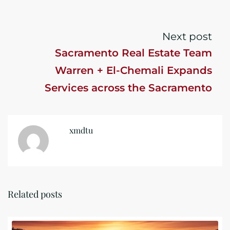
Next post
Sacramento Real Estate Team
Warren + El-Chemali Expands
Services across the Sacramento
Market
xmdtu
Related posts