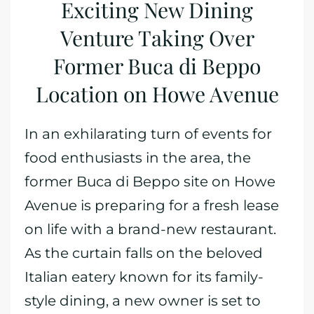
Exciting New Dining
Venture Taking Over
Former Buca di Beppo
Location on Howe Avenue
In an exhilarating turn of events for
food enthusiasts in the area, the
former Buca di Beppo site on Howe
Avenue is preparing for a fresh lease
on life with a brand-new restaurant.
As the curtain falls on the beloved
Italian eatery known for its family-
style dining, a new owner is set to