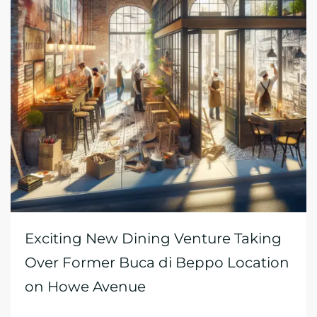
Exciting New Dining Venture Taking
Over Former Buca di Beppo Location
on Howe Avenue