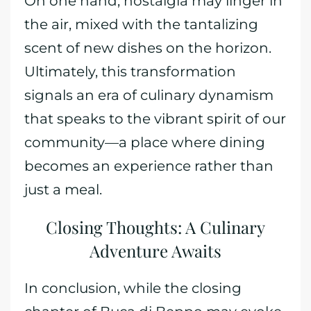
On one hand, nostalgia may linger in
the air, mixed with the tantalizing
scent of new dishes on the horizon.
Ultimately, this transformation
signals an era of culinary dynamism
that speaks to the vibrant spirit of our
community—a place where dining
becomes an experience rather than
just a meal.
Closing Thoughts: A Culinary
Adventure Awaits
In conclusion, while the closing