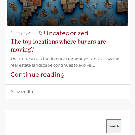
Uncategorized
May 6, 2026
The top locations where buyers are
moving?
The Hottest Destinations for Homebuyers in 2023 As the
real estate landscape continues to evolve,...
Continue reading
by xmdtu
Search