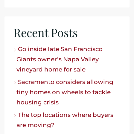
Recent Posts
Go inside late San Francisco
Giants owner’s Napa Valley
vineyard home for sale
Sacramento considers allowing
tiny homes on wheels to tackle
housing crisis
The top locations where buyers
are moving?