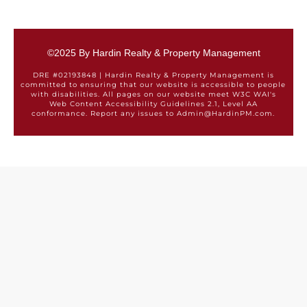
©2025 By Hardin Realty & Property Management
DRE #02193848 | Hardin Realty & Property Management is
committed to ensuring that our website is accessible to people
with disabilities. All pages on our website meet W3C WAI's
Web Content Accessibility Guidelines 2.1, Level AA
conformance. Report any issues to Admin@HardinPM.com.