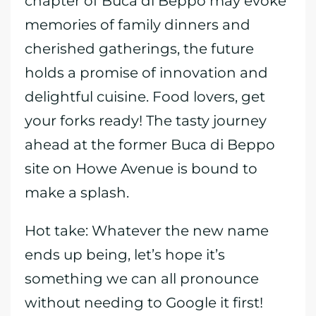
chapter of Buca di Beppo may evoke
memories of family dinners and
cherished gatherings, the future
holds a promise of innovation and
delightful cuisine. Food lovers, get
your forks ready! The tasty journey
ahead at the former Buca di Beppo
site on Howe Avenue is bound to
make a splash.
Hot take: Whatever the new name
ends up being, let’s hope it’s
something we can all pronounce
without needing to Google it first!