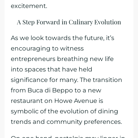
excitement.
A Step Forward in Culinary Evolution
As we look towards the future, it’s
encouraging to witness
entrepreneurs breathing new life
into spaces that have held
significance for many. The transition
from Buca di Beppo to a new
restaurant on Howe Avenue is
symbolic of the evolution of dining
trends and community preferences.