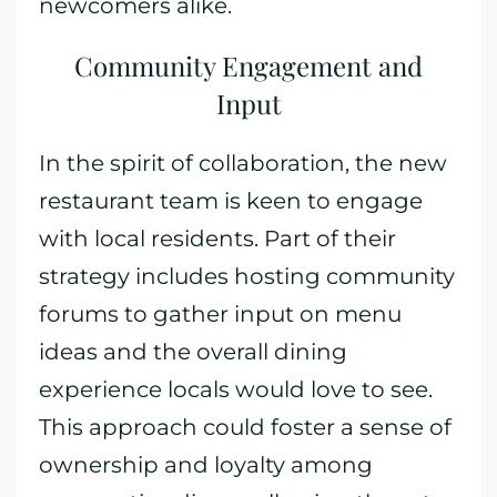
newcomers alike.
Community Engagement and
Input
In the spirit of collaboration, the new
restaurant team is keen to engage
with local residents. Part of their
strategy includes hosting community
forums to gather input on menu
ideas and the overall dining
experience locals would love to see.
This approach could foster a sense of
ownership and loyalty among