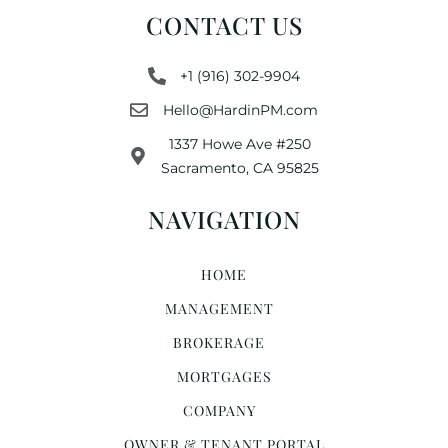
CONTACT US
+1 (916) 302-9904
Hello@HardinPM.com
1337 Howe Ave #250
Sacramento, CA 95825
NAVIGATION
HOME
MANAGEMENT
BROKERAGE
MORTGAGES
COMPANY
OWNER & TENANT PORTAL