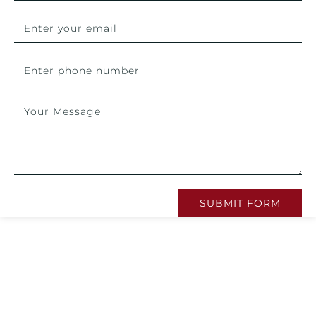
SUBMIT FORM