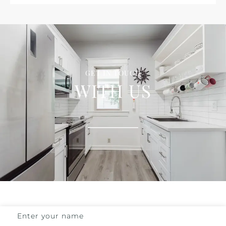
GET IN TOUCH
WITH US