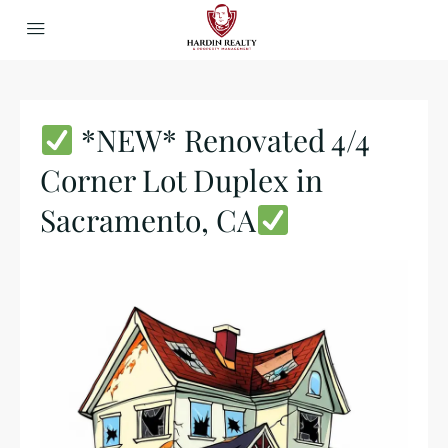
*NEW* Renovated 4/4
Corner Lot Duplex in
Sacramento, CA