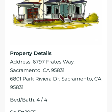
Property Details
Address: 6797 Frates Way,
Sacramento, CA 95831
6801 Park Riviera Dr, Sacramento, CA
95831
Bed/Bath: 4 / 4