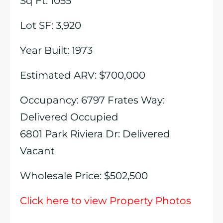
Sq Ft: 1055
Lot SF: 3,920
Year Built: 1973
Estimated ARV: $700,000
Occupancy: 6797 Frates Way:
Delivered Occupied
6801 Park Riviera Dr: Delivered
Vacant
Wholesale Price: $502,500
Click here to view Property Photos