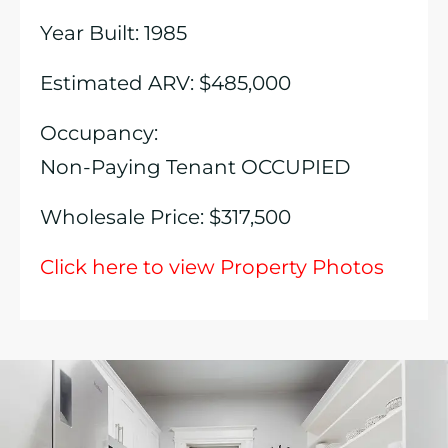
Year Built: 1985
Estimated ARV: $485,000
Occupancy:
Non-Paying Tenant OCCUPIED
Wholesale Price: $317,500
Click here to view Property Photos