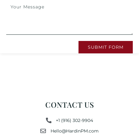
SUBMIT FORM
CONTACT US
+1 (916) 302-9904
Hello@HardinPM.com