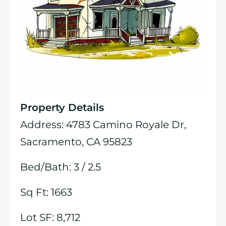
Property Details
Address: 4783 Camino Royale Dr,
Sacramento, CA 95823
Bed/Bath: 3 / 2.5
Sq Ft: 1663
Lot SF: 8,712