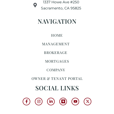
1337 Howe Ave #250
Sacramento, CA 95825
NAVIGATION
HOME
MANAGEMENT
BROKERAGE
MORTGAGES
COMPANY
OWNER & TENANT PORTAL
SOCIAL LINKS