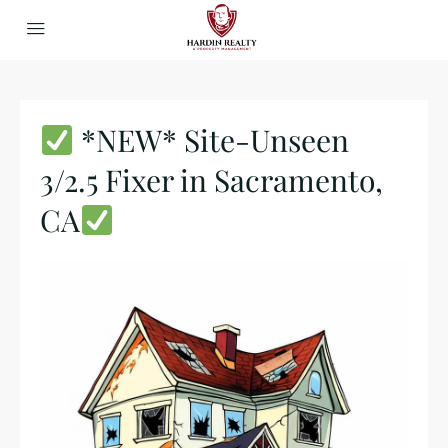
*NEW* Site-Unseen
3/2.5 Fixer in Sacramento,
CA