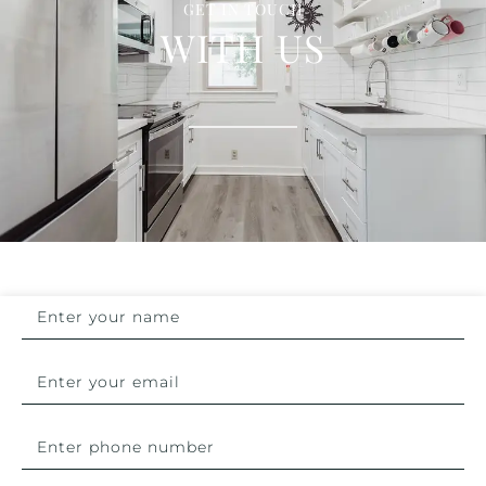
GET IN TOUCH
WITH US