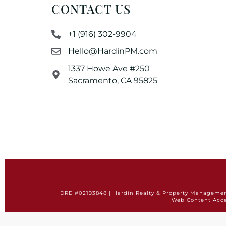
CONTACT US
+1 (916) 302-9904
Hello@HardinPM.com
1337 Howe Ave #250
Sacramento, CA 95825
DRE #02193848 | Hardin Realty & Property Management 
Web Content Acce