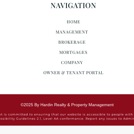
NAVIGATION
HOME
MANAGEMENT
BROKERAGE
MORTGAGES
COMPANY
OWNER & TENANT PORTAL
©2025 By Hardin Realty & Property Management
is committed to ensuring that our website is accessible to people with 
ssibility Guidelines 2.1, Level AA conformance. Report any issues to Ad