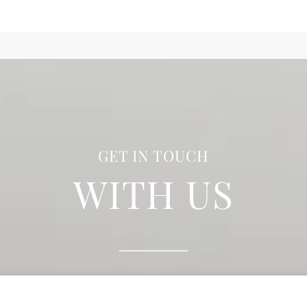
GET IN TOUCH
WITH US