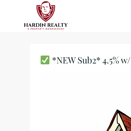
*NEW Sub2* 4.5% w/ 