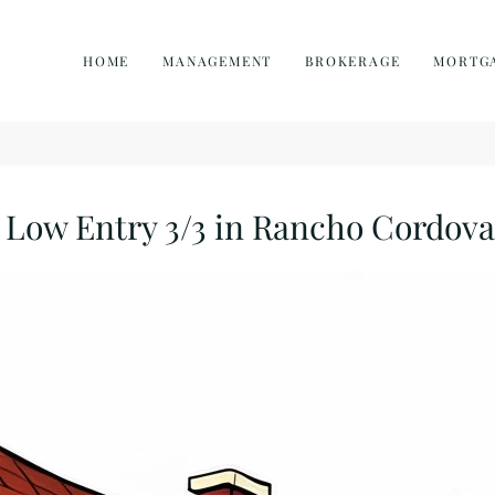
HOME
MANAGEMENT
BROKERAGE
MORTG
Low Entry 3/3 in Rancho Cordova