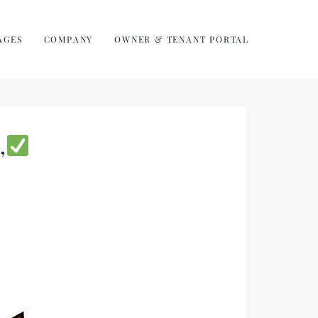
AGES
COMPANY
OWNER & TENANT PORTAL
,