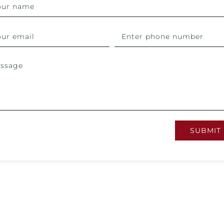
SUBMIT