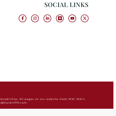
SOCIAL LINKS
disabilities. All pages on our website meet W3C WAI's
min@HardinPM.com.