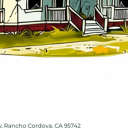
y, Rancho Cordova, CA 95742