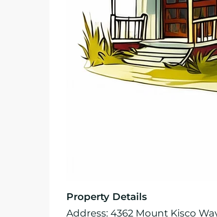
Property Details
Address: 4362 Mount Kisco Wa