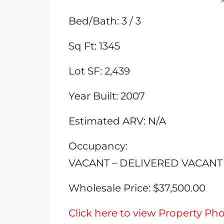
Bed/Bath: 3 / 3
Sq Ft: 1345
Lot SF: 2,439
Year Built: 2007
Estimated ARV: N/A
Occupancy:
VACANT – DELIVERED VACANT
Wholesale Price: $37,500.00
Click here to view Property Ph