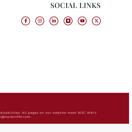
SOCIAL LINKS
disabilities. All pages on our website meet W3C WAI's
min@HardinPM.com.