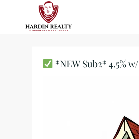
*NEW Sub2* 4.5% w/ 