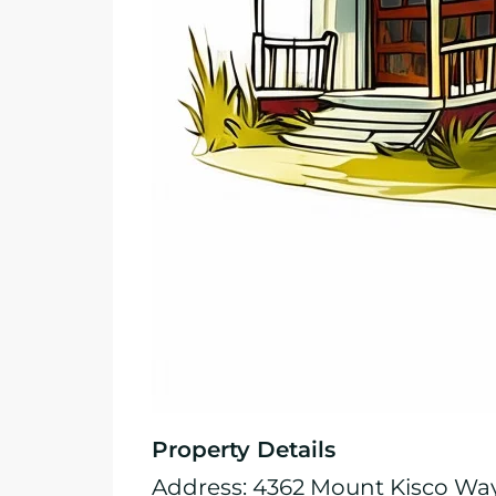
Property Details
Address: 4362 Mount Kisco Wa