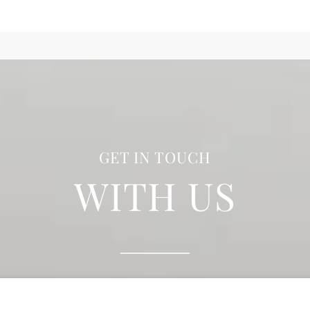
GET IN TOUCH
WITH US