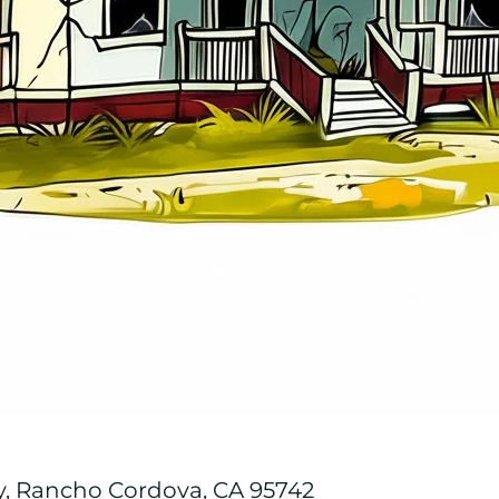
y, Rancho Cordova, CA 95742