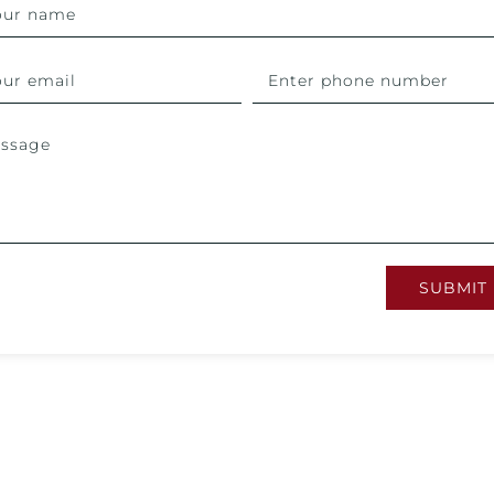
SUBMIT