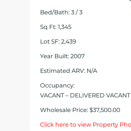
Bed/Bath: 3 / 3
Sq Ft: 1,345
Lot SF: 2,439
Year Built: 2007
Estimated ARV: N/A
Occupancy:
VACANT – DELIVERED VACANT
Wholesale Price: $37,500.00
Click here to view Property Ph