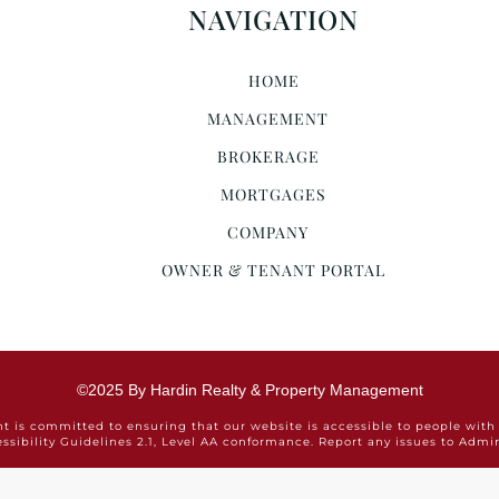
NAVIGATION
HOME
MANAGEMENT
BROKERAGE
MORTGAGES
COMPANY
OWNER & TENANT PORTAL
©2025 By Hardin Realty & Property Management
is committed to ensuring that our website is accessible to people with 
ssibility Guidelines 2.1, Level AA conformance. Report any issues to Ad