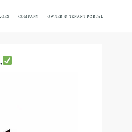
AGES
COMPANY
OWNER & TENANT PORTAL
,