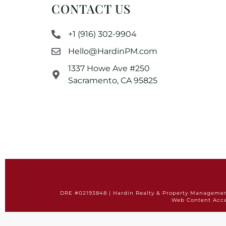
CONTACT US
+1 (916) 302-9904
Hello@HardinPM.com
1337 Howe Ave #250
Sacramento, CA 95825
DRE #02193848 | Hardin Realty & Property Management 
Web Content Acce