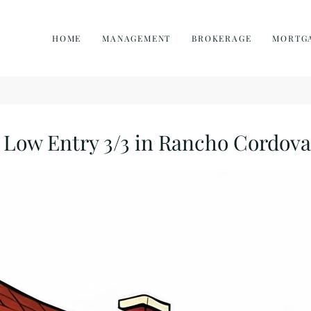
HOME
MANAGEMENT
BROKERAGE
MORTG
Low Entry 3/3 in Rancho Cordova