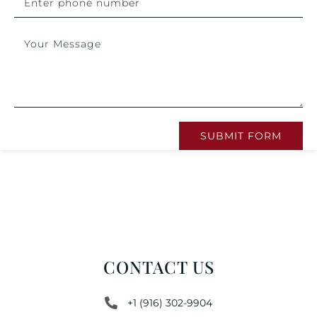
SUBMIT FORM
CONTACT US
+1 (916) 302-9904