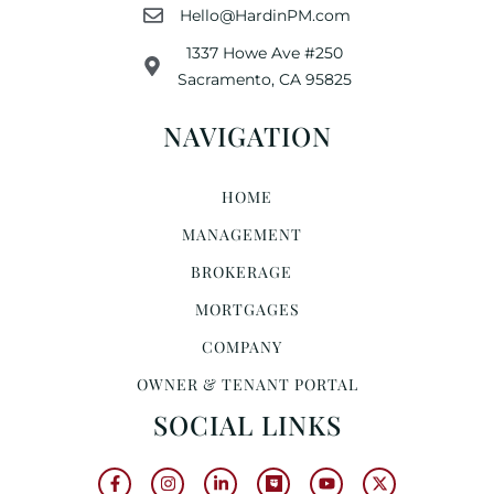
Hello@HardinPM.com
1337 Howe Ave #250
Sacramento, CA 95825
NAVIGATION
HOME
MANAGEMENT
BROKERAGE
MORTGAGES
COMPANY
OWNER & TENANT PORTAL
SOCIAL LINKS