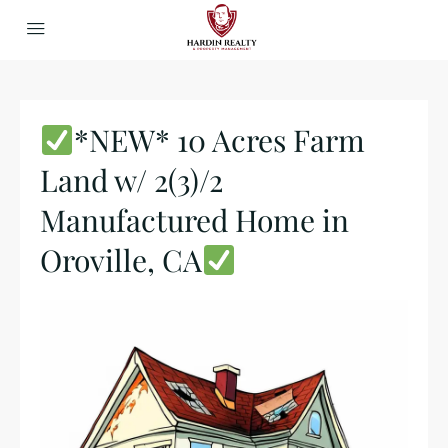
*NEW* 10 Acres Farm
Land w/ 2(3)/2
Manufactured Home in
Oroville, CA