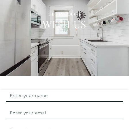
GET IN TOUCH
WITH US