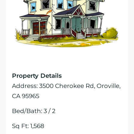
Property Details
Address: 3500 Cherokee Rd, Oroville,
CA 95965
Bed/Bath: 3 / 2
Sq Ft: 1,568