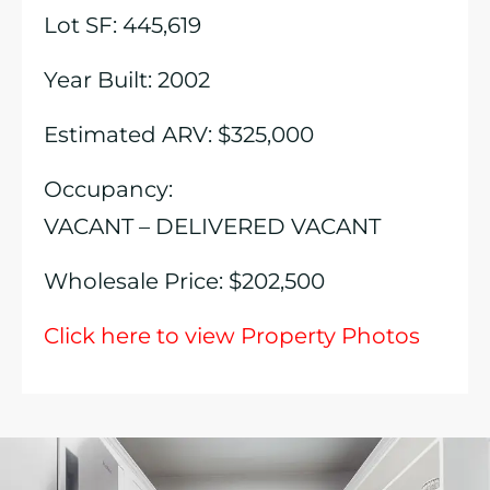
Lot SF: 445,619
Year Built: 2002
Estimated ARV: $325,000
Occupancy:
VACANT – DELIVERED VACANT
Wholesale Price: $202,500
Click here to view Property Photos