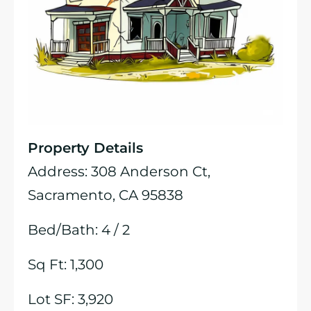
Property Details
Address: 308 Anderson Ct,
Sacramento, CA 95838
Bed/Bath: 4 / 2
Sq Ft: 1,300
Lot SF: 3,920