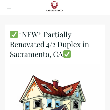
*NEW* Partially
Renovated 4/2 Duplex in
Sacramento, CA