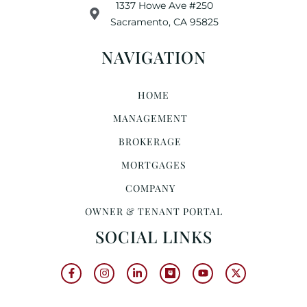
1337 Howe Ave #250
Sacramento, CA 95825
NAVIGATION
HOME
MANAGEMENT
BROKERAGE
MORTGAGES
COMPANY
OWNER & TENANT PORTAL
SOCIAL LINKS