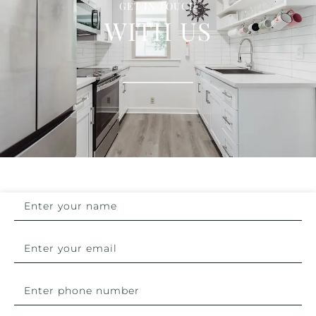
GET IN TOUCH
WITH US