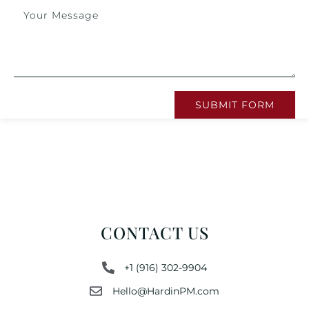
SUBMIT FORM
CONTACT US
+1 (916) 302-9904
Hello@HardinPM.com