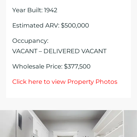
Year Built: 1942
Estimated ARV: $500,000
Occupancy:
VACANT – DELIVERED VACANT
Wholesale Price: $377,500
Click here to view Property Photos