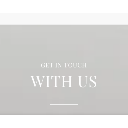
GET IN TOUCH
WITH US