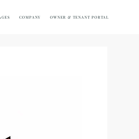
AGES
COMPANY
OWNER & TENANT PORTAL