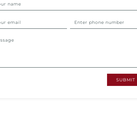
SUBMIT