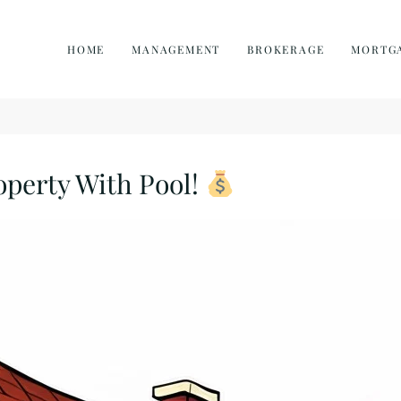
HOME
MANAGEMENT
BROKERAGE
MORTG
operty With Pool!