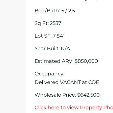
Bed/Bath: 5 / 2.5
Sq Ft: 2537
Lot SF: 7,841
Year Built: N/A
Estimated ARV: $850,000
Occupancy:
Delivered VACANT at COE
Wholesale Price: $642,500
Click here to view Property Ph