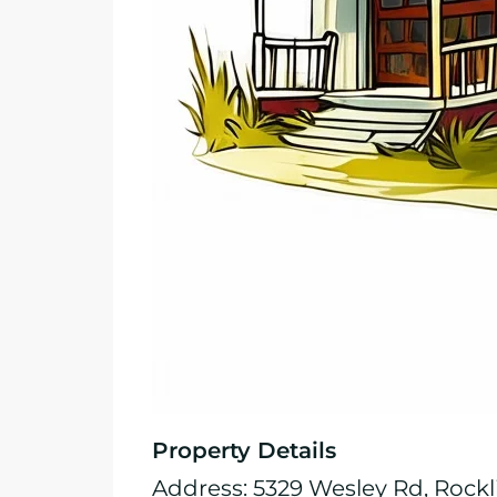
Property Details
Address: 5329 Wesley Rd, Rockl