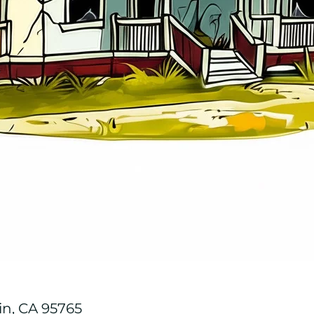
in, CA 95765