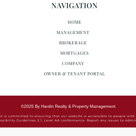
NAVIGATION
HOME
MANAGEMENT
BROKERAGE
MORTGAGES
COMPANY
OWNER & TENANT PORTAL
©2025 By Hardin Realty & Property Management
is committed to ensuring that our website is accessible to people with 
ssibility Guidelines 2.1, Level AA conformance. Report any issues to Ad