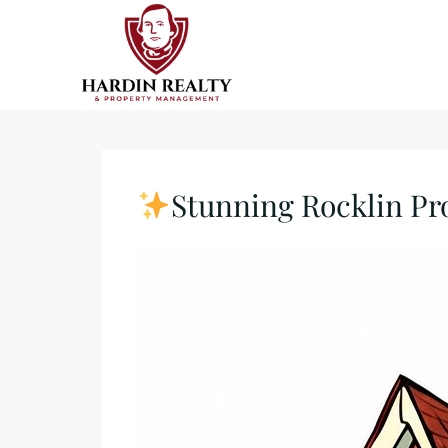
Stunning Rocklin Pr