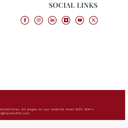
SOCIAL LINKS
disabilities. All pages on our website meet W3C WAI's
min@HardinPM.com.