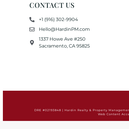
CONTACT US
+1 (916) 302-9904
Hello@HardinPM.com
1337 Howe Ave #250
Sacramento, CA 95825
DRE #02193848 | Hardin Realty & Property Management 
Web Content Acce