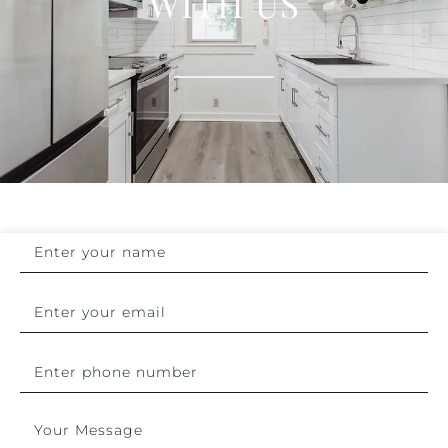
WITH US