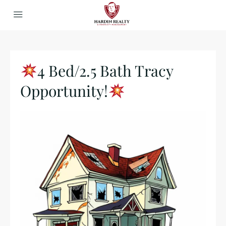
4 Bed/2.5 Bath Tracy
Opportunity!