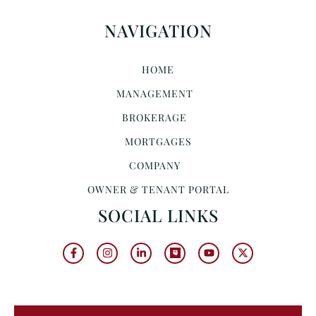
NAVIGATION
HOME
MANAGEMENT
BROKERAGE
MORTGAGES
COMPANY
OWNER & TENANT PORTAL
SOCIAL LINKS