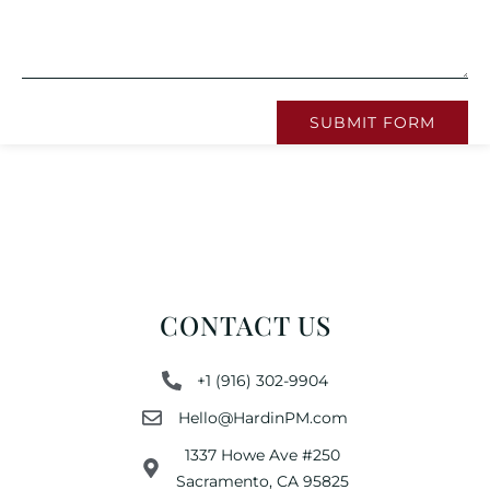
SUBMIT FORM
CONTACT US
+1 (916) 302-9904
Hello@HardinPM.com
1337 Howe Ave #250
Sacramento, CA 95825