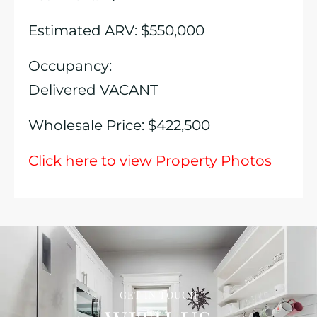
Estimated ARV: $550,000
Occupancy:
Delivered VACANT
Wholesale Price: $422,500
Click here to view Property Photos
GET IN TOUCH