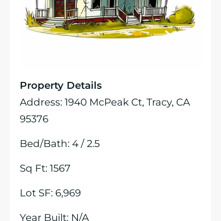
Property Details
Address: 1940 McPeak Ct, Tracy, CA
95376
Bed/Bath: 4 / 2.5
Sq Ft: 1567
Lot SF: 6,969
Year Built: N/A