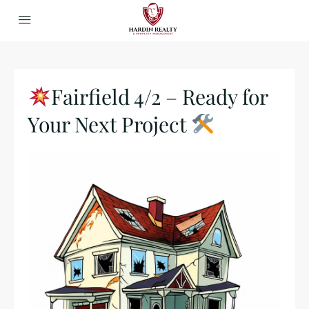
Fairfield 4/2 – Ready for
Your Next Project