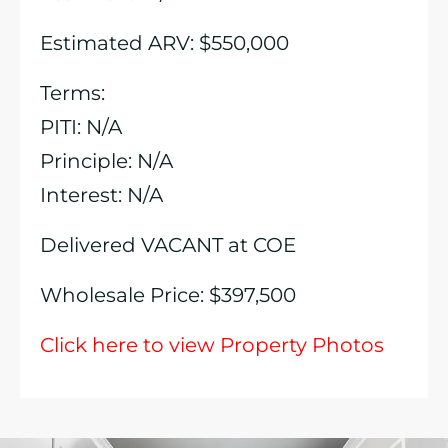
Estimated ARV: $550,000
Terms:
PITI: N/A
Principle: N/A
Interest: N/A
Delivered VACANT at COE
Wholesale Price: $397,500
Click here to view Property Photos