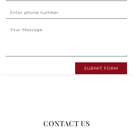
SUBMIT FORM
CONTACT US