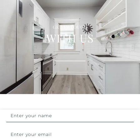
GET IN TOUCH
WITH US