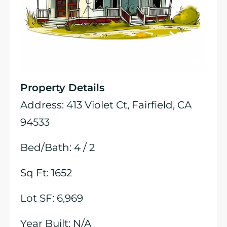
Property Details
Address: 413 Violet Ct, Fairfield, CA
94533
Bed/Bath: 4 / 2
Sq Ft: 1652
Lot SF: 6,969
Year Built: N/A