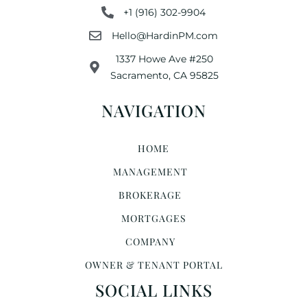
+1 (916) 302-9904
Hello@HardinPM.com
1337 Howe Ave #250
Sacramento, CA 95825
NAVIGATION
HOME
MANAGEMENT
BROKERAGE
MORTGAGES
COMPANY
OWNER & TENANT PORTAL
SOCIAL LINKS