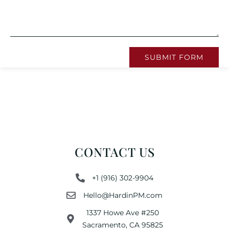
SUBMIT FORM
CONTACT US
+1 (916) 302-9904
Hello@HardinPM.com
1337 Howe Ave #250
Sacramento, CA 95825