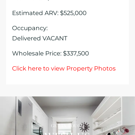
Estimated ARV: $525,000
Occupancy:
Delivered VACANT
Wholesale Price: $337,500
Click here to view Property Photos
GET IN TOUCH