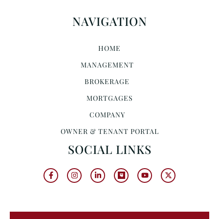
NAVIGATION
HOME
MANAGEMENT
BROKERAGE
MORTGAGES
COMPANY
OWNER & TENANT PORTAL
SOCIAL LINKS