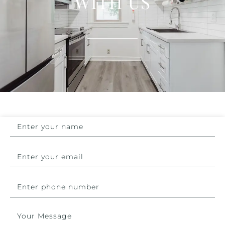
WITH US