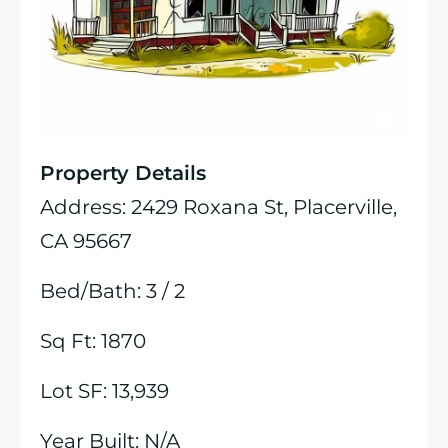
Property Details
Address: 2429 Roxana St, Placerville,
CA 95667
Bed/Bath: 3 / 2
Sq Ft: 1870
Lot SF: 13,939
Year Built: N/A