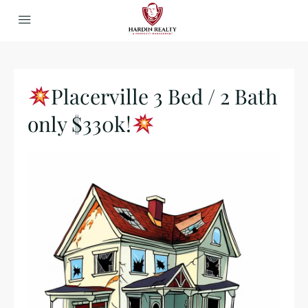
Placerville 3 Bed / 2 Bath
only $330k!