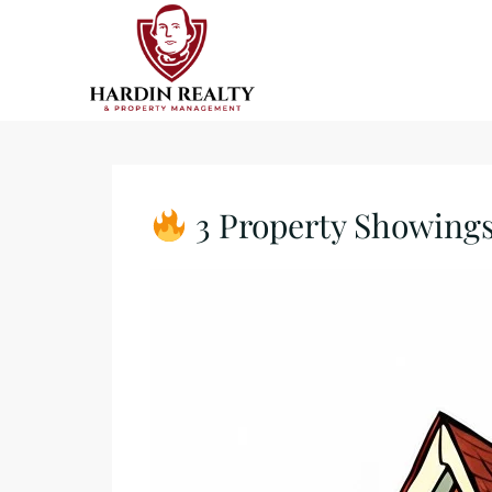
3 Property Showings