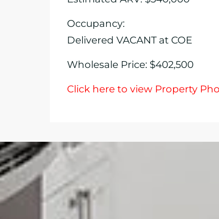
Occupancy:
Delivered VACANT at COE
Wholesale Price: $402,500
Click here to view Property Ph