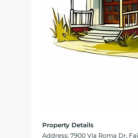
Property Details
Address: 7900 Via Roma Dr, Fai