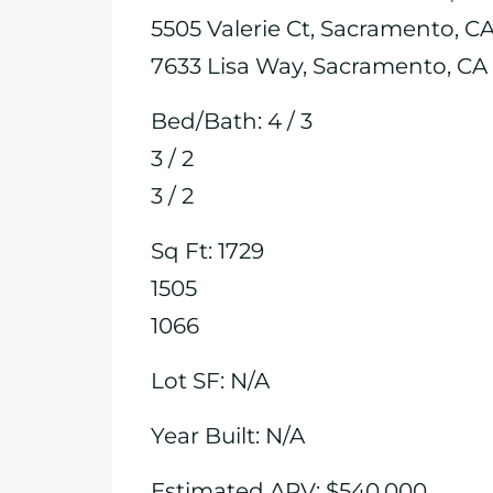
5505 Valerie Ct, Sacramento, C
7633 Lisa Way, Sacramento, CA
Bed/Bath: 4 / 3
3 / 2
3 / 2
Sq Ft: 1729
1505
1066
Lot SF: N/A
Year Built: N/A
Estimated ARV: $540,000