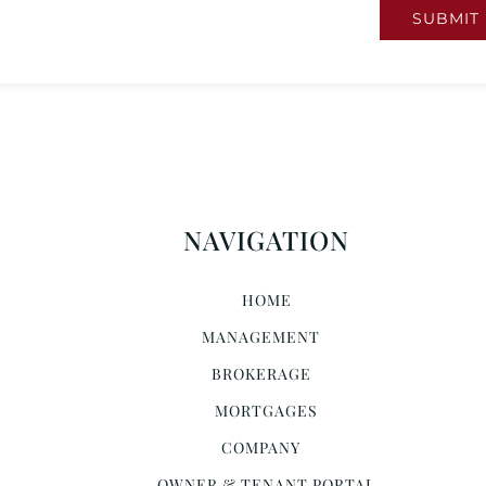
SUBMIT
NAVIGATION
HOME
MANAGEMENT
BROKERAGE
MORTGAGES
COMPANY
OWNER & TENANT PORTAL