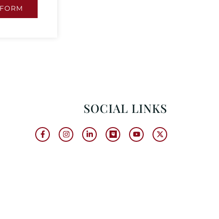
 FORM
SOCIAL LINKS