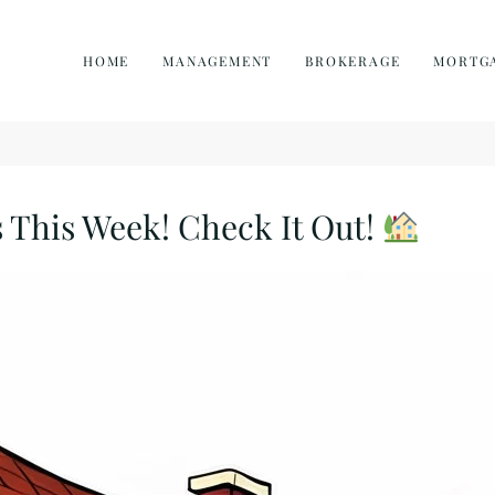
HOME
MANAGEMENT
BROKERAGE
MORTG
 This Week! Check It Out!