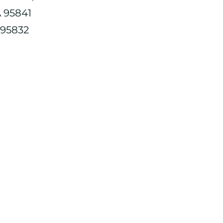
A 95841
 95832