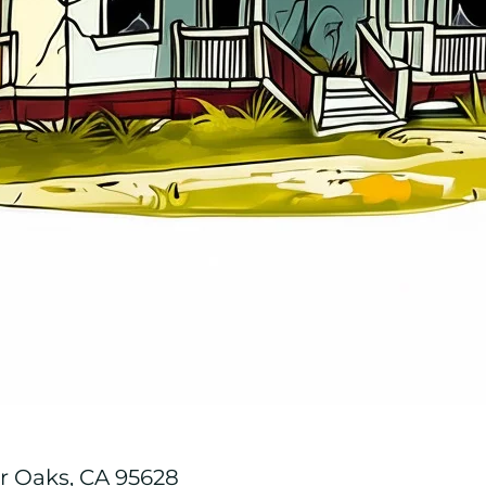
r Oaks, CA 95628