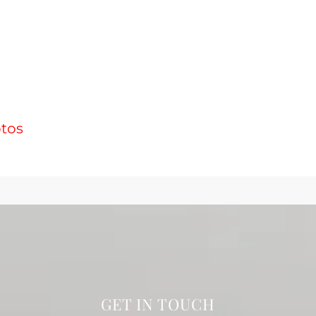
otos
GET IN TOUCH