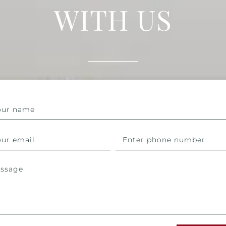
WITH US