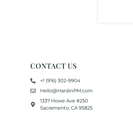
CONTACT US
+1 (916) 302-9904
Hello@HardinPM.com
1337 Howe Ave #250
Sacramento, CA 95825