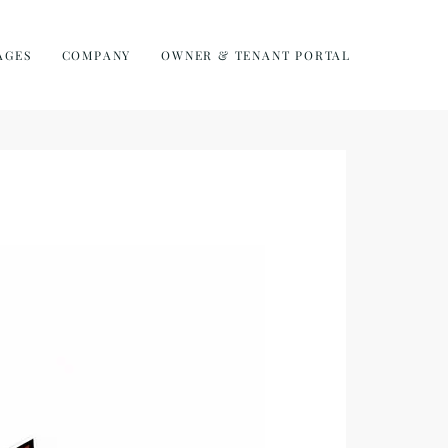
AGES
COMPANY
OWNER & TENANT PORTAL