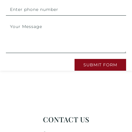
SUBMIT FORM
CONTACT US