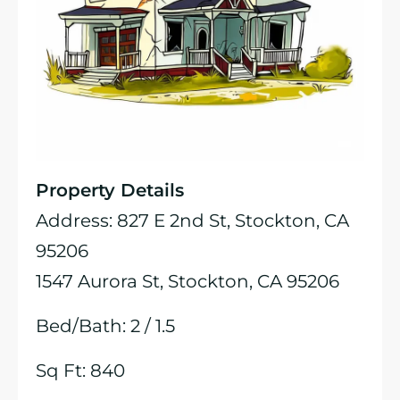
Property Details
Address: 827 E 2nd St, Stockton, CA
95206
1547 Aurora St, Stockton, CA 95206
Bed/Bath: 2 / 1.5
Sq Ft: 840