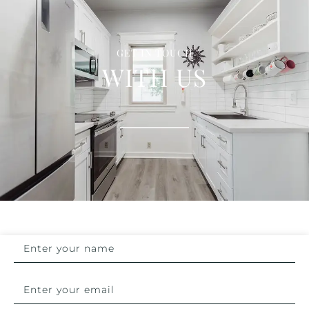
GET IN TOUCH
WITH US