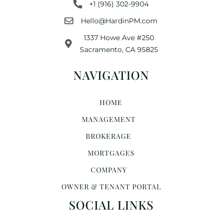
+1 (916) 302-9904
Hello@HardinPM.com
1337 Howe Ave #250
Sacramento, CA 95825
NAVIGATION
HOME
MANAGEMENT
BROKERAGE
MORTGAGES
COMPANY
OWNER & TENANT PORTAL
SOCIAL LINKS