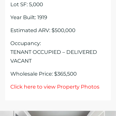
Lot SF: 5,000
Year Built: 1919
Estimated ARV: $500,000
Occupancy:
TENANT OCCUPIED – DELIVERED
VACANT
Wholesale Price: $365,500
Click here to view Property Photos