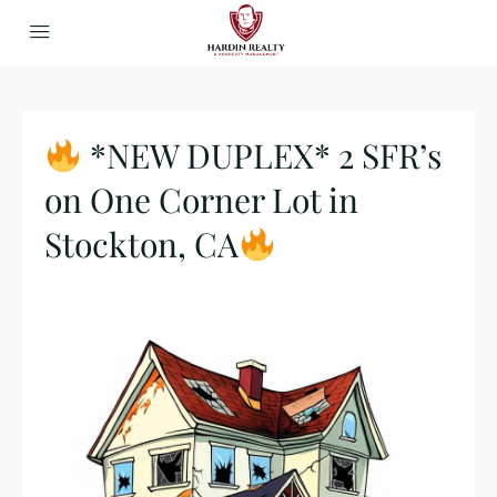
*NEW DUPLEX* 2 SFR’s
on One Corner Lot in
Stockton, CA