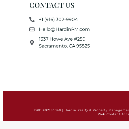
CONTACT US
+1 (916) 302-9904
Hello@HardinPM.com
1337 Howe Ave #250
Sacramento, CA 95825
DRE #02193848 | Hardin Realty & Property Management 
Web Content Acce