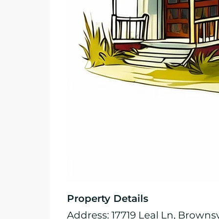
Property Details
Address: 17719 Leal Ln, Brownsv