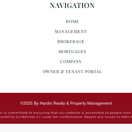
NAVIGATION
HOME
MANAGEMENT
BROKERAGE
MORTGAGES
COMPANY
OWNER & TENANT PORTAL
©2025 By Hardin Realty & Property Management
is committed to ensuring that our website is accessible to people with 
ssibility Guidelines 2.1, Level AA conformance. Report any issues to Ad