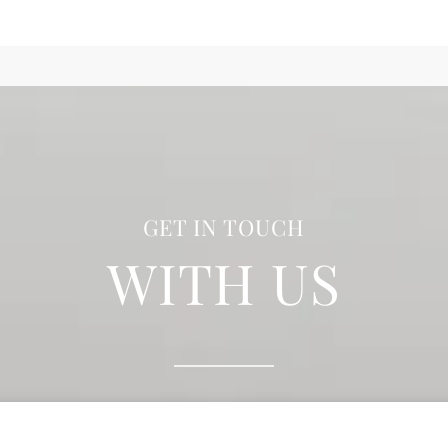
GET IN TOUCH
WITH US