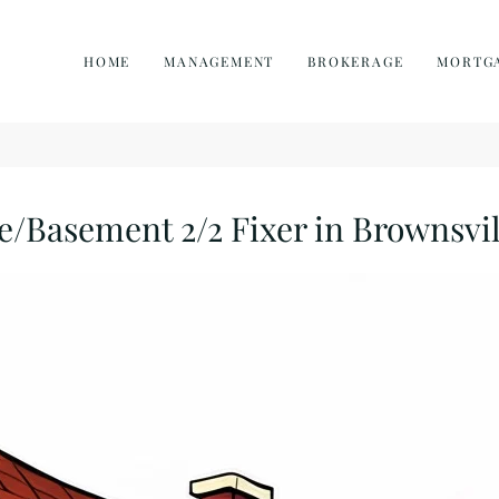
HOME
MANAGEMENT
BROKERAGE
MORTG
Basement 2/2 Fixer in Brownsvil