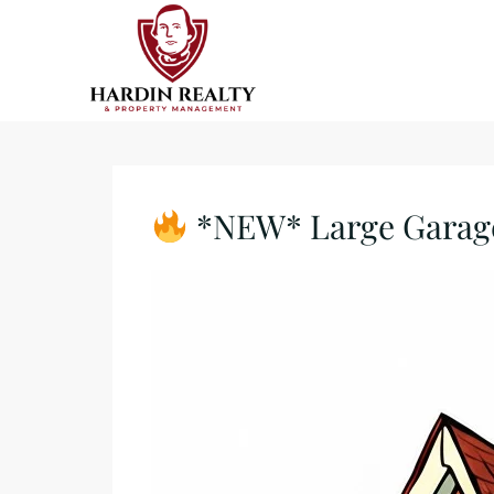
*NEW* Large Garage/