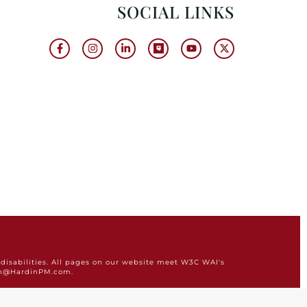
SOCIAL LINKS
disabilities. All pages on our website meet W3C WAI's
min@HardinPM.com.