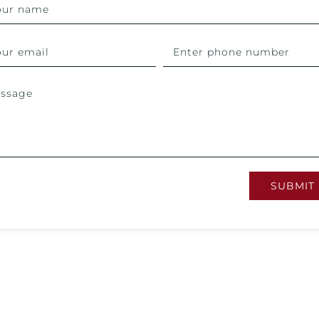
SUBMIT