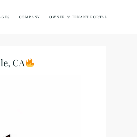
AGES
COMPANY
OWNER & TENANT PORTAL
le, CA