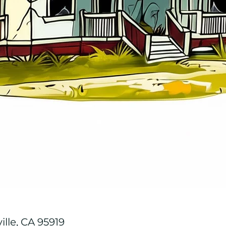
ille, CA 95919