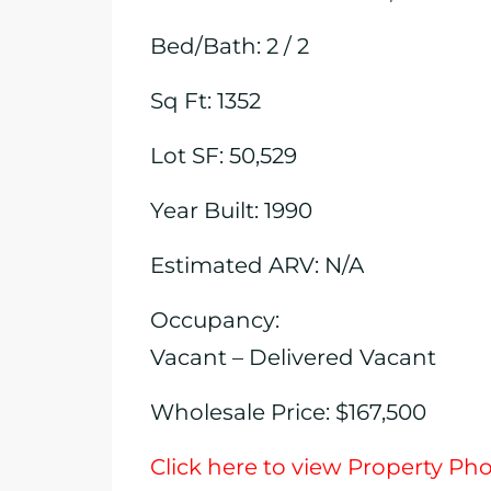
Bed/Bath: 2 / 2
Sq Ft: 1352
Lot SF: 50,529
Year Built: 1990
Estimated ARV: N/A
Occupancy:
Vacant – Delivered Vacant
Wholesale Price: $167,500
Click here to view Property Ph