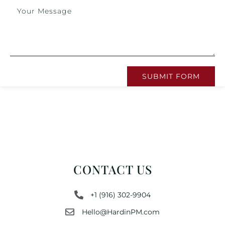
SUBMIT FORM
CONTACT US
+1 (916) 302-9904
Hello@HardinPM.com