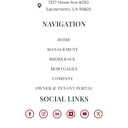
1337 Howe Ave #250
Sacramento, CA 95825
NAVIGATION
HOME
MANAGEMENT
BROKERAGE
MORTGAGES
COMPANY
OWNER & TENANT PORTAL
SOCIAL LINKS