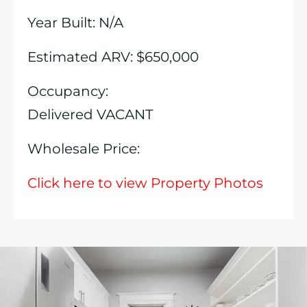
Year Built: N/A
Estimated ARV: $650,000
Occupancy:
Delivered VACANT
Wholesale Price:
Click here to view Property Photos