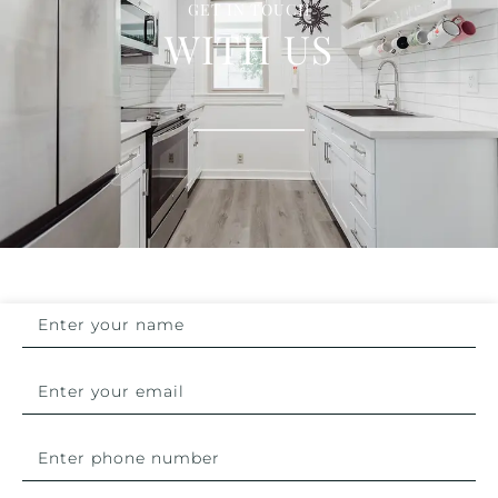
GET IN TOUCH
WITH US