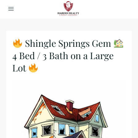
Shingle Springs Gem
4 Bed / 3 Bath on a Large
Lot