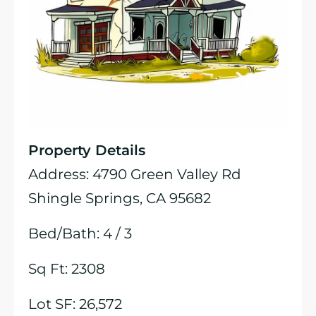
Property Details
Address: 4790 Green Valley Rd
Shingle Springs, CA 95682
Bed/Bath: 4 / 3
Sq Ft: 2308
Lot SF: 26,572