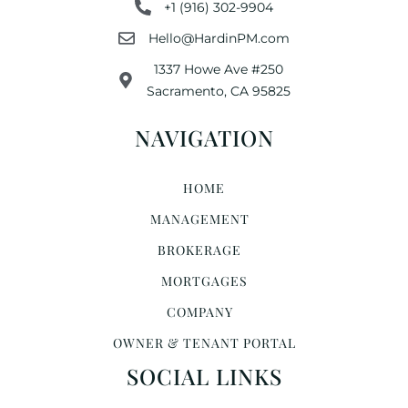
+1 (916) 302-9904
Hello@HardinPM.com
1337 Howe Ave #250
Sacramento, CA 95825
NAVIGATION
HOME
MANAGEMENT
BROKERAGE
MORTGAGES
COMPANY
OWNER & TENANT PORTAL
SOCIAL LINKS