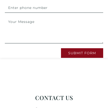
SUBMIT FORM
CONTACT US