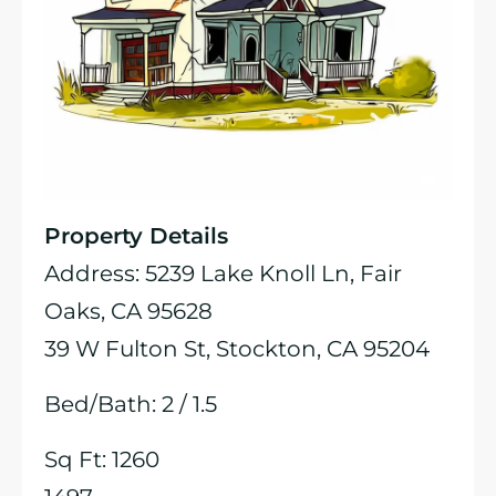
Property Details
Address: 5239 Lake Knoll Ln, Fair
Oaks, CA 95628
39 W Fulton St, Stockton, CA 95204
Bed/Bath: 2 / 1.5
Sq Ft: 1260