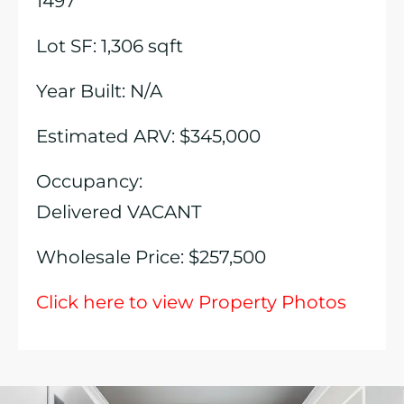
1497
Lot SF: 1,306 sqft
Year Built: N/A
Estimated ARV: $345,000
Occupancy:
Delivered VACANT
Wholesale Price: $257,500
Click here to view Property Photos