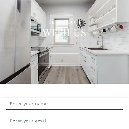
GET IN TOUCH
WITH US