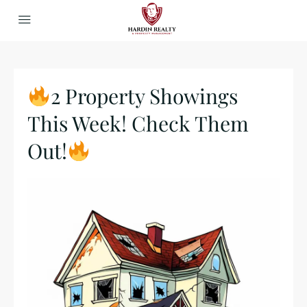
2 Property Showings
This Week! Check Them
Out!