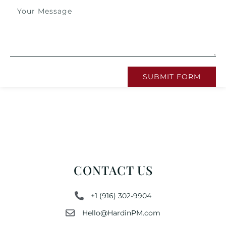
SUBMIT FORM
CONTACT US
+1 (916) 302-9904
Hello@HardinPM.com