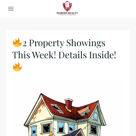
2 Property Showings
This Week! Details Inside!