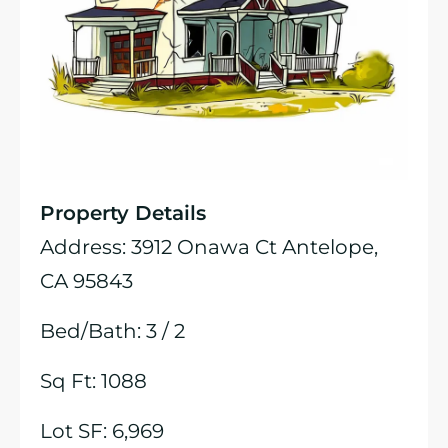
Property Details
Address: 3912 Onawa Ct Antelope,
CA 95843
Bed/Bath: 3 / 2
Sq Ft: 1088
Lot SF: 6,969