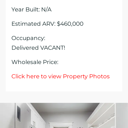
Year Built: N/A
Estimated ARV: $460,000
Occupancy:
Delivered VACANT!
Wholesale Price:
Click here to view Property Photos