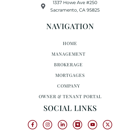
1337 Howe Ave #250
Sacramento, CA 95825
NAVIGATION
HOME
MANAGEMENT
BROKERAGE
MORTGAGES
COMPANY
OWNER & TENANT PORTAL
SOCIAL LINKS