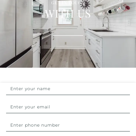
GET IN TOUCH
WITH US