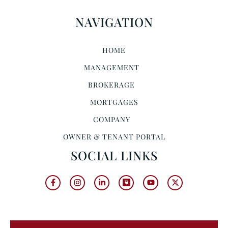
NAVIGATION
HOME
MANAGEMENT
BROKERAGE
MORTGAGES
COMPANY
OWNER & TENANT PORTAL
SOCIAL LINKS