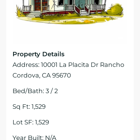
Property Details
Address: 10001 La Placita Dr Rancho
Cordova, CA 95670
Bed/Bath: 3 / 2
Sq Ft: 1,529
Lot SF: 1,529
Year Built: N/A