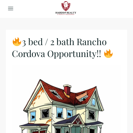
3 bed / 2 bath Rancho
Cordova Opportunity!!