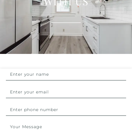
WITH US