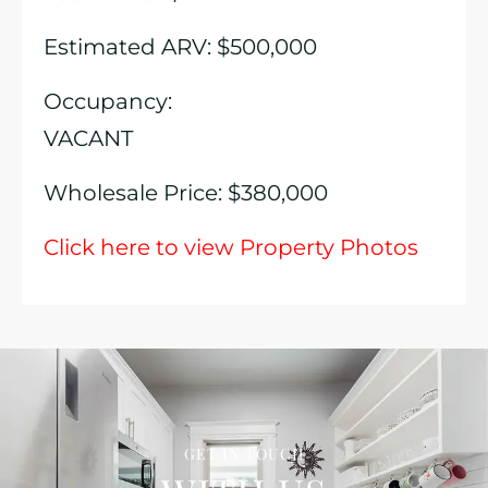
Estimated ARV: $500,000
Occupancy:
VACANT
Wholesale Price: $380,000
Click here to view Property Photos
GET IN TOUCH