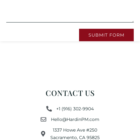
SUBMIT FORM
CONTACT US
+1 (916) 302-9904
Hello@HardinPM.com
1337 Howe Ave #250
Sacramento, CA 95825