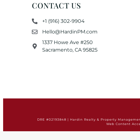
CONTACT US
+1 (916) 302-9904
Hello@HardinPM.com
1337 Howe Ave #250
Sacramento, CA 95825
DRE #02193848 | Hardin Realty & Property Management 
Web Content Acce