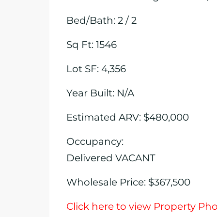
Bed/Bath: 2 / 2
Sq Ft: 1546
Lot SF: 4,356
Year Built: N/A
Estimated ARV: $480,000
Occupancy:
Delivered VACANT
Wholesale Price: $367,500
Click here to view Property Ph