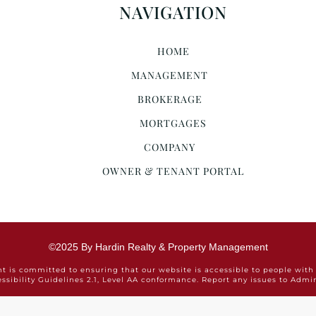
NAVIGATION
HOME
MANAGEMENT
BROKERAGE
MORTGAGES
COMPANY
OWNER & TENANT PORTAL
©2025 By Hardin Realty & Property Management
is committed to ensuring that our website is accessible to people with 
ssibility Guidelines 2.1, Level AA conformance. Report any issues to Ad