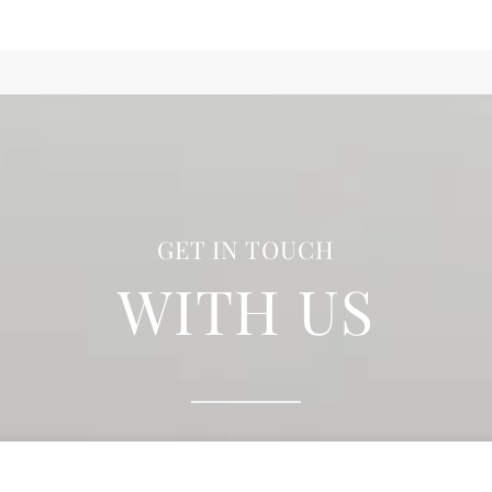
GET IN TOUCH
WITH US