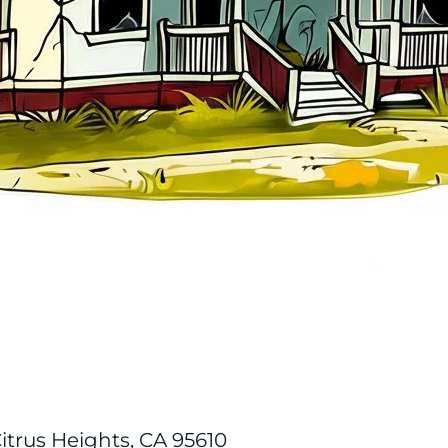
trus Heights, CA 95610