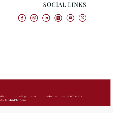
SOCIAL LINKS
disabilities. All pages on our website meet W3C WAI's
min@HardinPM.com.