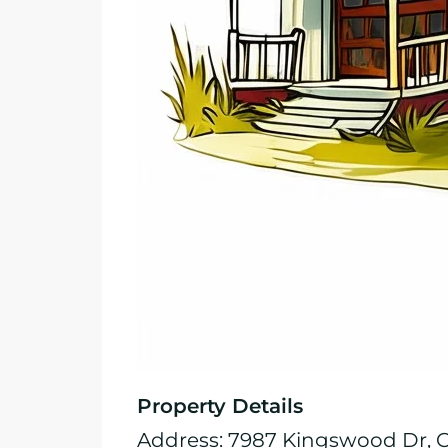
Property Details
Address: 7987 Kingswood Dr, Ci