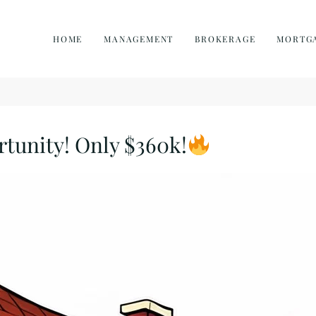
HOME
MANAGEMENT
BROKERAGE
MORTG
rtunity! Only $360k!