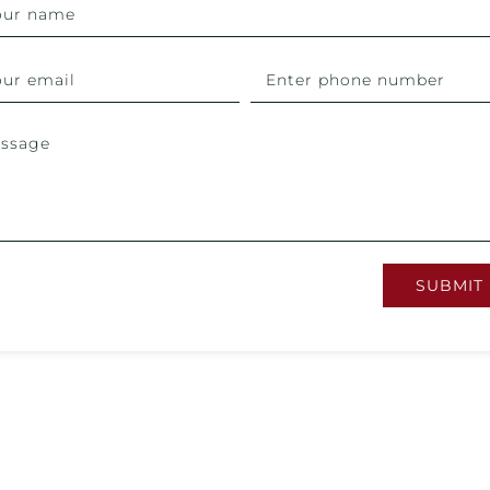
SUBMIT