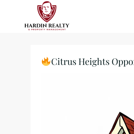
Citrus Heights Oppo