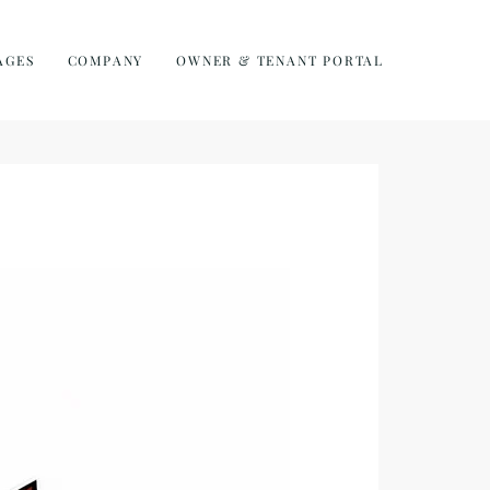
AGES
COMPANY
OWNER & TENANT PORTAL