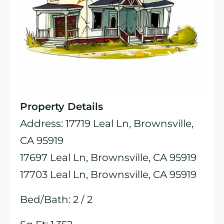
Property Details
Address: 17719 Leal Ln, Brownsville,
CA 95919
17697 Leal Ln, Brownsville, CA 95919
17703 Leal Ln, Brownsville, CA 95919
Bed/Bath: 2 / 2