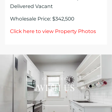
Delivered Vacant
Wholesale Price: $342,500
Click here to view Property Photos
GET IN TOUCH
WITH US