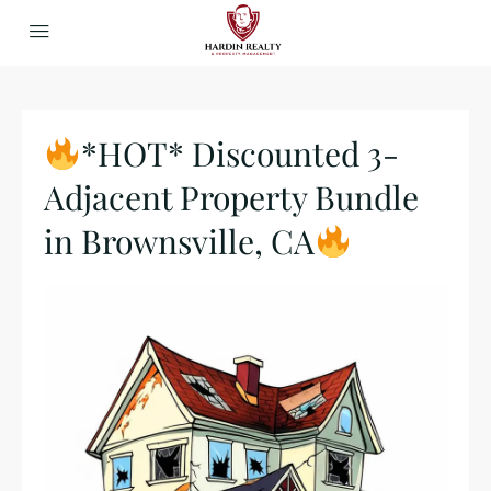
*HOT* Discounted 3-
Adjacent Property Bundle
in Brownsville, CA