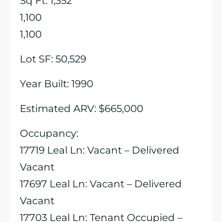
Sq Ft: 1,352
1,100
1,100
Lot SF: 50,529
Year Built: 1990
Estimated ARV: $665,000
Occupancy:
17719 Leal Ln: Vacant – Delivered
Vacant
17697 Leal Ln: Vacant – Delivered
Vacant
17703 Leal Ln: Tenant Occupied –