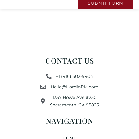
SUBMIT FORM
CONTACT US
+1 (916) 302-9904
Hello@HardinPM.com
1337 Howe Ave #250
Sacramento, CA 95825
NAVIGATION
HOME