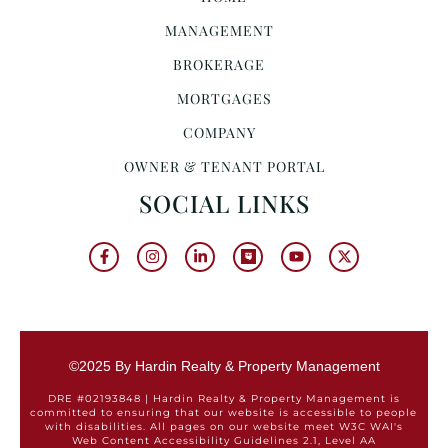
MANAGEMENT
BROKERAGE
MORTGAGES
COMPANY
OWNER & TENANT PORTAL
SOCIAL LINKS
©2025 By Hardin Realty & Property Management
DRE #02193848 | Hardin Realty & Property Management is
committed to ensuring that our website is accessible to people
with disabilities. All pages on our website meet W3C WAI's
Web Content Accessibility Guidelines 2.1, Level AA