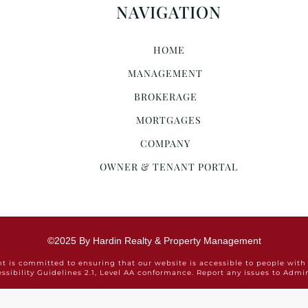
NAVIGATION
HOME
MANAGEMENT
BROKERAGE
MORTGAGES
COMPANY
OWNER & TENANT PORTAL
©2025 By Hardin Realty & Property Management
is committed to ensuring that our website is accessible to people with 
ssibility Guidelines 2.1, Level AA conformance. Report any issues to Ad