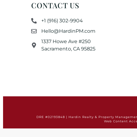
CONTACT US
+1 (916) 302-9904
Hello@HardinPM.com
1337 Howe Ave #250
Sacramento, CA 95825
DRE #02193848 | Hardin Realty & Property Management 
Web Content Acce