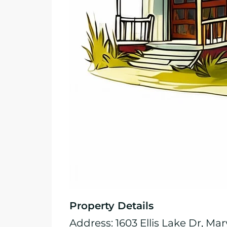
Property Details
Address: 1603 Ellis Lake Dr, Mar