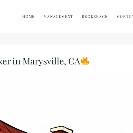
HOME
MANAGEMENT
BROKERAGE
MORTG
xer in Marysville, CA