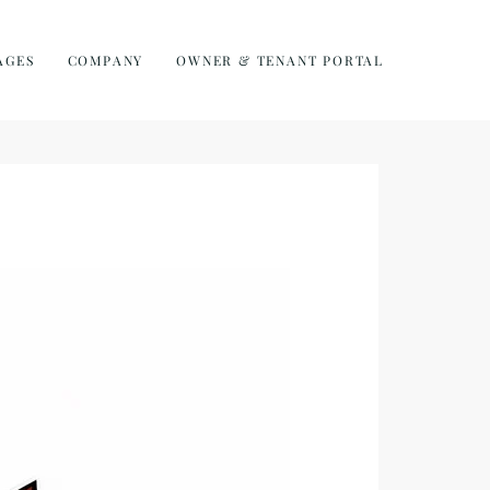
AGES
COMPANY
OWNER & TENANT PORTAL