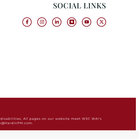
SOCIAL LINKS
disabilities. All pages on our website meet W3C WAI's
min@HardinPM.com.