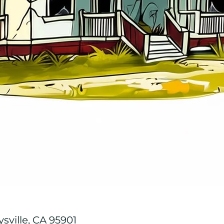
ysville, CA 95901