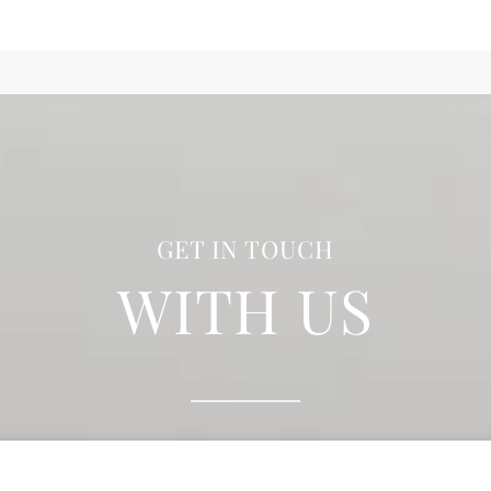
GET IN TOUCH
WITH US