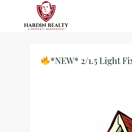
*NEW* 2/1.5 Light Fi