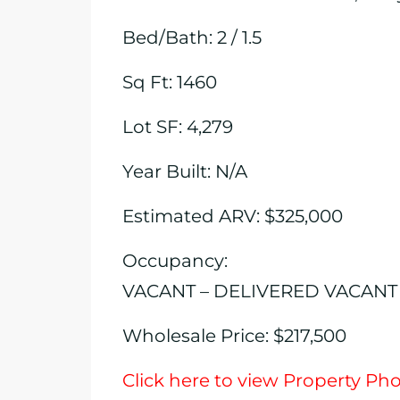
Bed/Bath: 2 / 1.5
Sq Ft: 1460
Lot SF: 4,279
Year Built: N/A
Estimated ARV: $325,000
Occupancy:
VACANT – DELIVERED VACANT
Wholesale Price: $217,500
Click here to view Property Ph