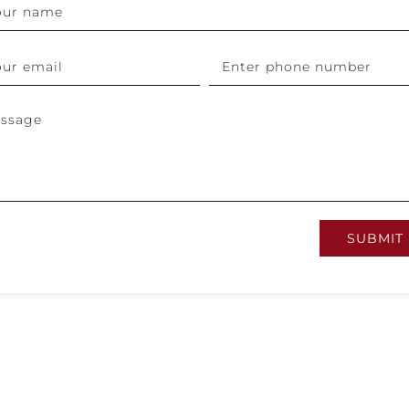
SUBMIT