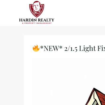
*NEW* 2/1.5 Light Fi