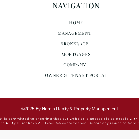
NAVIGATION
HOME
MANAGEMENT
BROKERAGE
MORTGAGES
COMPANY
OWNER & TENANT PORTAL
©2025 By Hardin Realty & Property Management
is committed to ensuring that our website is accessible to people with 
ssibility Guidelines 2.1, Level AA conformance. Report any issues to Ad