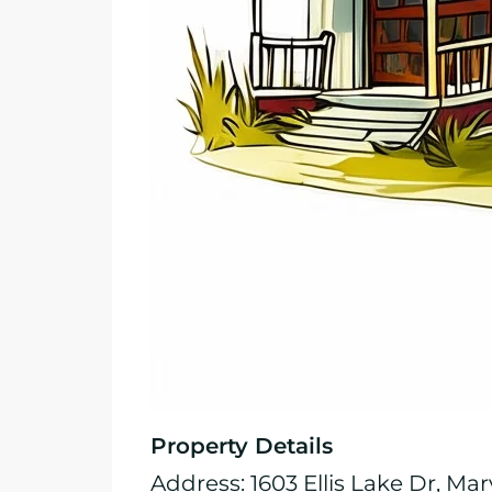
Property Details
Address: 1603 Ellis Lake Dr, Mar