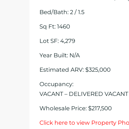
Bed/Bath: 2 / 1.5
Sq Ft: 1460
Lot SF: 4,279
Year Built: N/A
Estimated ARV: $325,000
Occupancy:
VACANT – DELIVERED VACANT
Wholesale Price: $217,500
Click here to view Property Ph