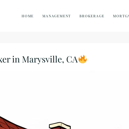
HOME
MANAGEMENT
BROKERAGE
MORTG
xer in Marysville, CA