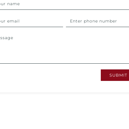
SUBMIT