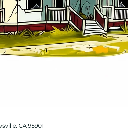
ysville, CA 95901