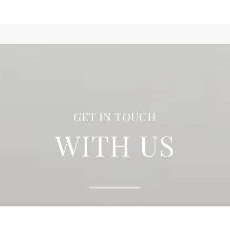
GET IN TOUCH
WITH US