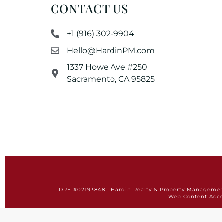
CONTACT US
+1 (916) 302-9904
Hello@HardinPM.com
1337 Howe Ave #250
Sacramento, CA 95825
DRE #02193848 | Hardin Realty & Property Management 
Web Content Acce