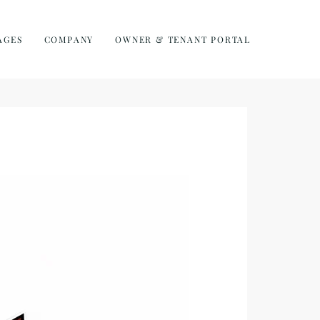
AGES
COMPANY
OWNER & TENANT PORTAL