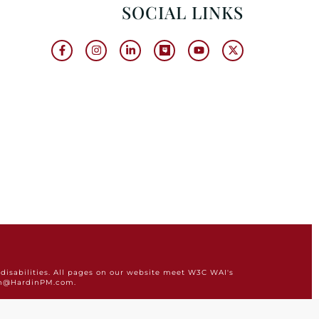
SOCIAL LINKS
disabilities. All pages on our website meet W3C WAI's
min@HardinPM.com.