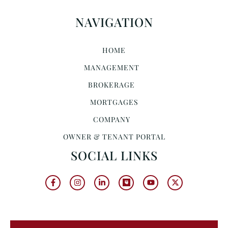
NAVIGATION
HOME
MANAGEMENT
BROKERAGE
MORTGAGES
COMPANY
OWNER & TENANT PORTAL
SOCIAL LINKS