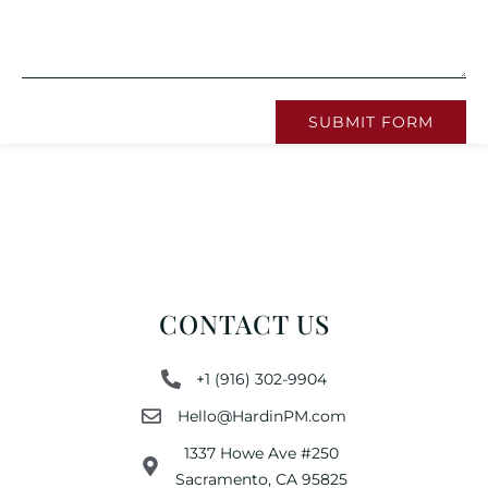
SUBMIT FORM
CONTACT US
+1 (916) 302-9904
Hello@HardinPM.com
1337 Howe Ave #250
Sacramento, CA 95825