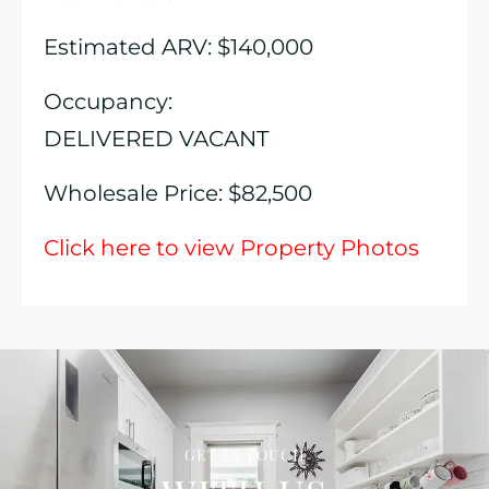
Estimated ARV: $140,000
Occupancy:
DELIVERED VACANT
Wholesale Price: $82,500
Click here to view Property Photos
GET IN TOUCH