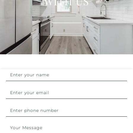
WITH US