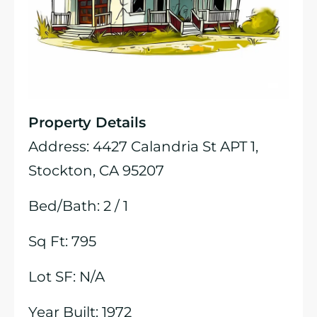
Property Details
Address: 4427 Calandria St APT 1,
Stockton, CA 95207
Bed/Bath: 2 / 1
Sq Ft: 795
Lot SF: N/A
Year Built: 1972