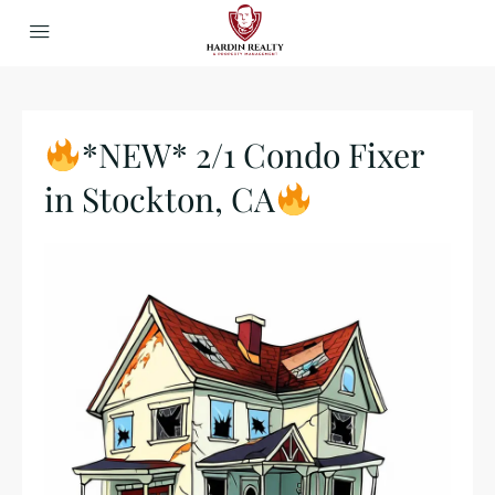
*NEW* 2/1 Condo Fixer
in Stockton, CA