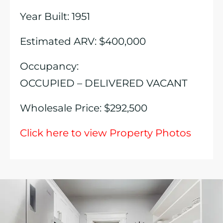
Year Built: 1951
Estimated ARV: $400,000
Occupancy:
OCCUPIED – DELIVERED VACANT
Wholesale Price: $292,500
Click here to view Property Photos