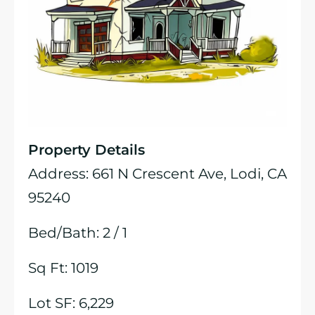
Property Details
Address: 661 N Crescent Ave, Lodi, CA
95240
Bed/Bath: 2 / 1
Sq Ft: 1019
Lot SF: 6,229