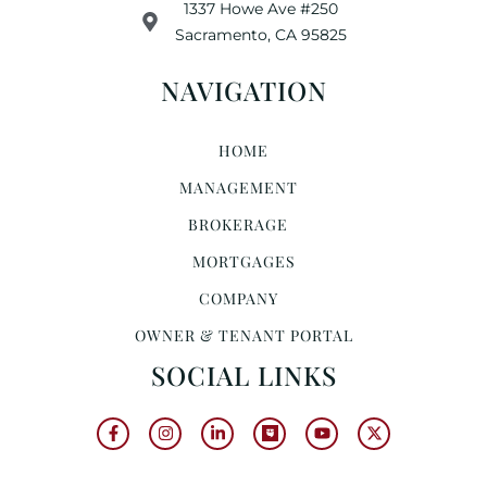
1337 Howe Ave #250
Sacramento, CA 95825
NAVIGATION
HOME
MANAGEMENT
BROKERAGE
MORTGAGES
COMPANY
OWNER & TENANT PORTAL
SOCIAL LINKS