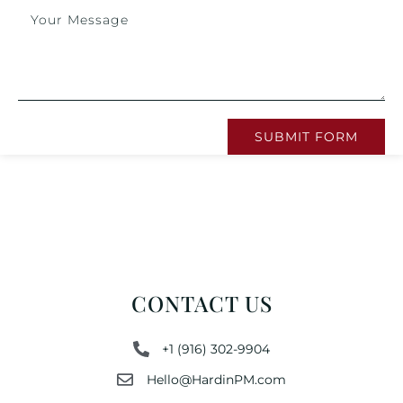
SUBMIT FORM
CONTACT US
+1 (916) 302-9904
Hello@HardinPM.com