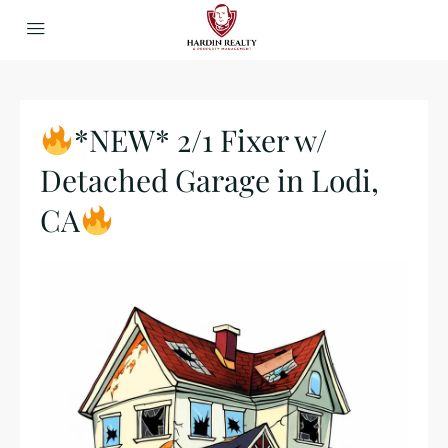
*NEW* 2/1 Fixer w/
Detached Garage in Lodi,
CA