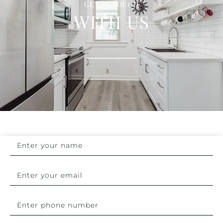
GET IN TOUCH
WITH US