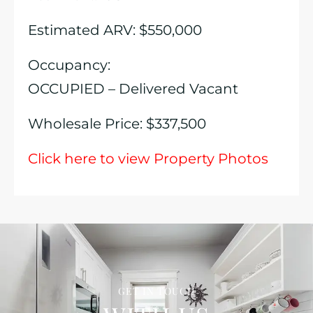
Estimated ARV: $550,000
Occupancy:
OCCUPIED – Delivered Vacant
Wholesale Price: $337,500
Click here to view Property Photos
GET IN TOUCH