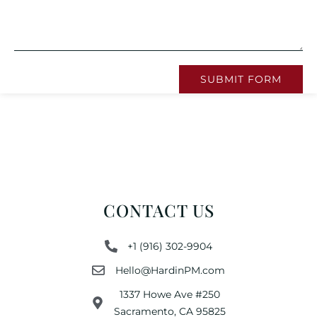
SUBMIT FORM
CONTACT US
+1 (916) 302-9904
Hello@HardinPM.com
1337 Howe Ave #250
Sacramento, CA 95825