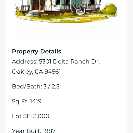
Property Details
Address: 5301 Delta Ranch Dr,
Oakley, CA 94561
Bed/Bath: 3 / 2.5
Sq Ft: 1419
Lot SF: 3,000
Year Built: 1987