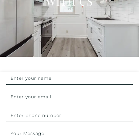
WITH US