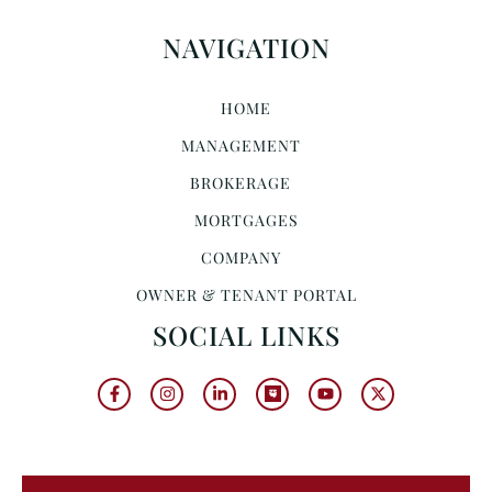
NAVIGATION
HOME
MANAGEMENT
BROKERAGE
MORTGAGES
COMPANY
OWNER & TENANT PORTAL
SOCIAL LINKS