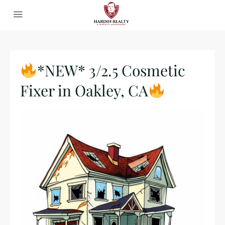
*NEW* 3/2.5 Cosmetic
Fixer in Oakley, CA