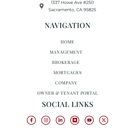
1337 Howe Ave #250
Sacramento, CA 95825
NAVIGATION
HOME
MANAGEMENT
BROKERAGE
MORTGAGES
COMPANY
OWNER & TENANT PORTAL
SOCIAL LINKS