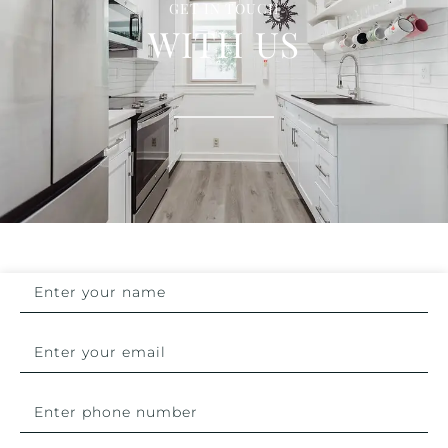
GET IN TOUCH
WITH US