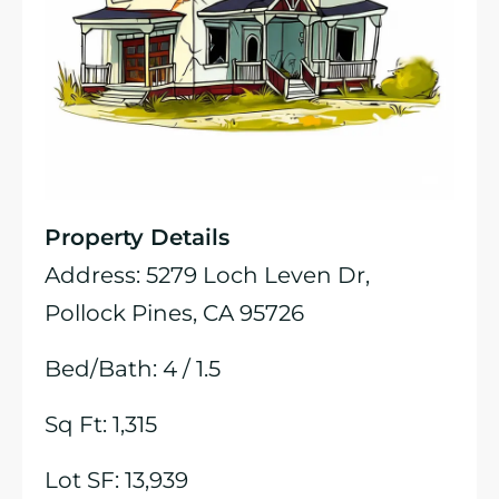
Property Details
Address: 5279 Loch Leven Dr,
Pollock Pines, CA 95726
Bed/Bath: 4 / 1.5
Sq Ft: 1,315
Lot SF: 13,939