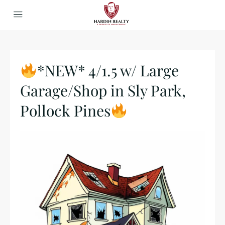
*NEW* 4/1.5 w/ Large
Garage/Shop in Sly Park,
Pollock Pines