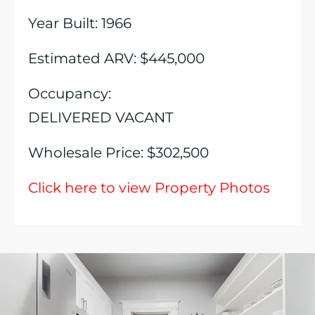
Year Built: 1966
Estimated ARV: $445,000
Occupancy:
DELIVERED VACANT
Wholesale Price: $302,500
Click here to view Property Photos