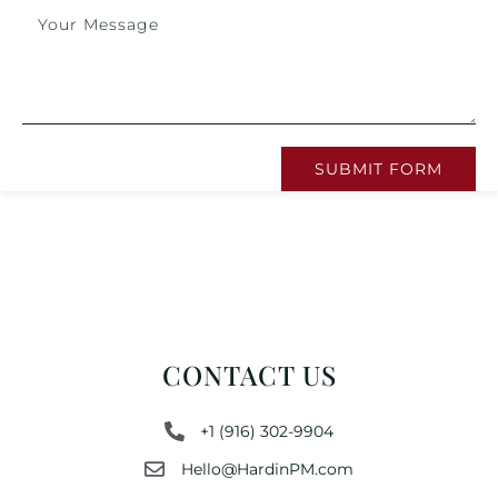
SUBMIT FORM
CONTACT US
+1 (916) 302-9904
Hello@HardinPM.com