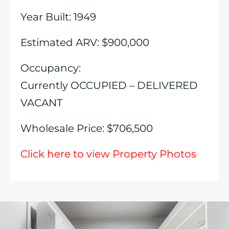
Year Built: 1949
Estimated ARV: $900,000
Occupancy:
Currently OCCUPIED – DELIVERED
VACANT
Wholesale Price: $706,500
Click here to view Property Photos