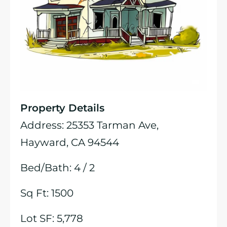
Property Details
Address: 25353 Tarman Ave,
Hayward, CA 94544
Bed/Bath: 4 / 2
Sq Ft: 1500
Lot SF: 5,778