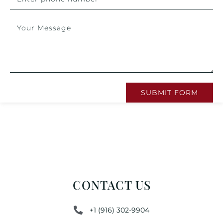
SUBMIT FORM
CONTACT US
+1 (916) 302-9904