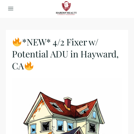
*NEW* 4/2 Fixer w/
Potential ADU in Hayward,
CA