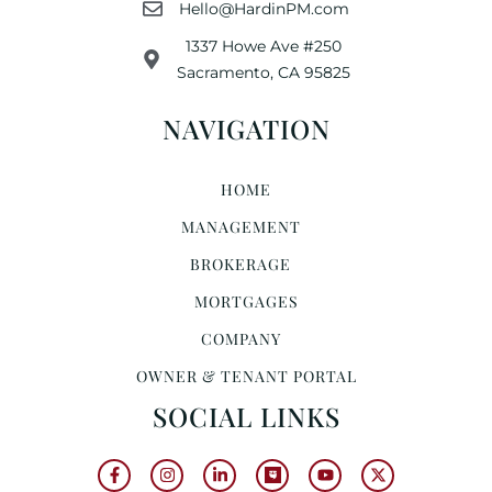
Hello@HardinPM.com
1337 Howe Ave #250
Sacramento, CA 95825
NAVIGATION
HOME
MANAGEMENT
BROKERAGE
MORTGAGES
COMPANY
OWNER & TENANT PORTAL
SOCIAL LINKS