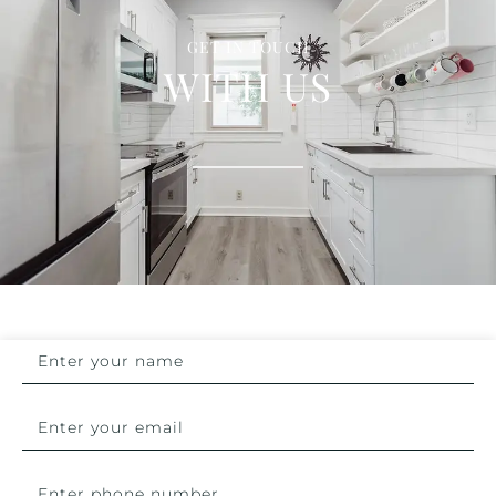
GET IN TOUCH
WITH US