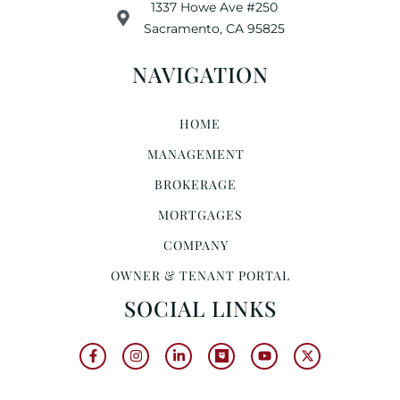
1337 Howe Ave #250
Sacramento, CA 95825
NAVIGATION
HOME
MANAGEMENT
BROKERAGE
MORTGAGES
COMPANY
OWNER & TENANT PORTAL
SOCIAL LINKS