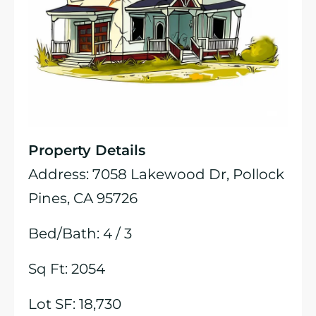
Property Details
Address: 7058 Lakewood Dr, Pollock
Pines, CA 95726
Bed/Bath: 4 / 3
Sq Ft: 2054
Lot SF: 18,730