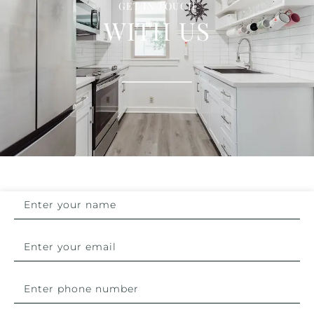
GET IN TOUCH
WITH US