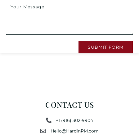
SUBMIT FORM
CONTACT US
+1 (916) 302-9904
Hello@HardinPM.com