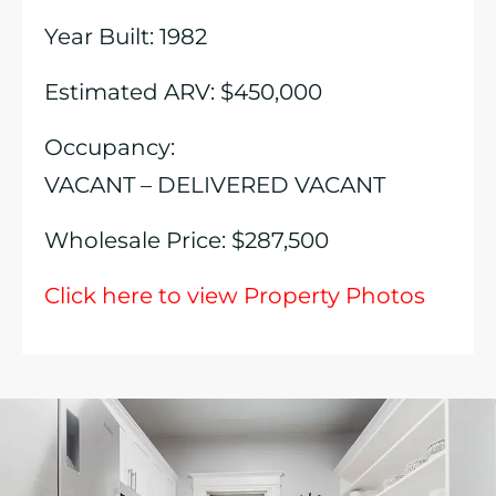
Year Built: 1982
Estimated ARV: $450,000
Occupancy:
VACANT – DELIVERED VACANT
Wholesale Price: $287,500
Click here to view Property Photos