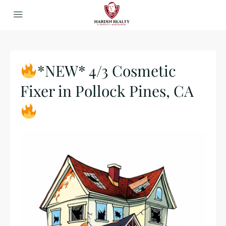
*NEW* 4/3 Cosmetic
Fixer in Pollock Pines, CA