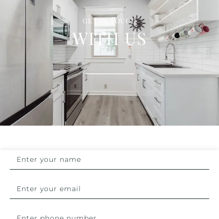
GET IN TOUCH
WITH US