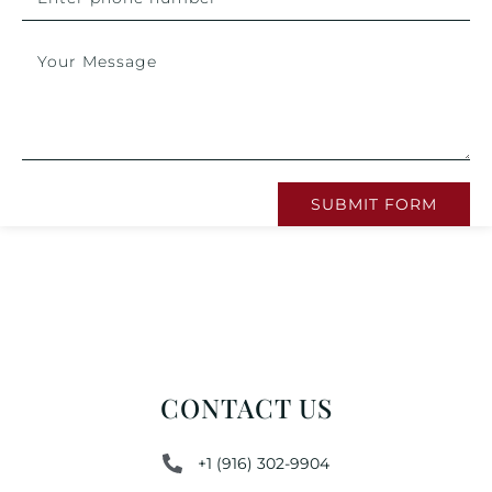
SUBMIT FORM
CONTACT US
+1 (916) 302-9904