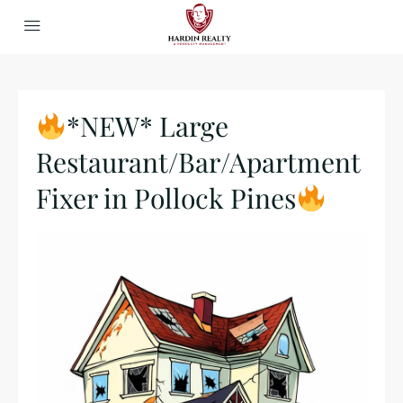
*NEW* Large
Restaurant/Bar/Apartment
Fixer in Pollock Pines