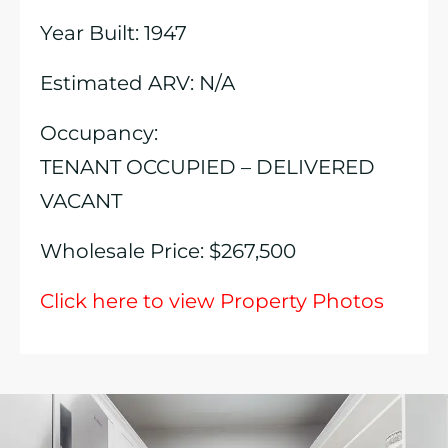
Year Built: 1947
Estimated ARV: N/A
Occupancy:
TENANT OCCUPIED – DELIVERED
VACANT
Wholesale Price: $267,500
Click here to view Property Photos