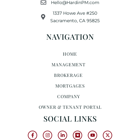
Hello@HardinPM.com
1337 Howe Ave #250
Sacramento, CA 95825
NAVIGATION
HOME
MANAGEMENT
BROKERAGE
MORTGAGES
COMPANY
OWNER & TENANT PORTAL
SOCIAL LINKS