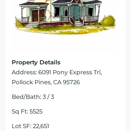
Property Details
Address: 6091 Pony Express Trl,
Pollock Pines, CA 95726
Bed/Bath: 3 / 3
Sq Ft: 5525
Lot SF: 22,651