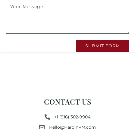
SUBMIT FORM
CONTACT US
+1 (916) 302-9904
Hello@HardinPM.com