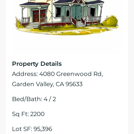
Property Details
Address: 4080 Greenwood Rd,
Garden Valley, CA 95633
Bed/Bath: 4 / 2
Sq Ft: 2200
Lot SF: 95,396