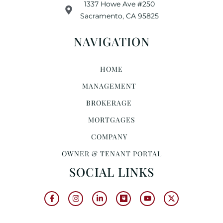
1337 Howe Ave #250
Sacramento, CA 95825
NAVIGATION
HOME
MANAGEMENT
BROKERAGE
MORTGAGES
COMPANY
OWNER & TENANT PORTAL
SOCIAL LINKS