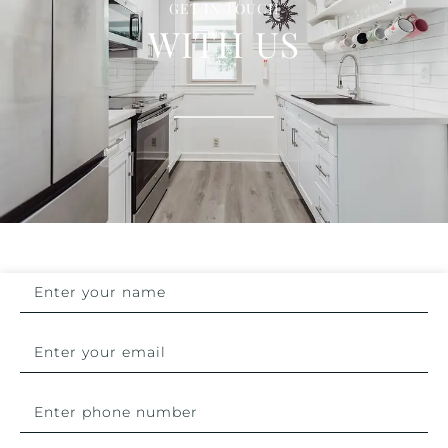
GET IN TOUCH
WITH US