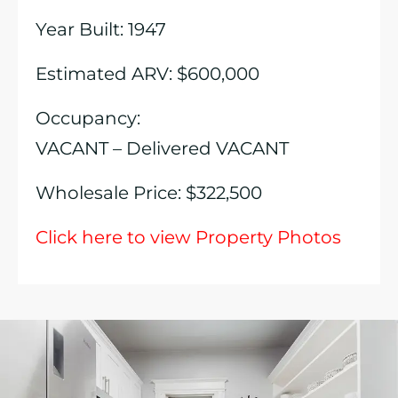
Year Built: 1947
Estimated ARV: $600,000
Occupancy:
VACANT – Delivered VACANT
Wholesale Price: $322,500
Click here to view Property Photos