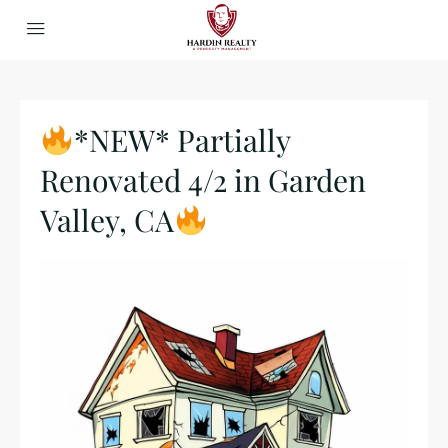
*NEW* Partially
Renovated 4/2 in Garden
Valley, CA