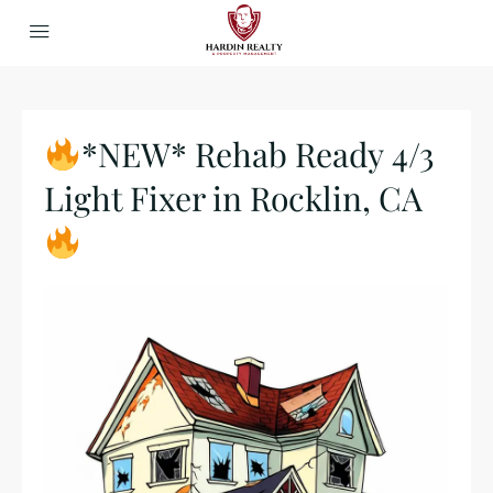
*NEW* Rehab Ready 4/3
Light Fixer in Rocklin, CA