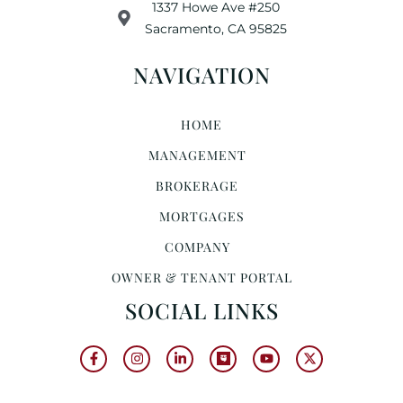
1337 Howe Ave #250
Sacramento, CA 95825
NAVIGATION
HOME
MANAGEMENT
BROKERAGE
MORTGAGES
COMPANY
OWNER & TENANT PORTAL
SOCIAL LINKS