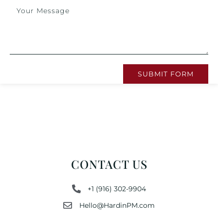
SUBMIT FORM
CONTACT US
+1 (916) 302-9904
Hello@HardinPM.com