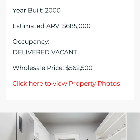
Year Built: 2000
Estimated ARV: $685,000
Occupancy:
DELIVERED VACANT
Wholesale Price: $562,500
Click here to view Property Photos