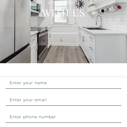
GET IN TOUCH
WITH US