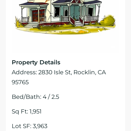
Property Details
Address: 2830 Isle St, Rocklin, CA
95765
Bed/Bath: 4 / 2.5
Sq Ft: 1,951
Lot SF: 3,963