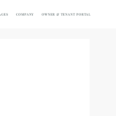
AGES
COMPANY
OWNER & TENANT PORTAL