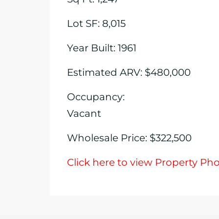
Lot SF: 8,015
Year Built: 1961
Estimated ARV: $480,000
Occupancy:
Vacant
Wholesale Price: $322,500
Click here to view Property Ph