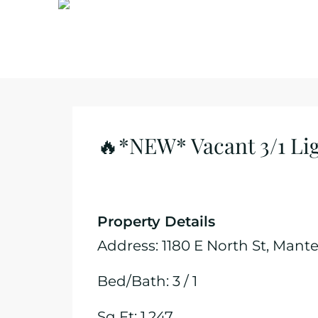
🔥*NEW* Vacant 3/1 Lig
Property Details
Address: 1180 E North St, Mant
Bed/Bath: 3 / 1
Sq Ft: 1,247