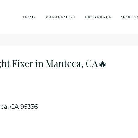
HOME
MANAGEMENT
BROKERAGE
MORTG
ht Fixer in Manteca, CA🔥
eca, CA 95336