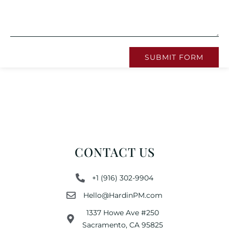
SUBMIT FORM
CONTACT US
+1 (916) 302-9904
Hello@HardinPM.com
1337 Howe Ave #250
Sacramento, CA 95825