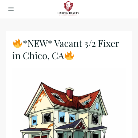
*NEW* Vacant 3/2 Fixer
in Chico, CA