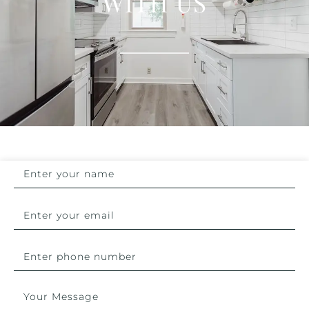
WITH US