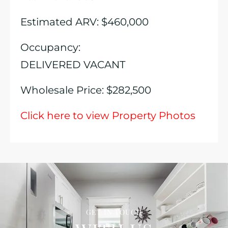
Estimated ARV: $460,000
Occupancy:
DELIVERED VACANT
Wholesale Price: $282,500
Click here to view Property Photos
GET IN TOUCH