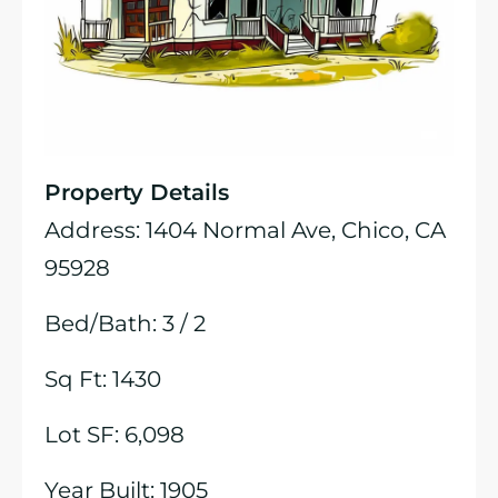
Property Details
Address: 1404 Normal Ave, Chico, CA
95928
Bed/Bath: 3 / 2
Sq Ft: 1430
Lot SF: 6,098
Year Built: 1905