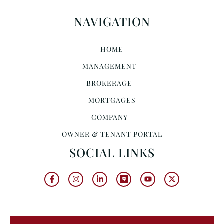
NAVIGATION
HOME
MANAGEMENT
BROKERAGE
MORTGAGES
COMPANY
OWNER & TENANT PORTAL
SOCIAL LINKS