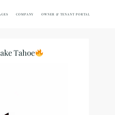
AGES
COMPANY
OWNER & TENANT PORTAL
Lake Tahoe