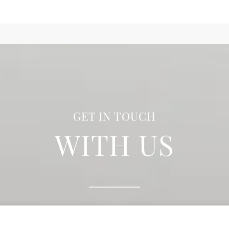
GET IN TOUCH
WITH US