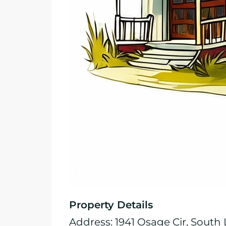
Property Details
Address: 1941 Osage Cir, South