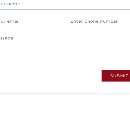
SUBMIT