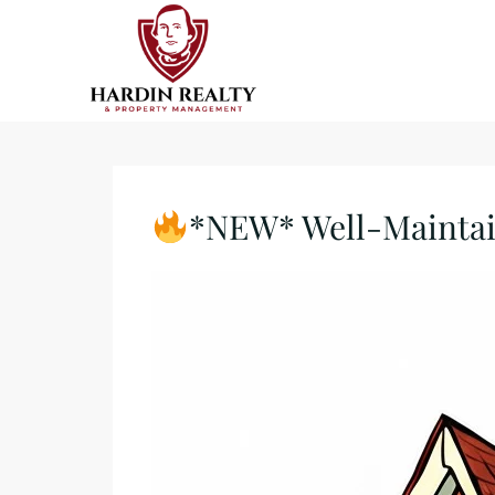
*NEW* Well-Maintain