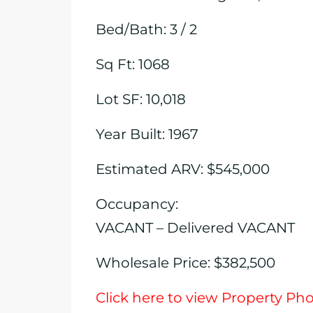
Bed/Bath: 3 / 2
Sq Ft: 1068
Lot SF: 10,018
Year Built: 1967
Estimated ARV: $545,000
Occupancy:
VACANT – Delivered VACANT
Wholesale Price: $382,500
Click here to view Property Ph