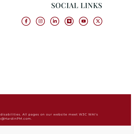
SOCIAL LINKS
disabilities. All pages on our website meet W3C WAI's
min@HardinPM.com.