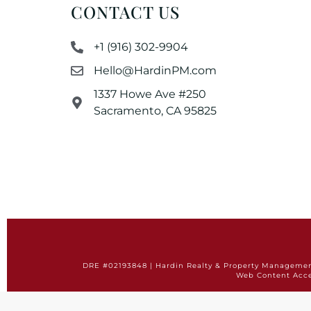
CONTACT US
+1 (916) 302-9904
Hello@HardinPM.com
1337 Howe Ave #250
Sacramento, CA 95825
DRE #02193848 | Hardin Realty & Property Management 
Web Content Acce