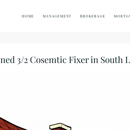
HOME
MANAGEMENT
BROKERAGE
MORTG
ed 3/2 Cosemtic Fixer in South 