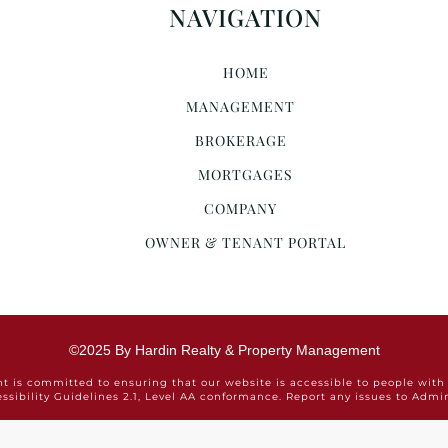
NAVIGATION
HOME
MANAGEMENT
BROKERAGE
MORTGAGES
COMPANY
OWNER & TENANT PORTAL
©2025 By Hardin Realty & Property Management
is committed to ensuring that our website is accessible to people with 
ssibility Guidelines 2.1, Level AA conformance. Report any issues to Ad