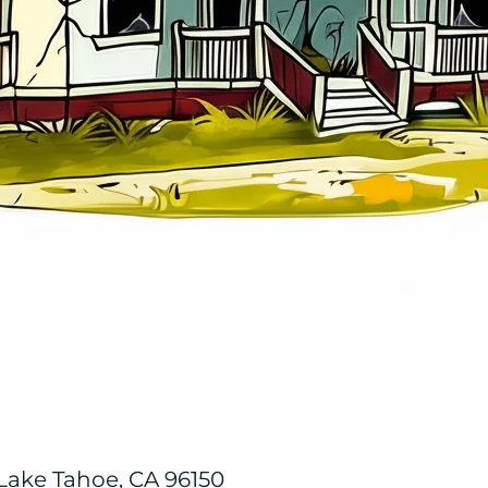
 Lake Tahoe, CA 96150