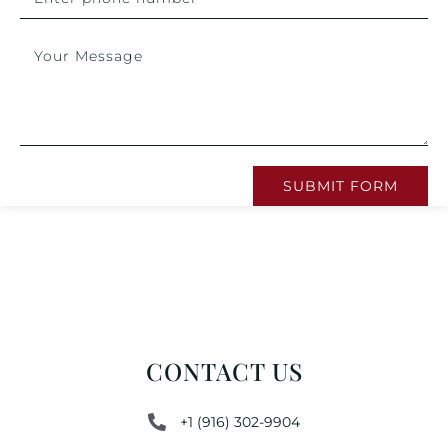
SUBMIT FORM
CONTACT US
+1 (916) 302-9904