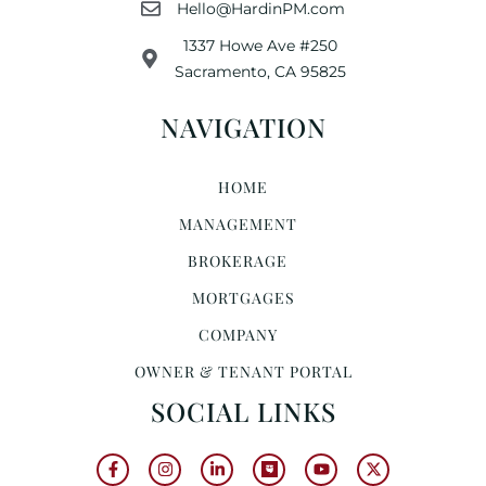
Hello@HardinPM.com
1337 Howe Ave #250
Sacramento, CA 95825
NAVIGATION
HOME
MANAGEMENT
BROKERAGE
MORTGAGES
COMPANY
OWNER & TENANT PORTAL
SOCIAL LINKS