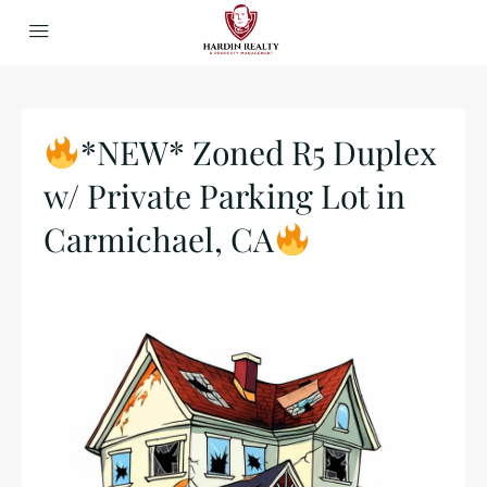
*NEW* Zoned R5 Duplex
w/ Private Parking Lot in
Carmichael, CA