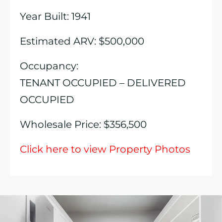
Year Built: 1941
Estimated ARV: $500,000
Occupancy:
TENANT OCCUPIED – DELIVERED
OCCUPIED
Wholesale Price: $356,500
Click here to view Property Photos