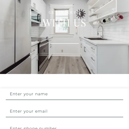
GET IN TOUCH
WITH US