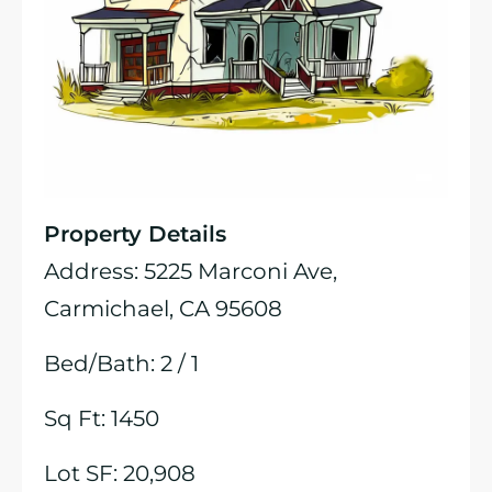
Property Details
Address: 5225 Marconi Ave,
Carmichael, CA 95608
Bed/Bath: 2 / 1
Sq Ft: 1450
Lot SF: 20,908