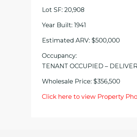
Lot SF: 20,908
Year Built: 1941
Estimated ARV: $500,000
Occupancy:
TENANT OCCUPIED – DELIVE
Wholesale Price: $356,500
Click here to view Property Ph