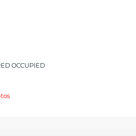
RED OCCUPIED
otos