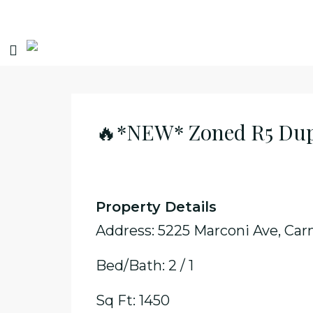
🔥*NEW* Zoned R5 Dupl
Property Details
Address: 5225 Marconi Ave, Car
Bed/Bath: 2 / 1
Sq Ft: 1450