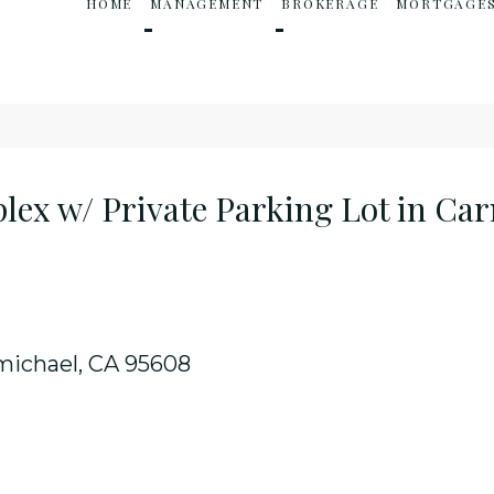
HOME
MANAGEMENT
BROKERAGE
MORTGAGE
ex w/ Private Parking Lot in Ca
michael, CA 95608