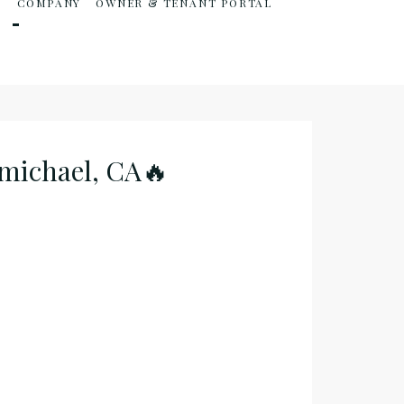
S
COMPANY
OWNER & TENANT PORTAL
rmichael, CA🔥