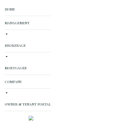
HOME
MANAGEMENT
BROKERAGE
MORTGAGES
COMPANY
OWNER & TENANT PORTAL