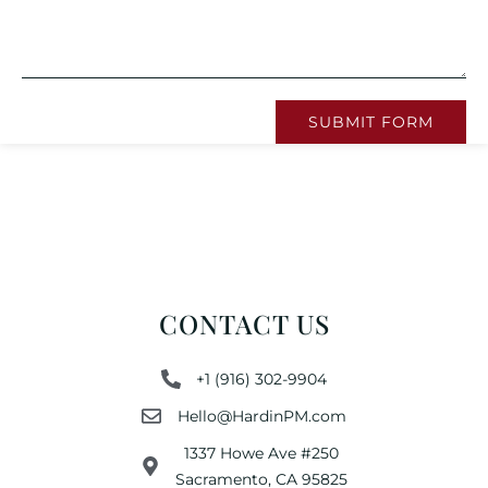
SUBMIT FORM
CONTACT US
+1 (916) 302-9904
Hello@HardinPM.com
1337 Howe Ave #250
Sacramento, CA 95825