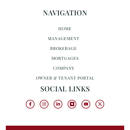
NAVIGATION
HOME
MANAGEMENT
BROKERAGE
MORTGAGES
COMPANY
OWNER & TENANT PORTAL
SOCIAL LINKS