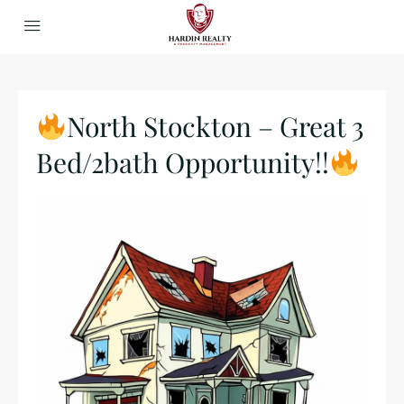
North Stockton – Great 3
Bed/2bath Opportunity!!