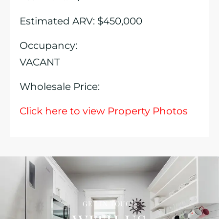
Estimated ARV: $450,000
Occupancy:
VACANT
Wholesale Price:
Click here to view Property Photos
GET IN TOUCH