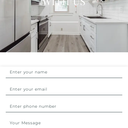
WITH US