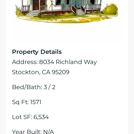
Property Details
Address: 8034 Richland Way
Stockton, CA 95209
Bed/Bath: 3 / 2
Sq Ft: 1571
Lot SF: 6,534
Year Built: N/A