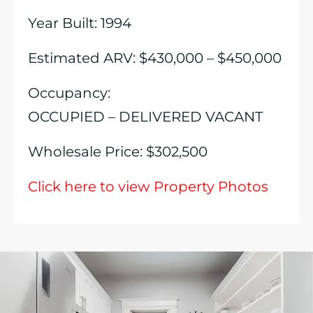
Year Built: 1994
Estimated ARV: $430,000 – $450,000
Occupancy:
OCCUPIED – DELIVERED VACANT
Wholesale Price: $302,500
Click here to view Property Photos