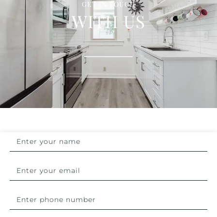
GET IN TOUCH
WITH US