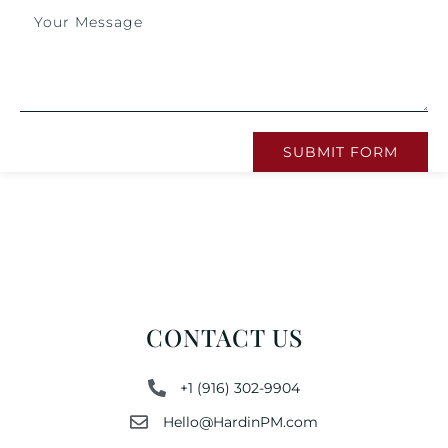
SUBMIT FORM
CONTACT US
+1 (916) 302-9904
Hello@HardinPM.com