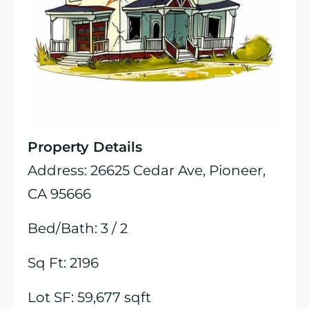
Property Details
Address: 26625 Cedar Ave, Pioneer,
CA 95666
Bed/Bath: 3 / 2
Sq Ft: 2196
Lot SF: 59,677 sqft