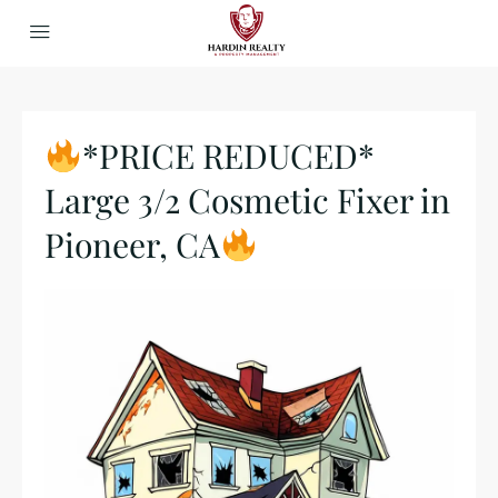
*PRICE REDUCED*
Large 3/2 Cosmetic Fixer in
Pioneer, CA