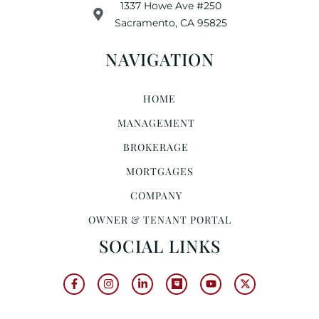
1337 Howe Ave #250
Sacramento, CA 95825
NAVIGATION
HOME
MANAGEMENT
BROKERAGE
MORTGAGES
COMPANY
OWNER & TENANT PORTAL
SOCIAL LINKS