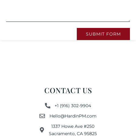
SUBMIT FORM
CONTACT US
+1 (916) 302-9904
Hello@HardinPM.com
1337 Howe Ave #250
Sacramento, CA 95825