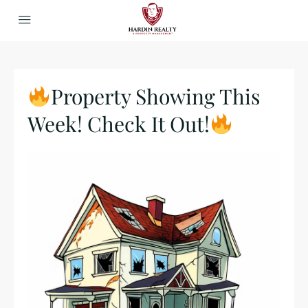
Property Showing This
Week! Check It Out!