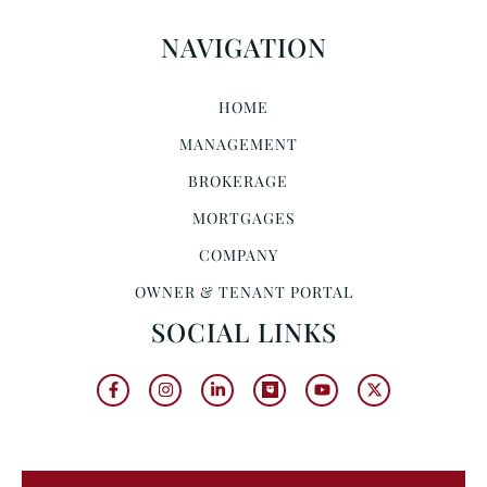
NAVIGATION
HOME
MANAGEMENT
BROKERAGE
MORTGAGES
COMPANY
OWNER & TENANT PORTAL
SOCIAL LINKS