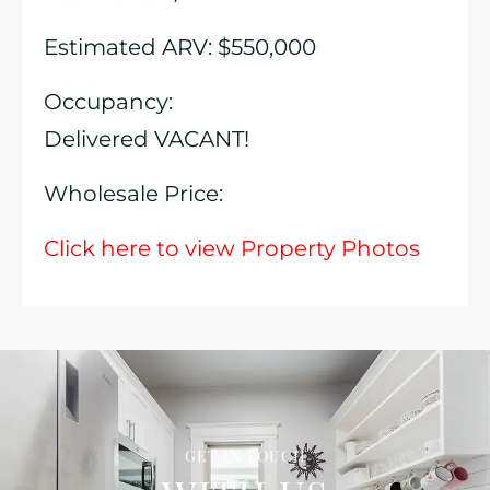
Estimated ARV: $550,000
Occupancy:
Delivered VACANT!
Wholesale Price:
Click here to view Property Photos
GET IN TOUCH