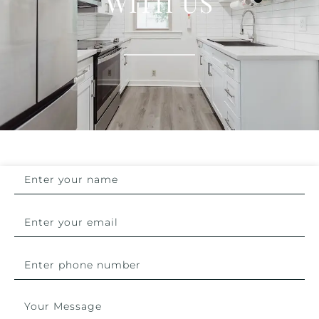
WITH US