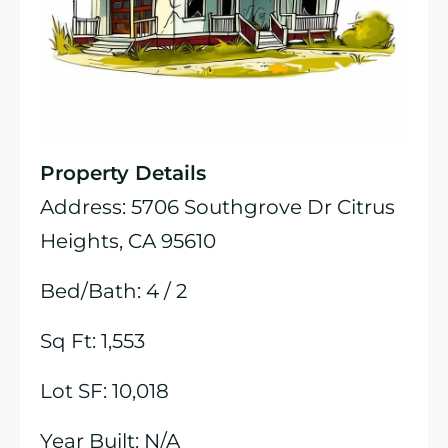
Property Details
Address: 5706 Southgrove Dr Citrus
Heights, CA 95610
Bed/Bath: 4 / 2
Sq Ft: 1,553
Lot SF: 10,018
Year Built: N/A