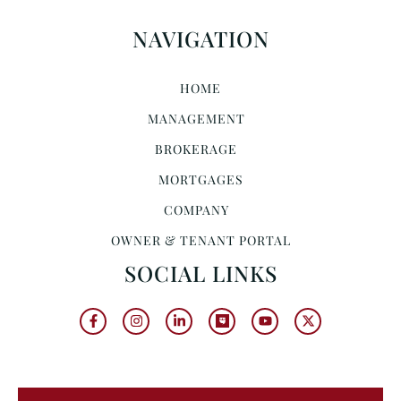
NAVIGATION
HOME
MANAGEMENT
BROKERAGE
MORTGAGES
COMPANY
OWNER & TENANT PORTAL
SOCIAL LINKS