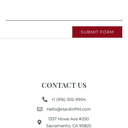
SUBMIT FORM
CONTACT US
+1 (916) 302-9904
Hello@HardinPM.com
1337 Howe Ave #250
Sacramento, CA 95825