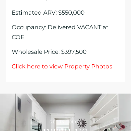
Estimated ARV: $550,000
Occupancy: Delivered VACANT at
COE
Wholesale Price: $397,500
Click here to view Property Photos
GET IN TOUCH