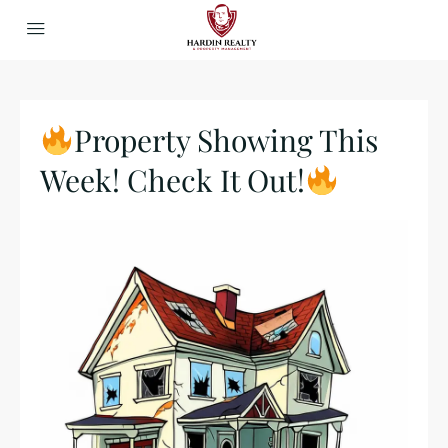
Property Showing This
Week! Check It Out!