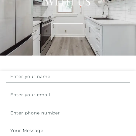
WITH US