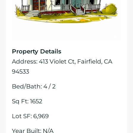
Property Details
Address: 413 Violet Ct, Fairfield, CA
94533
Bed/Bath: 4 / 2
Sq Ft: 1652
Lot SF: 6,969
Year Built: N/A